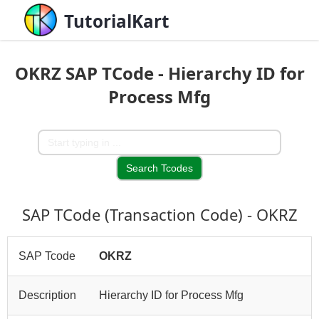
TutorialKart
OKRZ SAP TCode - Hierarchy ID for
Process Mfg
SAP TCode (Transaction Code) - OKRZ
SAP Tcode
OKRZ
Description
Hierarchy ID for Process Mfg