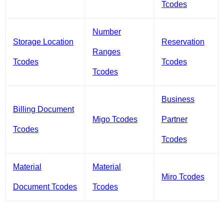
Tcodes
Number
Storage Location
Reservation
Ranges
Tcodes
Tcodes
Tcodes
Business
Billing Document
Migo Tcodes
Partner
Tcodes
Tcodes
Material
Material
Miro Tcodes
Document Tcodes
Tcodes