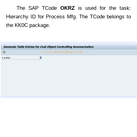
The SAP TCode
OKRZ
is used for the task:
Hierarchy ID for Process Mfg. The TCode belongs to
the KK0C package.