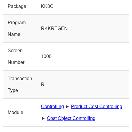
Package
KK0C
Program
RKKRTGEN
Name
Screen
1000
Number
Transaction
R
Type
Controlling
►
Product Cost Controlling
Module
►
Cost Object Controlling