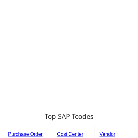
Top SAP Tcodes
Purchase Order
Cost Center
Vendor