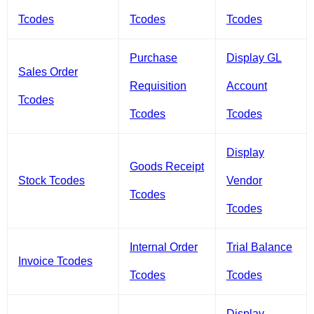
Tcodes
Tcodes
Tcodes
Purchase
Display GL
Sales Order
Requisition
Account
Tcodes
Tcodes
Tcodes
Display
Goods Receipt
Stock Tcodes
Vendor
Tcodes
Tcodes
Internal Order
Trial Balance
Invoice Tcodes
Tcodes
Tcodes
Display