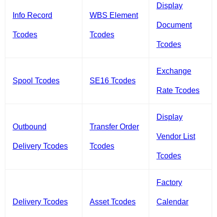
Display
Info Record
WBS Element
Document
Tcodes
Tcodes
Tcodes
Exchange
Spool Tcodes
SE16 Tcodes
Rate Tcodes
Display
Outbound
Transfer Order
Vendor List
Delivery Tcodes
Tcodes
Tcodes
Factory
Delivery Tcodes
Asset Tcodes
Calendar