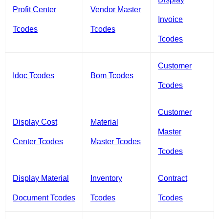
Profit Center
Vendor Master
Invoice
Tcodes
Tcodes
Tcodes
Customer
Idoc Tcodes
Bom Tcodes
Tcodes
Customer
Display Cost
Material
Master
Center Tcodes
Master Tcodes
Tcodes
Display Material
Inventory
Contract
Document Tcodes
Tcodes
Tcodes