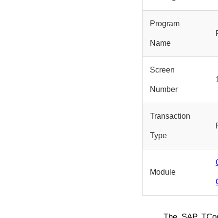
Program
Name
Screen
Number
Transaction
Type
Module
The SAP TC