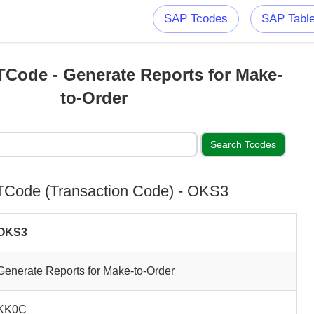
SAP Tcodes
SAP Tabl
Code - Generate Reports for Make-
to-Order
Code (Transaction Code) - OKS3
OKS3
Generate Reports for Make-to-Order
KK0C