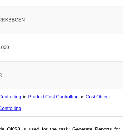
RKKBBGEN
1000
R
Controlling
►
Product Cost Controlling
►
Cost Object
Controlling
ode
OKS3
is used for the task: Generate Reports for