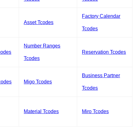
Factory Calendar
Asset Tcodes
Tcodes
Number Ranges
codes
Reservation Tcodes
Tcodes
Business Partner
codes
Migo Tcodes
Tcodes
Material Tcodes
Miro Tcodes