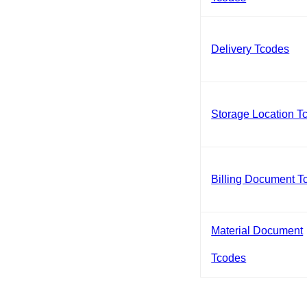
Delivery Tcodes
Storage Location T
Billing Document T
Material Document
Tcodes