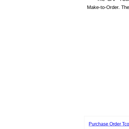
Make-to-Order. Th
Purchase Order Tc