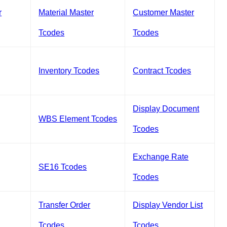
r
Material Master
Customer Master
Tcodes
Tcodes
Inventory Tcodes
Contract Tcodes
Display Document
WBS Element Tcodes
Tcodes
Exchange Rate
SE16 Tcodes
Tcodes
Transfer Order
Display Vendor List
Tcodes
Tcodes