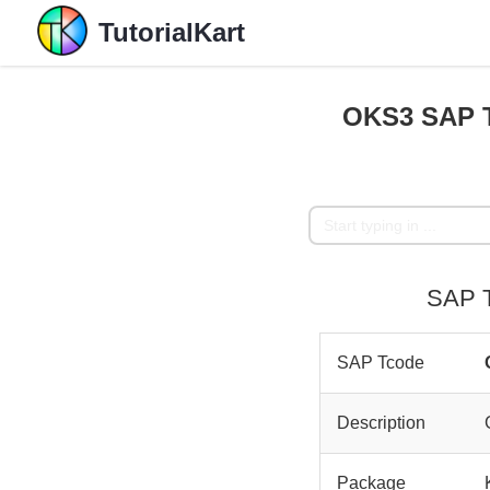
TutorialKart
OKS3 SAP T
SAP T
SAP Tcode
Description
Package