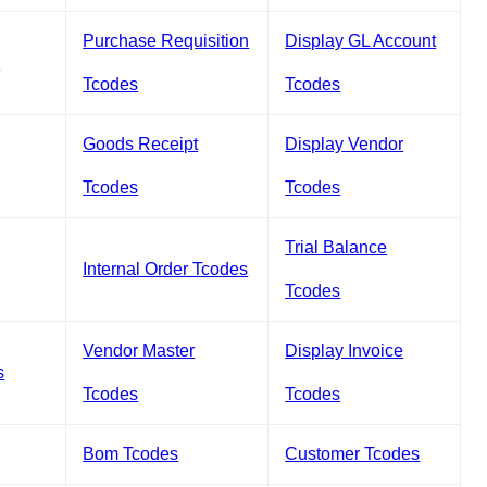
Purchase Requisition
Display GL Account
s
Tcodes
Tcodes
Goods Receipt
Display Vendor
Tcodes
Tcodes
Trial Balance
Internal Order Tcodes
Tcodes
Vendor Master
Display Invoice
s
Tcodes
Tcodes
Bom Tcodes
Customer Tcodes