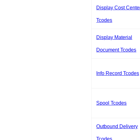
Display Cost Cente
Tcodes
Display Material
Document Tcodes
Info Record Tcodes
Spool Tcodes
Outbound Delivery
Tcodes