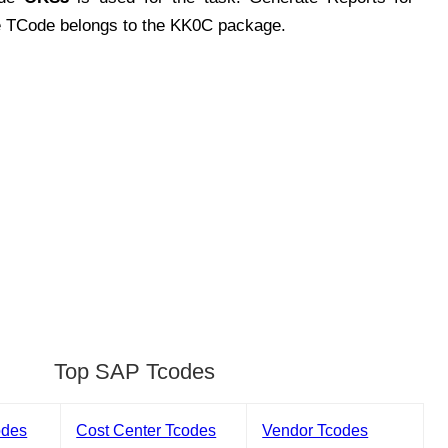
e TCode belongs to the KK0C package.
Top SAP Tcodes
odes
Cost Center Tcodes
Vendor Tcodes