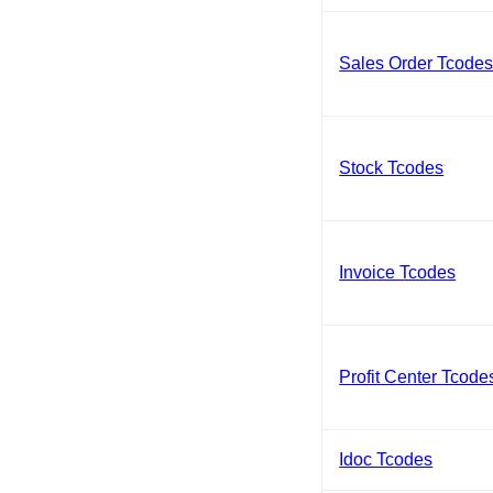
Sales Order Tcode
Stock Tcodes
Invoice Tcodes
Profit Center Tcode
Idoc Tcodes