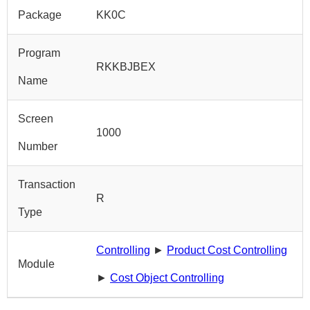
Package
KK0C
Program
RKKBJBEX
Name
Screen
1000
Number
Transaction
R
Type
Controlling
►
Product Cost Controlling
Module
►
Cost Object Controlling