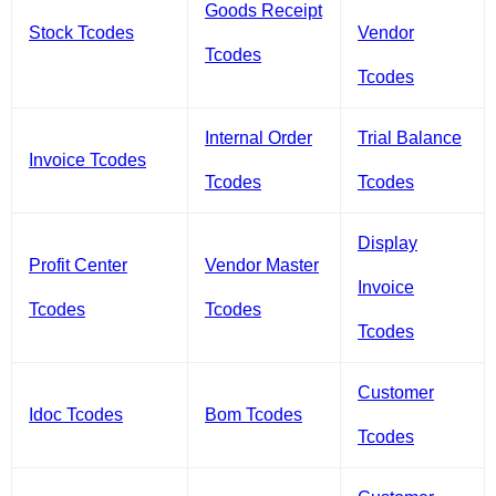
Goods Receipt
Stock Tcodes
Vendor
Tcodes
Tcodes
Internal Order
Trial Balance
Invoice Tcodes
Tcodes
Tcodes
Display
Profit Center
Vendor Master
Invoice
Tcodes
Tcodes
Tcodes
Customer
Idoc Tcodes
Bom Tcodes
Tcodes