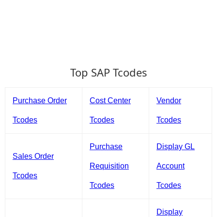
Top SAP Tcodes
Purchase Order
Cost Center
Vendor
Tcodes
Tcodes
Tcodes
Purchase
Display GL
Sales Order
Requisition
Account
Tcodes
Tcodes
Tcodes
Display