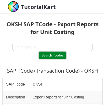
TutorialKart
OKSH SAP TCode - Export Reports
for Unit Costing
SAP TCode (Transaction Code) - OKSH
SAP Tcode
OKSH
Description
Export Reports for Unit Costing