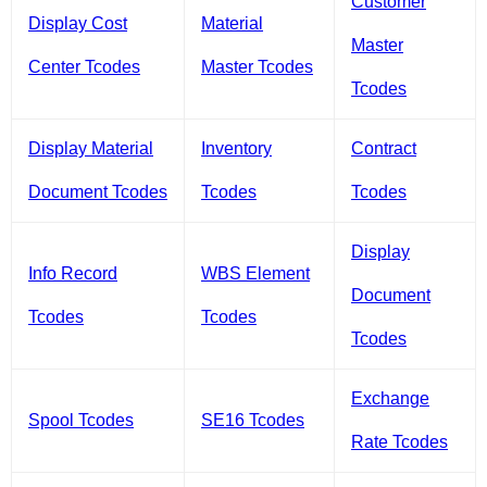
Customer
Display Cost
Material
Master
Center Tcodes
Master Tcodes
Tcodes
Display Material
Inventory
Contract
Document Tcodes
Tcodes
Tcodes
Display
Info Record
WBS Element
Document
Tcodes
Tcodes
Tcodes
Exchange
Spool Tcodes
SE16 Tcodes
Rate Tcodes