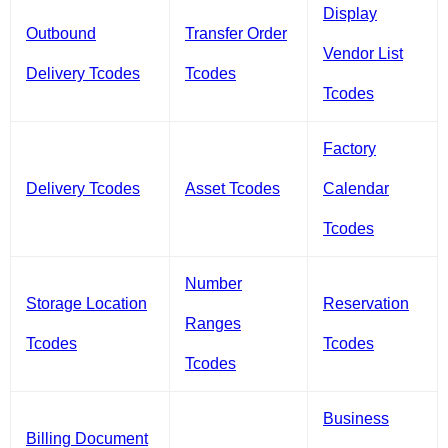
Display
Outbound
Transfer Order
Vendor List
Delivery Tcodes
Tcodes
Tcodes
Factory
Delivery Tcodes
Asset Tcodes
Calendar
Tcodes
Number
Storage Location
Reservation
Ranges
Tcodes
Tcodes
Tcodes
Business
Billing Document