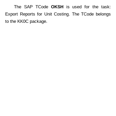
The SAP TCode
OKSH
is used for the task:
Export Reports for Unit Costing. The TCode belongs
to the KK0C package.