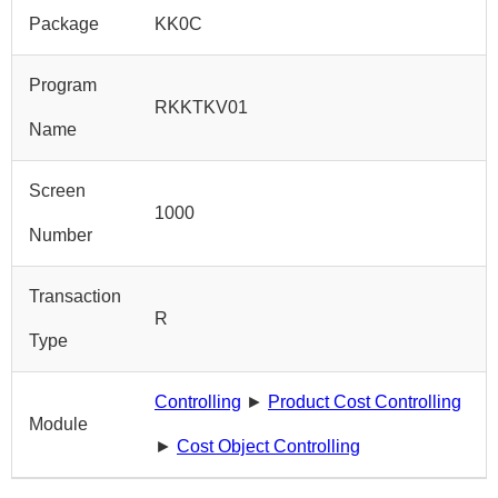
Package
KK0C
Program
RKKTKV01
Name
Screen
1000
Number
Transaction
R
Type
Controlling
►
Product Cost Controlling
Module
►
Cost Object Controlling