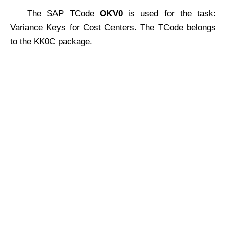
The SAP TCode
OKV0
is used for the task:
Variance Keys for Cost Centers. The TCode belongs
to the KK0C package.