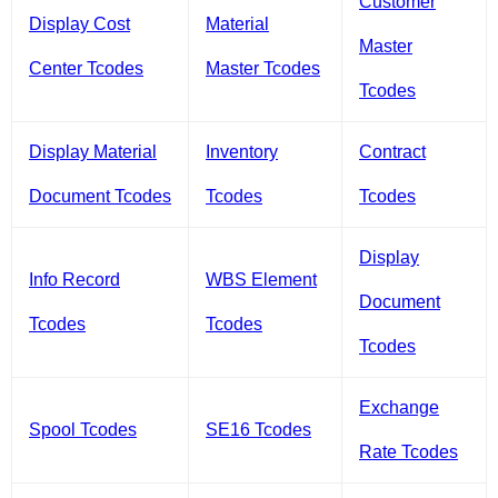
Customer
Display Cost
Material
Master
Center Tcodes
Master Tcodes
Tcodes
Display Material
Inventory
Contract
Document Tcodes
Tcodes
Tcodes
Display
Info Record
WBS Element
Document
Tcodes
Tcodes
Tcodes
Exchange
Spool Tcodes
SE16 Tcodes
Rate Tcodes