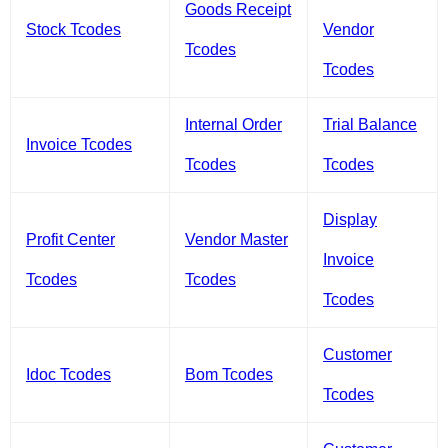
Goods Receipt
Stock Tcodes
Vendor
Tcodes
Tcodes
Internal Order
Trial Balance
Invoice Tcodes
Tcodes
Tcodes
Display
Profit Center
Vendor Master
Invoice
Tcodes
Tcodes
Tcodes
Customer
Idoc Tcodes
Bom Tcodes
Tcodes