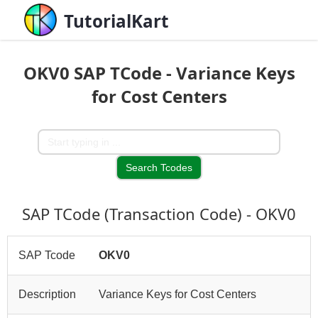
TutorialKart
OKV0 SAP TCode - Variance Keys
for Cost Centers
SAP TCode (Transaction Code) - OKV0
SAP Tcode
OKV0
Description
Variance Keys for Cost Centers