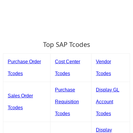
Top SAP Tcodes
Purchase Order
Cost Center
Vendor
Tcodes
Tcodes
Tcodes
Purchase
Display GL
Sales Order
Requisition
Account
Tcodes
Tcodes
Tcodes
Display