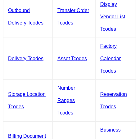
Display
Outbound
Transfer Order
Vendor List
Delivery Tcodes
Tcodes
Tcodes
Factory
Delivery Tcodes
Asset Tcodes
Calendar
Tcodes
Number
Storage Location
Reservation
Ranges
Tcodes
Tcodes
Tcodes
Business
Billing Document