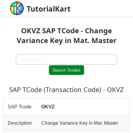
TutorialKart
OKVZ SAP TCode - Change
Variance Key in Mat. Master
SAP TCode (Transaction Code) - OKVZ
SAP Tcode
OKVZ
Description
Change Variance Key in Mat. Master