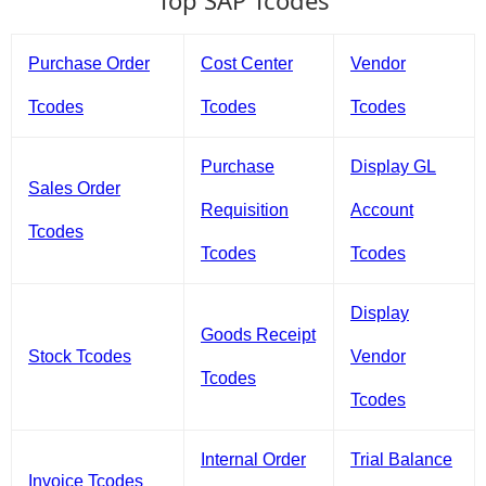
Top SAP Tcodes
Purchase Order
Cost Center
Vendor
Tcodes
Tcodes
Tcodes
Purchase
Display GL
Sales Order
Requisition
Account
Tcodes
Tcodes
Tcodes
Display
Goods Receipt
Stock Tcodes
Vendor
Tcodes
Tcodes
Internal Order
Trial Balance
Invoice Tcodes