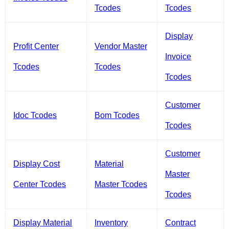
Tcodes
Tcodes
Display
Profit Center
Vendor Master
Invoice
Tcodes
Tcodes
Tcodes
Customer
Idoc Tcodes
Bom Tcodes
Tcodes
Customer
Display Cost
Material
Master
Center Tcodes
Master Tcodes
Tcodes
Display Material
Inventory
Contract