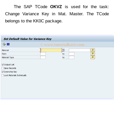
The SAP TCode
OKVZ
is used for the task:
Change Variance Key in Mat. Master. The TCode
belongs to the KK0C package.