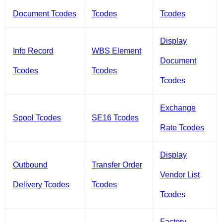
Document Tcodes
Tcodes
Tcodes
Display
Info Record
WBS Element
Document
Tcodes
Tcodes
Tcodes
Exchange
Spool Tcodes
SE16 Tcodes
Rate Tcodes
Display
Outbound
Transfer Order
Vendor List
Delivery Tcodes
Tcodes
Tcodes
Factory