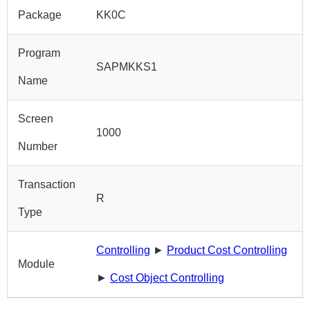
Package
KK0C
Program
SAPMKKS1
Name
Screen
1000
Number
Transaction
R
Type
Controlling
►
Product Cost Controlling
Module
►
Cost Object Controlling