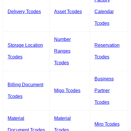
Delivery Tcodes
Asset Tcodes
Calendar
Tcodes
Number
Storage Location
Reservation
Ranges
Tcodes
Tcodes
Tcodes
Business
Billing Document
Migo Tcodes
Partner
Tcodes
Tcodes
Material
Material
Miro Tcodes
Document Tcodes
Tcodes