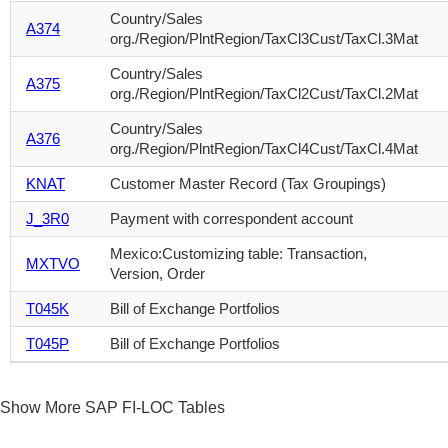
Country/Sales
A374
org./Region/PlntRegion/TaxCl3Cust/TaxCl.3Mat
Country/Sales
A375
org./Region/PlntRegion/TaxCl2Cust/TaxCl.2Mat
Country/Sales
A376
org./Region/PlntRegion/TaxCl4Cust/TaxCl.4Mat
KNAT
Customer Master Record (Tax Groupings)
J_3R0
Payment with correspondent account
Mexico:Customizing table: Transaction,
MXTVO
Version, Order
T045K
Bill of Exchange Portfolios
T045P
Bill of Exchange Portfolios
Show More SAP FI-LOC Tables