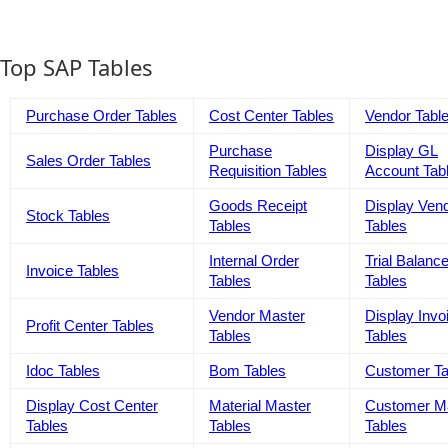
Top SAP Tables
Purchase Order Tables
Cost Center Tables
Vendor Tabl
Purchase
Display GL
Sales Order Tables
Requisition Tables
Account Tab
Goods Receipt
Display Ven
Stock Tables
Tables
Tables
Internal Order
Trial Balanc
Invoice Tables
Tables
Tables
Vendor Master
Display Invo
Profit Center Tables
Tables
Tables
Idoc Tables
Bom Tables
Customer Ta
Display Cost Center
Material Master
Customer M
Tables
Tables
Tables