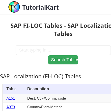
TutorialKart
SAP FI-LOC Tables - SAP Localizati
Tables
SAP Localization (FI-LOC) Tables
Table
Description
A151
Dest. Ctry/Comm. code
A373
Country/Plant/Material