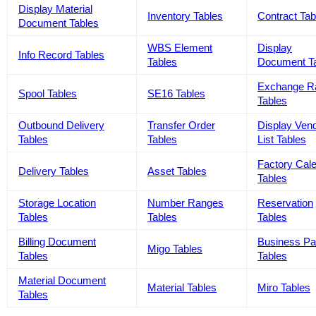
Display Material
Inventory Tables
Contract Tab
Document Tables
WBS Element
Display
Info Record Tables
Tables
Document T
Exchange R
Spool Tables
SE16 Tables
Tables
Outbound Delivery
Transfer Order
Display Ven
Tables
Tables
List Tables
Factory Cal
Delivery Tables
Asset Tables
Tables
Storage Location
Number Ranges
Reservation
Tables
Tables
Tables
Billing Document
Business Pa
Migo Tables
Tables
Tables
Material Document
Material Tables
Miro Tables
Tables