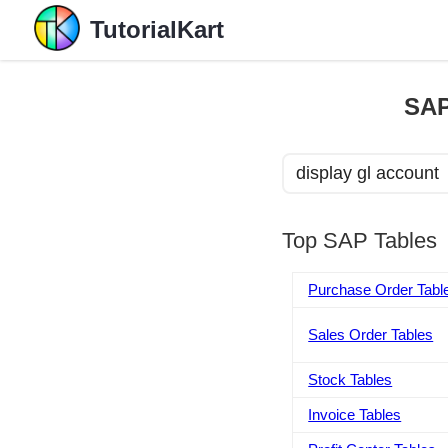
TutorialKart
SAP
Top SAP Tables
Purchase Order Tabl
Sales Order Tables
Stock Tables
Invoice Tables