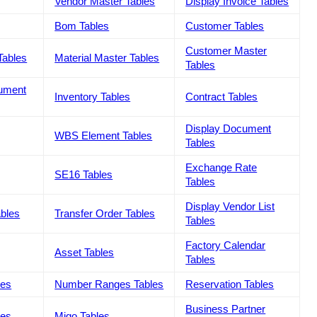
Vendor Master Tables
Display Invoice Tables
Bom Tables
Customer Tables
Customer Master
Tables
Material Master Tables
Tables
cument
Inventory Tables
Contract Tables
Display Document
WBS Element Tables
Tables
Exchange Rate
SE16 Tables
Tables
Display Vendor List
ables
Transfer Order Tables
Tables
Factory Calendar
Asset Tables
Tables
les
Number Ranges Tables
Reservation Tables
Business Partner
les
Migo Tables