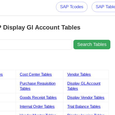
SAP Tcodes
SAP Tabl
 Display Gl Account Tables
es
Cost Center Tables
Vendor Tables
Purchase Requisition
Display GL Account
Tables
Tables
Goods Receipt Tables
Display Vendor Tables
Internal Order Tables
Trial Balance Tables