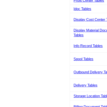
Profit Center Tables
Idoc Tables
Display Cost Center 
Display Material Do
Tables
Info Record Tables
Spool Tables
Outbound Delivery T
Delivery Tables
Storage Location Tab
Billing Document Tab