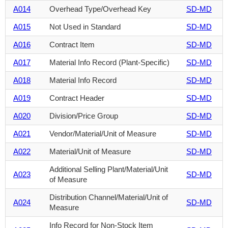
A014
Overhead Type/Overhead Key
SD-MD
A015
Not Used in Standard
SD-MD
A016
Contract Item
SD-MD
A017
Material Info Record (Plant-Specific)
SD-MD
A018
Material Info Record
SD-MD
A019
Contract Header
SD-MD
A020
Division/Price Group
SD-MD
A021
Vendor/Material/Unit of Measure
SD-MD
A022
Material/Unit of Measure
SD-MD
Additional Selling Plant/Material/Unit
A023
SD-MD
of Measure
Distribution Channel/Material/Unit of
A024
SD-MD
Measure
Info Record for Non-Stock Item