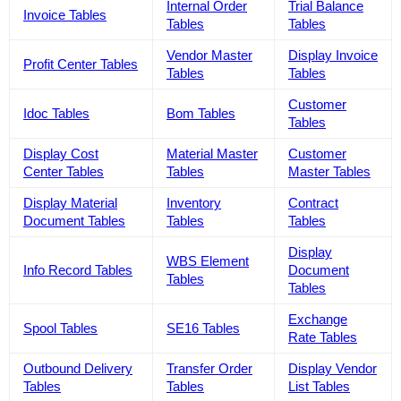
Internal Order
Trial Balance
Invoice Tables
Tables
Tables
Vendor Master
Display Invoice
Profit Center Tables
Tables
Tables
Customer
Idoc Tables
Bom Tables
Tables
Display Cost
Material Master
Customer
Center Tables
Tables
Master Tables
Display Material
Inventory
Contract
Document Tables
Tables
Tables
Display
WBS Element
Info Record Tables
Document
Tables
Tables
Exchange
Spool Tables
SE16 Tables
Rate Tables
Outbound Delivery
Transfer Order
Display Vendor
Tables
Tables
List Tables