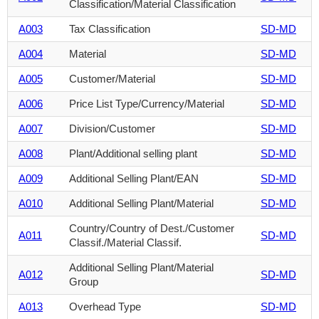
Classification/Material Classification
A003
Tax Classification
SD-MD
A004
Material
SD-MD
A005
Customer/Material
SD-MD
A006
Price List Type/Currency/Material
SD-MD
A007
Division/Customer
SD-MD
A008
Plant/Additional selling plant
SD-MD
A009
Additional Selling Plant/EAN
SD-MD
A010
Additional Selling Plant/Material
SD-MD
Country/Country of Dest./Customer
A011
SD-MD
Classif./Material Classif.
Additional Selling Plant/Material
A012
SD-MD
Group
A013
Overhead Type
SD-MD