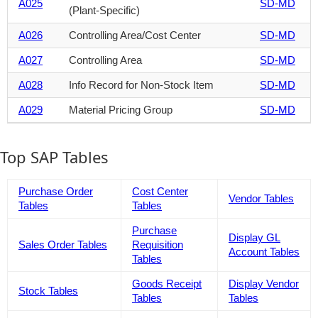
A025
SD-MD
(Plant-Specific)
A026
Controlling Area/Cost Center
SD-MD
A027
Controlling Area
SD-MD
A028
Info Record for Non-Stock Item
SD-MD
A029
Material Pricing Group
SD-MD
Top SAP Tables
Purchase Order
Cost Center
Vendor Tables
Tables
Tables
Purchase
Display GL
Sales Order Tables
Requisition
Account Tables
Tables
Goods Receipt
Display Vendor
Stock Tables
Tables
Tables