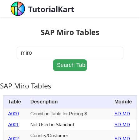
TutorialKart
SAP Miro Tables
SAP Miro Tables
Table
Description
Module
A000
Condition Table for Pricing $
SD-MD
A001
Not Used in Standard
SD-MD
Country/Customer
A002
SD-MD