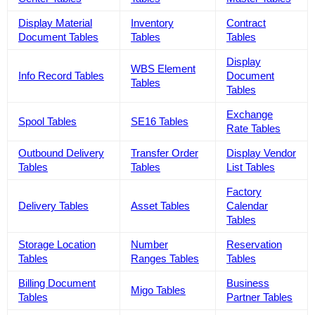
Display Material
Inventory
Contract
Document Tables
Tables
Tables
Display
WBS Element
Info Record Tables
Document
Tables
Tables
Exchange
Spool Tables
SE16 Tables
Rate Tables
Outbound Delivery
Transfer Order
Display Vendor
Tables
Tables
List Tables
Factory
Delivery Tables
Asset Tables
Calendar
Tables
Storage Location
Number
Reservation
Tables
Ranges Tables
Tables
Billing Document
Business
Migo Tables
Tables
Partner Tables