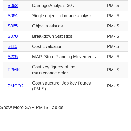
S063
Damage Analysis 30 .
PM-IS
S064
Single object - damage analysis
PM-IS
S065
Object statistics
PM-IS
S070
Breakdown Statistics
PM-IS
S115
Cost Evaluation
PM-IS
S205
MAP: Store Planning Movements
PM-IS
Cost key figures of the
TPMK
PM-IS
maintenance order
Cost structure: Job key figures
PMCO2
PM-IS
(PMIS)
Show More SAP PM-IS Tables