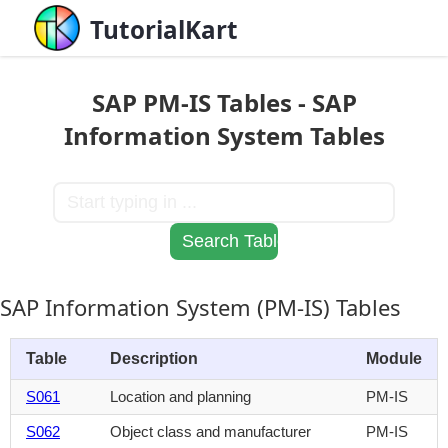
TutorialKart
SAP PM-IS Tables - SAP
Information System Tables
SAP Information System (PM-IS) Tables
Table
Description
Module
S061
Location and planning
PM-IS
S062
Object class and manufacturer
PM-IS