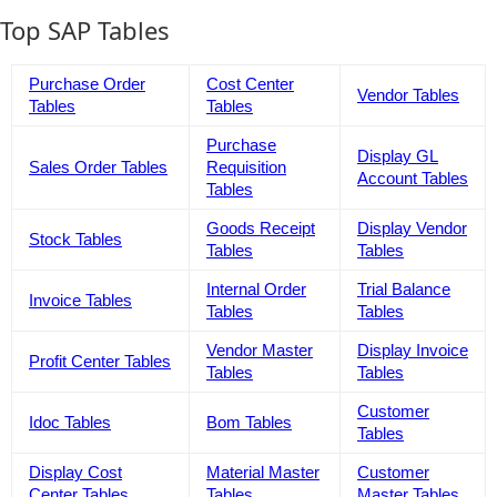
Top SAP Tables
Purchase Order
Cost Center
Vendor Tables
Tables
Tables
Purchase
Display GL
Sales Order Tables
Requisition
Account Tables
Tables
Goods Receipt
Display Vendor
Stock Tables
Tables
Tables
Internal Order
Trial Balance
Invoice Tables
Tables
Tables
Vendor Master
Display Invoice
Profit Center Tables
Tables
Tables
Customer
Idoc Tables
Bom Tables
Tables
Display Cost
Material Master
Customer
Center Tables
Tables
Master Tables