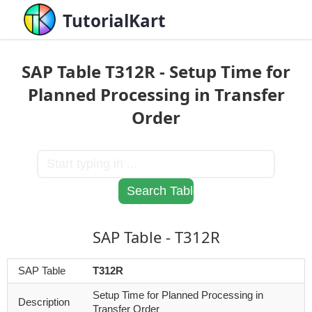
TutorialKart
SAP Table T312R - Setup Time for
Planned Processing in Transfer
Order
SAP Table - T312R
SAP Table
T312R
Setup Time for Planned Processing in
Description
Transfer Order