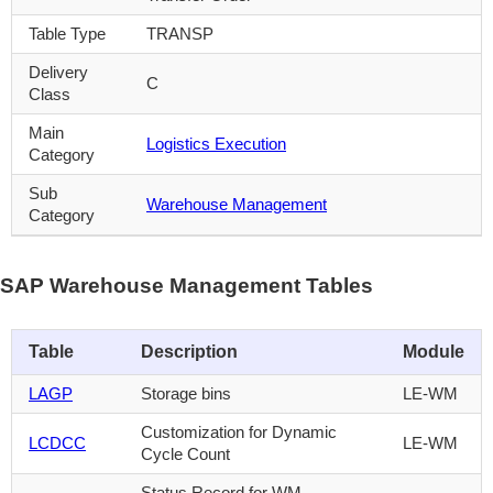
Table Type
TRANSP
Delivery
C
Class
Main
Logistics Execution
Category
Sub
Warehouse Management
Category
SAP Warehouse Management Tables
Table
Description
Module
LAGP
Storage bins
LE-WM
Customization for Dynamic
LCDCC
LE-WM
Cycle Count
Status Record for WM