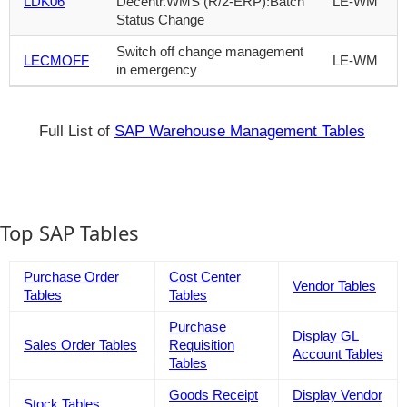
LDK06
Decentr.WMS (R/2-ERP):Batch
LE-WM
Status Change
Switch off change management
LECMOFF
LE-WM
in emergency
Full List of
SAP Warehouse Management Tables
Top SAP Tables
Purchase Order
Cost Center
Vendor Tables
Tables
Tables
Purchase
Display GL
Sales Order Tables
Requisition
Account Tables
Tables
Goods Receipt
Display Vendor
Stock Tables