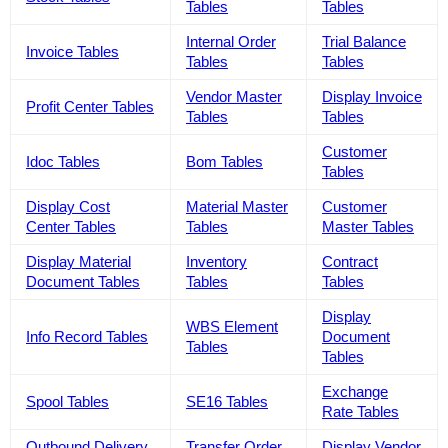
Tables
Tables
Internal Order
Trial Balance
Invoice Tables
Tables
Tables
Vendor Master
Display Invoice
Profit Center Tables
Tables
Tables
Customer
Idoc Tables
Bom Tables
Tables
Display Cost
Material Master
Customer
Center Tables
Tables
Master Tables
Display Material
Inventory
Contract
Document Tables
Tables
Tables
Display
WBS Element
Info Record Tables
Document
Tables
Tables
Exchange
Spool Tables
SE16 Tables
Rate Tables
Outbound Delivery
Transfer Order
Display Vendor