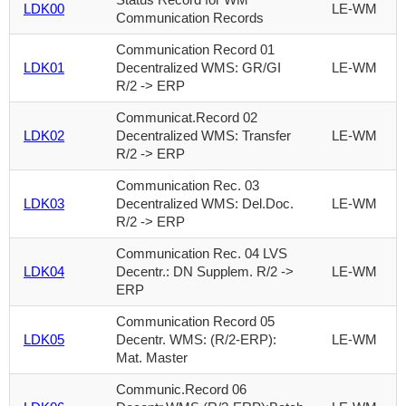
LDK00
LE-WM
Communication Records
Communication Record 01
LDK01
Decentralized WMS: GR/GI
LE-WM
R/2 -> ERP
Communicat.Record 02
LDK02
Decentralized WMS: Transfer
LE-WM
R/2 -> ERP
Communication Rec. 03
LDK03
Decentralized WMS: Del.Doc.
LE-WM
R/2 -> ERP
Communication Rec. 04 LVS
LDK04
Decentr.: DN Supplem. R/2 ->
LE-WM
ERP
Communication Record 05
LDK05
Decentr. WMS: (R/2-ERP):
LE-WM
Mat. Master
Communic.Record 06