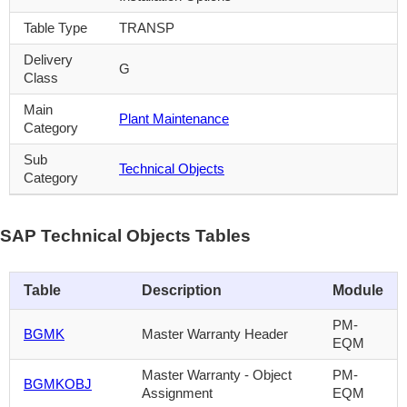
Table Type
TRANSP
Delivery
G
Class
Main
Plant Maintenance
Category
Sub
Technical Objects
Category
SAP Technical Objects Tables
Table
Description
Module
PM-
BGMK
Master Warranty Header
EQM
Master Warranty - Object
PM-
BGMKOBJ
Assignment
EQM