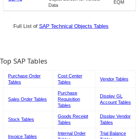
EQM
Data
Full List of
SAP Technical Objects Tables
Top SAP Tables
Purchase Order
Cost Center
Vendor Tables
Tables
Tables
Purchase
Display GL
Sales Order Tables
Requisition
Account Tables
Tables
Goods Receipt
Display Vendor
Stock Tables
Tables
Tables
Internal Order
Trial Balance
Invoice Tables