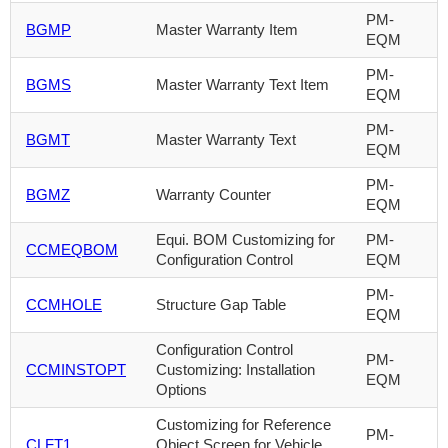
PM-
BGMP
Master Warranty Item
EQM
PM-
BGMS
Master Warranty Text Item
EQM
PM-
BGMT
Master Warranty Text
EQM
PM-
BGMZ
Warranty Counter
EQM
Equi. BOM Customizing for
PM-
CCMEQBOM
Configuration Control
EQM
PM-
CCMHOLE
Structure Gap Table
EQM
Configuration Control
PM-
CCMINSTOPT
Customizing: Installation
EQM
Options
Customizing for Reference
PM-
CLFT1
Object Screen for Vehicle