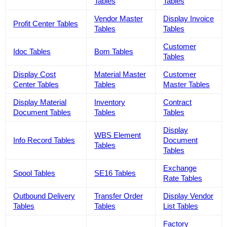
Tables
Tables
Vendor Master
Display Invoice
Profit Center Tables
Tables
Tables
Customer
Idoc Tables
Bom Tables
Tables
Display Cost
Material Master
Customer
Center Tables
Tables
Master Tables
Display Material
Inventory
Contract
Document Tables
Tables
Tables
Display
WBS Element
Info Record Tables
Document
Tables
Tables
Exchange
Spool Tables
SE16 Tables
Rate Tables
Outbound Delivery
Transfer Order
Display Vendor
Tables
Tables
List Tables
Factory