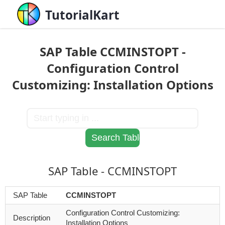
TutorialKart
SAP Table CCMINSTOPT -
Configuration Control
Customizing: Installation Options
SAP Table - CCMINSTOPT
SAP Table
CCMINSTOPT
Configuration Control Customizing:
Description
Installation Options