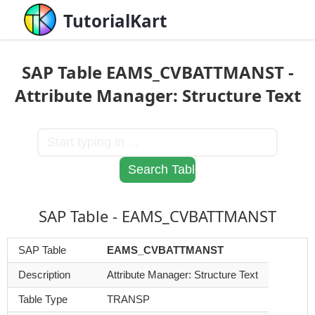
TutorialKart
SAP Table EAMS_CVBATTMANST -
Attribute Manager: Structure Text
SAP Table - EAMS_CVBATTMANST
SAP Table
EAMS_CVBATTMANST
Description
Attribute Manager: Structure Text
Table Type
TRANSP