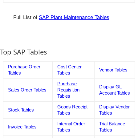
Full List of
SAP Plant Maintenance Tables
Top SAP Tables
Purchase Order
Cost Center
Vendor Tables
Tables
Tables
Purchase
Display GL
Sales Order Tables
Requisition
Account Tables
Tables
Goods Receipt
Display Vendor
Stock Tables
Tables
Tables
Internal Order
Trial Balance
Invoice Tables
Tables
Tables