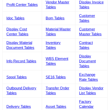
Vendor Master
Display Invoice
Profit Center Tables
Tables
Tables
Customer
Idoc Tables
Bom Tables
Tables
Display Cost
Material Master
Customer
Center Tables
Tables
Master Tables
Display Material
Inventory
Contract
Document Tables
Tables
Tables
Display
WBS Element
Info Record Tables
Document
Tables
Tables
Exchange
Spool Tables
SE16 Tables
Rate Tables
Outbound Delivery
Transfer Order
Display Vendor
Tables
Tables
List Tables
Factory
Delivery Tables
Asset Tables
Calendar