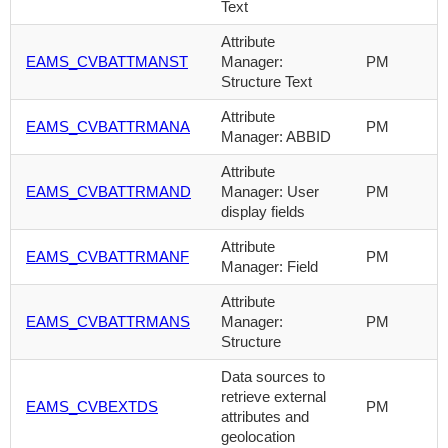
Text
Attribute
EAMS_CVBATTMANST
Manager:
PM
Structure Text
Attribute
EAMS_CVBATTRMANA
PM
Manager: ABBID
Attribute
EAMS_CVBATTRMAND
Manager: User
PM
display fields
Attribute
EAMS_CVBATTRMANF
PM
Manager: Field
Attribute
EAMS_CVBATTRMANS
Manager:
PM
Structure
Data sources to
retrieve external
EAMS_CVBEXTDS
PM
attributes and
geolocation