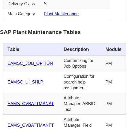
Delivery Class
S
Main Category
Plant Maintenance
SAP Plant Maintenance Tables
Table
Description
Module
Customizing for
EAMSC_JOB_OPTION
PM
Job Options
Configuration for
EAMSC_UI_SHLP
search help
PM
assignment
Attribute
EAMS_CVBATTMANAT
Manager: ABBID
PM
Text
Attribute
EAMS_CVBATTMANFT
Manager: Field
PM