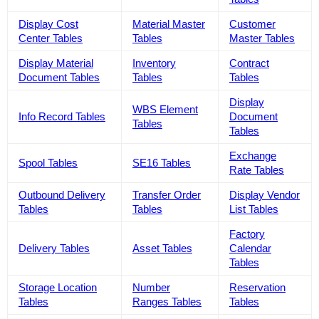
Display Cost
Material Master
Customer
Center Tables
Tables
Master Tables
Display Material
Inventory
Contract
Document Tables
Tables
Tables
Display
WBS Element
Info Record Tables
Document
Tables
Tables
Exchange
Spool Tables
SE16 Tables
Rate Tables
Outbound Delivery
Transfer Order
Display Vendor
Tables
Tables
List Tables
Factory
Delivery Tables
Asset Tables
Calendar
Tables
Storage Location
Number
Reservation
Tables
Ranges Tables
Tables