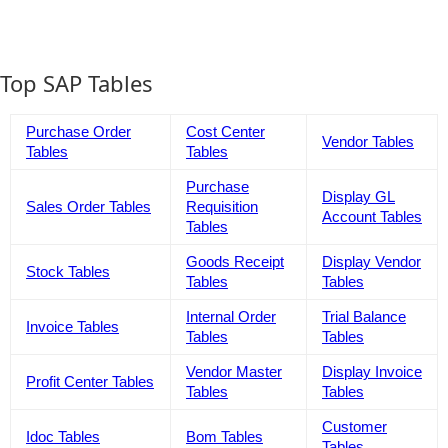
Top SAP Tables
Purchase Order
Cost Center
Vendor Tables
Tables
Tables
Purchase
Display GL
Sales Order Tables
Requisition
Account Tables
Tables
Goods Receipt
Display Vendor
Stock Tables
Tables
Tables
Internal Order
Trial Balance
Invoice Tables
Tables
Tables
Vendor Master
Display Invoice
Profit Center Tables
Tables
Tables
Customer
Idoc Tables
Bom Tables
Tables