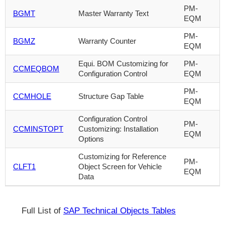
PM-
BGMT
Master Warranty Text
EQM
PM-
BGMZ
Warranty Counter
EQM
Equi. BOM Customizing for
PM-
CCMEQBOM
Configuration Control
EQM
PM-
CCMHOLE
Structure Gap Table
EQM
Configuration Control
PM-
CCMINSTOPT
Customizing: Installation
EQM
Options
Customizing for Reference
PM-
CLFT1
Object Screen for Vehicle
EQM
Data
Full List of
SAP Technical Objects Tables