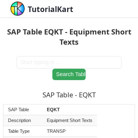
TutorialKart
SAP Table EQKT - Equipment Short
Texts
SAP Table - EQKT
SAP Table
EQKT
Description
Equipment Short Texts
Table Type
TRANSP