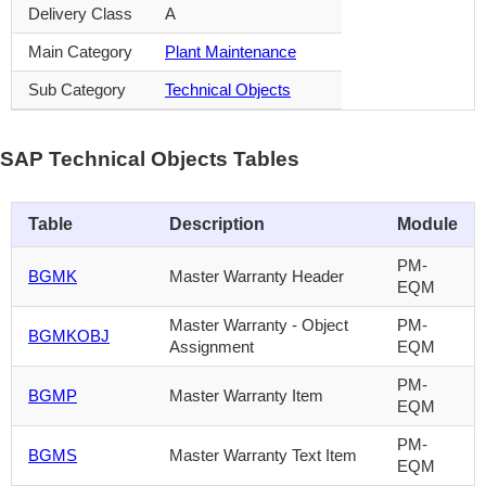
Delivery Class
A
Main Category
Plant Maintenance
Sub Category
Technical Objects
SAP Technical Objects Tables
Table
Description
Module
PM-
BGMK
Master Warranty Header
EQM
Master Warranty - Object
PM-
BGMKOBJ
Assignment
EQM
PM-
BGMP
Master Warranty Item
EQM
PM-
BGMS
Master Warranty Text Item
EQM