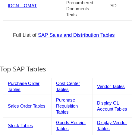
Prenumbered
IDCN_LOMAT
SD
Documents -
Texts
Full List of
SAP Sales and Distribution Tables
Top SAP Tables
Purchase Order
Cost Center
Vendor Tables
Tables
Tables
Purchase
Display GL
Sales Order Tables
Requisition
Account Tables
Tables
Goods Receipt
Display Vendor
Stock Tables
Tables
Tables