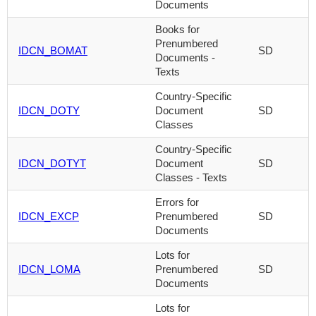
Documents
Books for
Prenumbered
IDCN_BOMAT
SD
Documents -
Texts
Country-Specific
IDCN_DOTY
Document
SD
Classes
Country-Specific
IDCN_DOTYT
Document
SD
Classes - Texts
Errors for
IDCN_EXCP
Prenumbered
SD
Documents
Lots for
IDCN_LOMA
Prenumbered
SD
Documents
Lots for