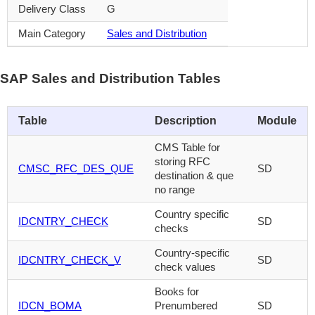
Delivery Class
G
Main Category
Sales and Distribution
SAP Sales and Distribution Tables
Table
Description
Module
CMS Table for
storing RFC
CMSC_RFC_DES_QUE
SD
destination & que
no range
Country specific
IDCNTRY_CHECK
SD
checks
Country-specific
IDCNTRY_CHECK_V
SD
check values
Books for
IDCN_BOMA
Prenumbered
SD