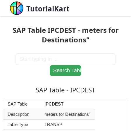
TutorialKart
SAP Table IPCDEST - meters for
Destinations"
SAP Table - IPCDEST
SAP Table
IPCDEST
Description
meters for Destinations"
Table Type
TRANSP