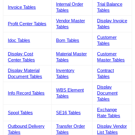
Internal Order
Trial Balance
Invoice Tables
Tables
Tables
Vendor Master
Display Invoice
Profit Center Tables
Tables
Tables
Customer
Idoc Tables
Bom Tables
Tables
Display Cost
Material Master
Customer
Center Tables
Tables
Master Tables
Display Material
Inventory
Contract
Document Tables
Tables
Tables
Display
WBS Element
Info Record Tables
Document
Tables
Tables
Exchange
Spool Tables
SE16 Tables
Rate Tables
Outbound Delivery
Transfer Order
Display Vendor
Tables
Tables
List Tables