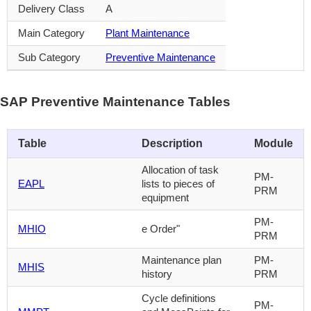
Delivery Class
A
Main Category
Plant Maintenance
Sub Category
Preventive Maintenance
SAP Preventive Maintenance Tables
Table
Description
Module
Allocation of task
PM-
EAPL
lists to pieces of
PRM
equipment
PM-
MHIO
e Order"
PRM
Maintenance plan
PM-
MHIS
history
PRM
Cycle definitions
PM-