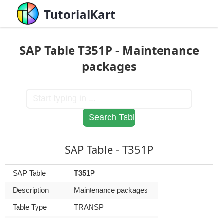
TutorialKart
SAP Table T351P - Maintenance
packages
SAP Table - T351P
SAP Table
T351P
Description
Maintenance packages
Table Type
TRANSP