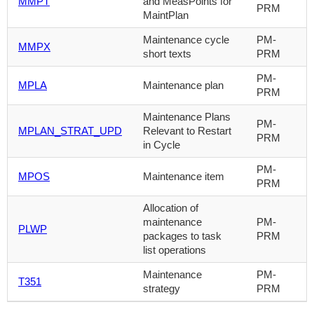
MMPT
and MeasPoints for
PRM
MaintPlan
Maintenance cycle
PM-
MMPX
short texts
PRM
PM-
MPLA
Maintenance plan
PRM
Maintenance Plans
PM-
MPLAN_STRAT_UPD
Relevant to Restart
PRM
in Cycle
PM-
MPOS
Maintenance item
PRM
Allocation of
maintenance
PM-
PLWP
packages to task
PRM
list operations
Maintenance
PM-
T351
strategy
PRM