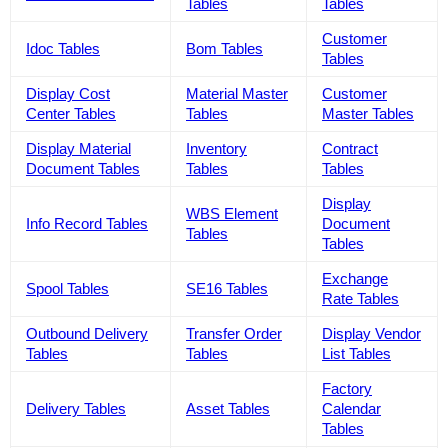
Tables
Tables
Customer
Idoc Tables
Bom Tables
Tables
Display Cost
Material Master
Customer
Center Tables
Tables
Master Tables
Display Material
Inventory
Contract
Document Tables
Tables
Tables
Display
WBS Element
Info Record Tables
Document
Tables
Tables
Exchange
Spool Tables
SE16 Tables
Rate Tables
Outbound Delivery
Transfer Order
Display Vendor
Tables
Tables
List Tables
Factory
Delivery Tables
Asset Tables
Calendar
Tables