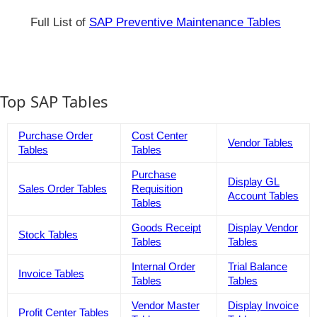
Full List of
SAP Preventive Maintenance Tables
Top SAP Tables
Purchase Order
Cost Center
Vendor Tables
Tables
Tables
Purchase
Display GL
Sales Order Tables
Requisition
Account Tables
Tables
Goods Receipt
Display Vendor
Stock Tables
Tables
Tables
Internal Order
Trial Balance
Invoice Tables
Tables
Tables
Vendor Master
Display Invoice
Profit Center Tables