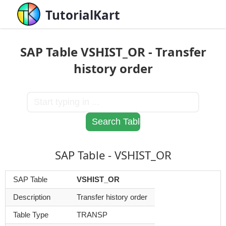
TutorialKart
SAP Table VSHIST_OR - Transfer
history order
SAP Table - VSHIST_OR
SAP Table
VSHIST_OR
Description
Transfer history order
Table Type
TRANSP