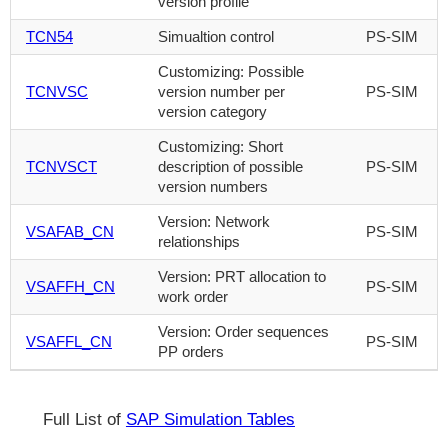
version profile
TCN54
Simualtion control
PS-SIM
Customizing: Possible
TCNVSC
version number per
PS-SIM
version category
Customizing: Short
TCNVSCT
description of possible
PS-SIM
version numbers
Version: Network
VSAFAB_CN
PS-SIM
relationships
Version: PRT allocation to
VSAFFH_CN
PS-SIM
work order
Version: Order sequences
VSAFFL_CN
PS-SIM
PP orders
Full List of
SAP Simulation Tables