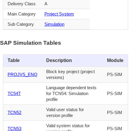
Delivery Class
A
Main Category
Project System
Sub Category
Simulation
SAP Simulation Tables
Table
Description
Module
Block key project (project
PROJVS_ENQ
PS-SIM
versions)
Language dependent texts
TC54T
for TCN54: Simulation
PS-SIM
profile
Valid user status for
TCN52
PS-SIM
version profile
Valid system status for
TCN53
PS-SIM