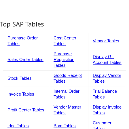
Top SAP Tables
Purchase Order
Cost Center
Vendor Tables
Tables
Tables
Purchase
Display GL
Sales Order Tables
Requisition
Account Tables
Tables
Goods Receipt
Display Vendor
Stock Tables
Tables
Tables
Internal Order
Trial Balance
Invoice Tables
Tables
Tables
Vendor Master
Display Invoice
Profit Center Tables
Tables
Tables
Customer
Idoc Tables
Bom Tables
Tables