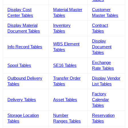
Display Cost
Material Master
Customer
Center Tables
Tables
Master Tables
Display Material
Inventory
Contract
Document Tables
Tables
Tables
Display
WBS Element
Info Record Tables
Document
Tables
Tables
Exchange
Spool Tables
SE16 Tables
Rate Tables
Outbound Delivery
Transfer Order
Display Vendor
Tables
Tables
List Tables
Factory
Delivery Tables
Asset Tables
Calendar
Tables
Storage Location
Number
Reservation
Tables
Ranges Tables
Tables