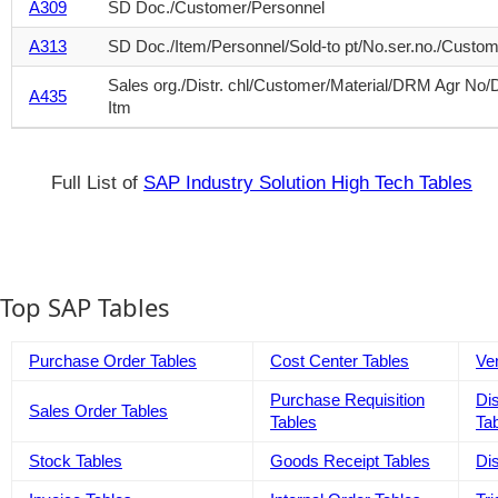
A309
SD Doc./Customer/Personnel
A313
SD Doc./Item/Personnel/Sold-to pt/No.ser.no./Custo
Sales org./Distr. chl/Customer/Material/DRM Agr No
A435
Itm
Full List of
SAP Industry Solution High Tech Tables
Top SAP Tables
Purchase Order Tables
Cost Center Tables
Ve
Purchase Requisition
Di
Sales Order Tables
Tables
Ta
Stock Tables
Goods Receipt Tables
Di