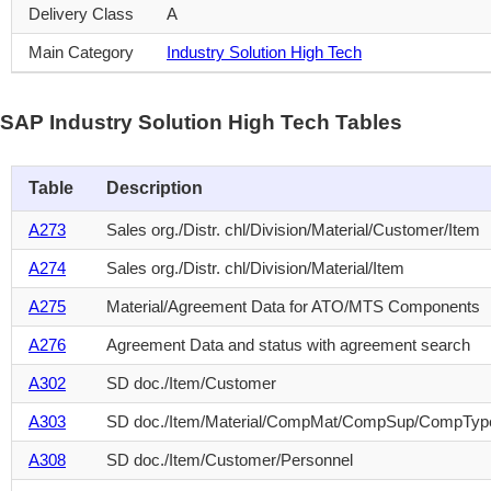
Delivery Class
A
Main Category
Industry Solution High Tech
SAP Industry Solution High Tech Tables
Table
Description
A273
Sales org./Distr. chl/Division/Material/Customer/Item
A274
Sales org./Distr. chl/Division/Material/Item
A275
Material/Agreement Data for ATO/MTS Components
A276
Agreement Data and status with agreement search
A302
SD doc./Item/Customer
A303
SD doc./Item/Material/CompMat/CompSup/CompTyp
A308
SD doc./Item/Customer/Personnel