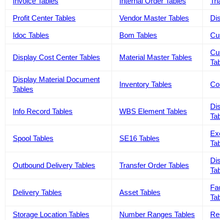
Invoice Tables
Internal Order Tables
Tri
Profit Center Tables
Vendor Master Tables
Dis
Idoc Tables
Bom Tables
Cu
Cu
Display Cost Center Tables
Material Master Tables
Ta
Display Material Document
Inventory Tables
Co
Tables
Di
Info Record Tables
WBS Element Tables
Ta
Ex
Spool Tables
SE16 Tables
Ta
Dis
Outbound Delivery Tables
Transfer Order Tables
Ta
Fa
Delivery Tables
Asset Tables
Ta
Storage Location Tables
Number Ranges Tables
Re