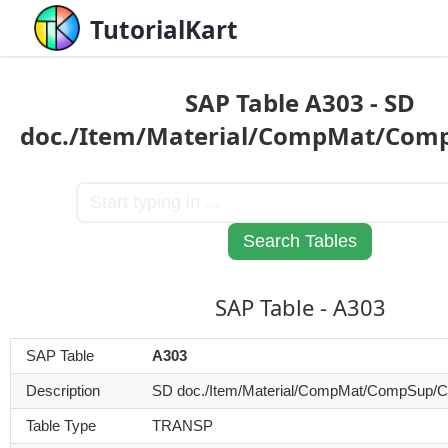
TutorialKart
SAP Table A303 - SD
doc./Item/Material/CompMat/Co
SAP Table - A303
SAP Table
A303
Description
SD doc./Item/Material/CompMat/CompSup/
Table Type
TRANSP