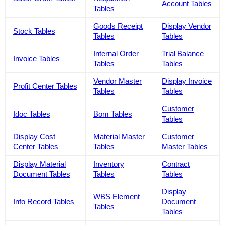
Account Tables
Tables
Goods Receipt
Display Vendor
Stock Tables
Tables
Tables
Internal Order
Trial Balance
Invoice Tables
Tables
Tables
Vendor Master
Display Invoice
Profit Center Tables
Tables
Tables
Customer
Idoc Tables
Bom Tables
Tables
Display Cost
Material Master
Customer
Center Tables
Tables
Master Tables
Display Material
Inventory
Contract
Document Tables
Tables
Tables
Display
WBS Element
Info Record Tables
Document
Tables
Tables