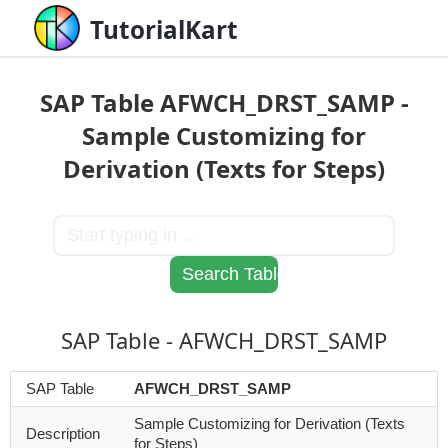
TutorialKart
SAP Table AFWCH_DRST_SAMP -
Sample Customizing for
Derivation (Texts for Steps)
SAP Table - AFWCH_DRST_SAMP
SAP Table
AFWCH_DRST_SAMP
Sample Customizing for Derivation (Texts
Description
for Steps)