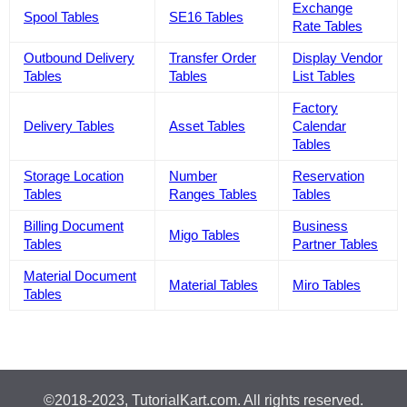
Exchange
Spool Tables
SE16 Tables
Rate Tables
Outbound Delivery
Transfer Order
Display Vendor
Tables
Tables
List Tables
Factory
Delivery Tables
Asset Tables
Calendar
Tables
Storage Location
Number
Reservation
Tables
Ranges Tables
Tables
Billing Document
Business
Migo Tables
Tables
Partner Tables
Material Document
Material Tables
Miro Tables
Tables
©2018-2023, TutorialKart.com. All rights reserved.