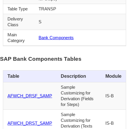
Table Type
TRANSP
Delivery
S
Class
Main
Bank Components
Category
SAP Bank Components Tables
Table
Description
Module
Sample
Customizing for
AFWCH_DRSF_SAMP
IS-B
Derivation (Fields
for Steps)
Sample
Customizing for
AFWCH_DRST_SAMP
IS-B
Derivation (Texts