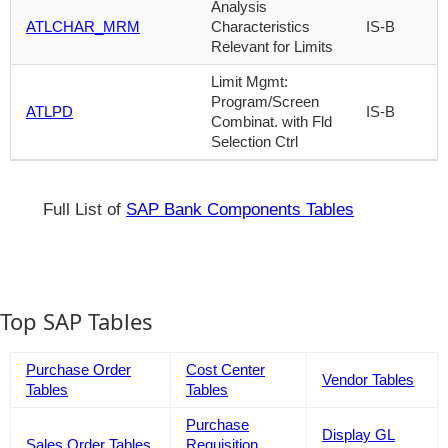
Analysis
ATLCHAR_MRM
Characteristics
IS-B
Relevant for Limits
Limit Mgmt:
Program/Screen
ATLPD
IS-B
Combinat. with Fld
Selection Ctrl
Full List of
SAP Bank Components Tables
Top SAP Tables
Purchase Order
Cost Center
Vendor Tables
Tables
Tables
Purchase
Display GL
Sales Order Tables
Requisition