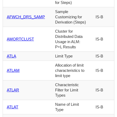
for Steps)
Sample
AFWCH_DRS_SAMP
Customizing for
IS-B
Derivation (Steps)
Cluster for
Distributed Data
AMORTCLUST
IS-B
Usage in ALM:
P+L Results
ATLA
Limit Type
IS-B
Allocation of limit
ATLAM
characteristics to
IS-B
limit type
Characteristic
ATLAR
Filter for Limit
IS-B
Types
Name of Limit
ATLAT
IS-B
Type