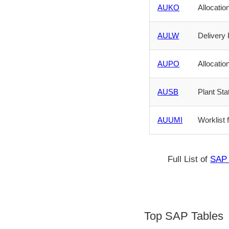
AUKO
Allocati
AULW
Delivery
AUPO
Allocati
AUSB
Plant Sta
AUUMI
Worklist 
Full List of
SAP 
Top SAP Tables