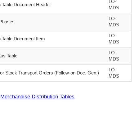
LO-
on Table Document Header
MDS
LO-
 Phases
MDS
LO-
on Table Document Item
MDS
LO-
tus Table
MDS
LO-
for Stock Transport Orders (Follow-on Doc. Gen.)
MDS
Merchandise Distribution Tables