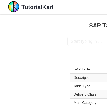
TutorialKart
SAP Ta
SAP Table
Description
Table Type
Delivery Class
Main Category