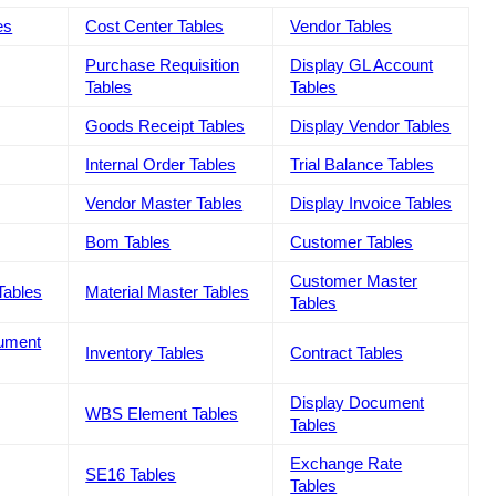
es
Cost Center Tables
Vendor Tables
Purchase Requisition
Display GL Account
Tables
Tables
Goods Receipt Tables
Display Vendor Tables
Internal Order Tables
Trial Balance Tables
Vendor Master Tables
Display Invoice Tables
Bom Tables
Customer Tables
Customer Master
Tables
Material Master Tables
Tables
cument
Inventory Tables
Contract Tables
Display Document
WBS Element Tables
Tables
Exchange Rate
SE16 Tables
Tables