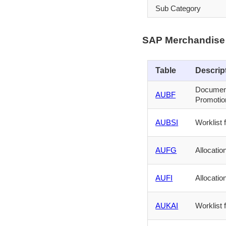
Sub Category
SAP Merchandise 
Table
Descrip
Document
AUBF
Promotion
AUBSI
Worklist
AUFG
Allocatio
AUFI
Allocati
AUKAI
Worklist