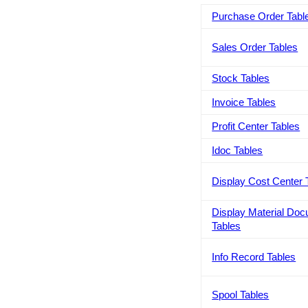
Purchase Order Tabl
Sales Order Tables
Stock Tables
Invoice Tables
Profit Center Tables
Idoc Tables
Display Cost Center 
Display Material Do
Tables
Info Record Tables
Spool Tables