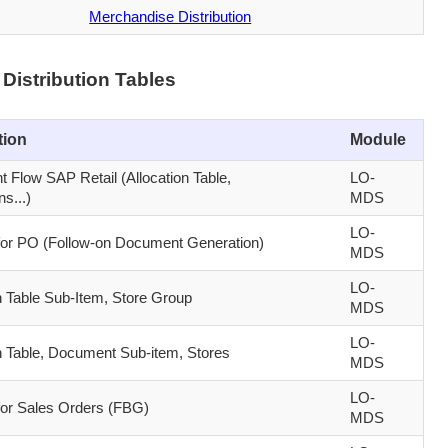
Merchandise Distribution
Distribution Tables
tion
Module
 Flow SAP Retail (Allocation Table,
LO-
s...)
MDS
LO-
 for PO (Follow-on Document Generation)
MDS
LO-
n Table Sub-Item, Store Group
MDS
LO-
on Table, Document Sub-item, Stores
MDS
LO-
 for Sales Orders (FBG)
MDS