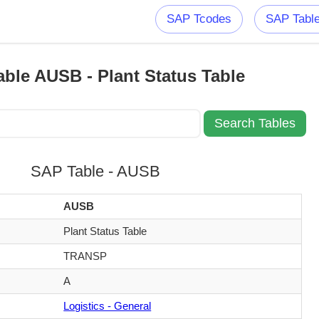
SAP Tcodes
SAP Tabl
ble AUSB - Plant Status Table
SAP Table - AUSB
AUSB
Plant Status Table
TRANSP
A
Logistics - General