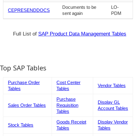
Documents to be
LO-
CEPRESENDDOCS
sent again
PDM
Full List of
SAP Product Data Management Tables
Top SAP Tables
Purchase Order
Cost Center
Vendor Tables
Tables
Tables
Purchase
Display GL
Sales Order Tables
Requisition
Account Tables
Tables
Goods Receipt
Display Vendor
Stock Tables
Tables
Tables