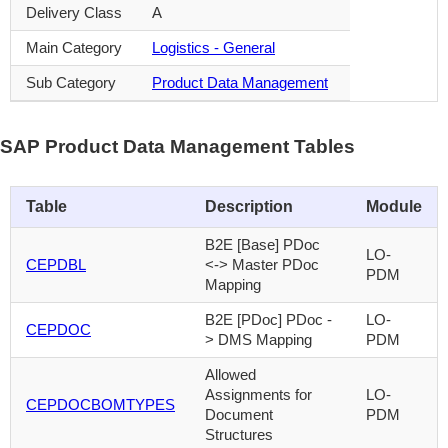
Delivery Class
A
Main Category
Logistics - General
Sub Category
Product Data Management
SAP Product Data Management Tables
Table
Description
Module
B2E [Base] PDoc
LO-
CEPDBL
<-> Master PDoc
PDM
Mapping
B2E [PDoc] PDoc -
LO-
CEPDOC
> DMS Mapping
PDM
Allowed
Assignments for
LO-
CEPDOCBOMTYPES
Document
PDM
Structures