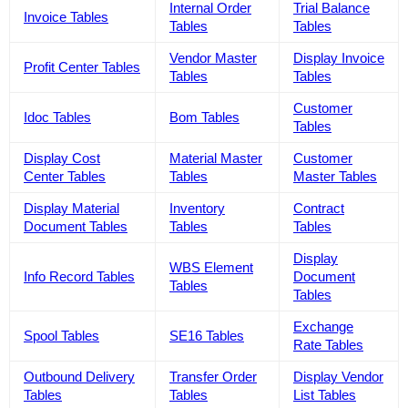
Internal Order
Trial Balance
Invoice Tables
Tables
Tables
Vendor Master
Display Invoice
Profit Center Tables
Tables
Tables
Customer
Idoc Tables
Bom Tables
Tables
Display Cost
Material Master
Customer
Center Tables
Tables
Master Tables
Display Material
Inventory
Contract
Document Tables
Tables
Tables
Display
WBS Element
Info Record Tables
Document
Tables
Tables
Exchange
Spool Tables
SE16 Tables
Rate Tables
Outbound Delivery
Transfer Order
Display Vendor
Tables
Tables
List Tables