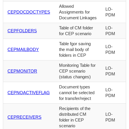
Allowed
LO-
CEPDOCDOCTYPES
Assignments for
PDM
Document Linkages
Table of CM folder
LO-
CEPFOLDERS
for CEP scenario
PDM
Table fgor saving
LO-
CEPMAILBODY
the mail body of
PDM
folders in CEP
Monitoring Table for
LO-
CEPMONITOR
CEP scenario
PDM
(status changes)
Document types
LO-
CEPNOACTIVEFLAG
cannot be selected
PDM
for transfer/reject
Recipients of the
distributed CM
LO-
CEPRECEIVERS
folder in CEP
PDM
scenario