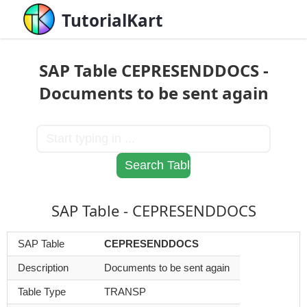
TutorialKart
SAP Table CEPRESENDDOCS -
Documents to be sent again
SAP Table - CEPRESENDDOCS
SAP Table
CEPRESENDDOCS
Description
Documents to be sent again
Table Type
TRANSP