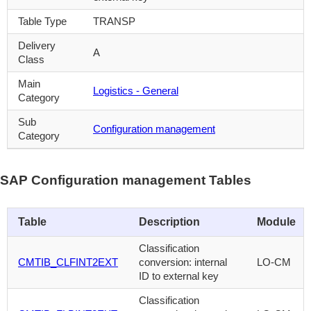
Table Type
TRANSP
Delivery
A
Class
Main
Logistics - General
Category
Sub
Configuration management
Category
SAP Configuration management Tables
Table
Description
Module
Classification
CMTIB_CLFINT2EXT
conversion: internal
LO-CM
ID to external key
Classification