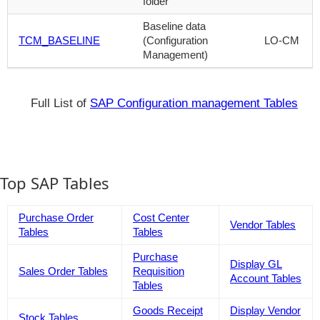
folder
Baseline data
TCM_BASELINE
(Configuration
LO-CM
Management)
Full List of
SAP Configuration management Tables
Top SAP Tables
Purchase Order
Cost Center
Vendor Tables
Tables
Tables
Purchase
Display GL
Sales Order Tables
Requisition
Account Tables
Tables
Goods Receipt
Display Vendor
Stock Tables