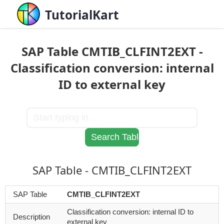
TutorialKart
SAP Table CMTIB_CLFINT2EXT -
Classification conversion: internal
ID to external key
SAP Table - CMTIB_CLFINT2EXT
SAP Table
CMTIB_CLFINT2EXT
Classification conversion: internal ID to
Description
external key