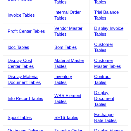
Tables
Tables
Internal Order
Trial Balance
Invoice Tables
Tables
Tables
Vendor Master
Display Invoice
Profit Center Tables
Tables
Tables
Customer
Idoc Tables
Bom Tables
Tables
Display Cost
Material Master
Customer
Center Tables
Tables
Master Tables
Display Material
Inventory
Contract
Document Tables
Tables
Tables
Display
WBS Element
Info Record Tables
Document
Tables
Tables
Exchange
Spool Tables
SE16 Tables
Rate Tables
Outbound Delivery
Transfer Order
Display Vendor