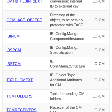
CMTIB_FLBINT2EXT
conversion: internal
LO-CM
ID to external key
Directory of the
GCM_ACT_OBJECT
object, to be actively
LO-CM
protected with TACT
IB: Config.Mang.:
IBINCM
LO-CM
Component/Instance
IB: Config.Mang.:
IBSPCM
LO-CM
Specialization
IB:
IBSTCM
LO-CM
Conf.Mang.:Structure
IB: Object Type
T371D_CMEXT
Additional Attributes
LO-CM
for CM
Table for sending CM
TCMFOLDERS
LO-CM
folders
Receiver of the CM
TCMRECEIVERS
LO-CM