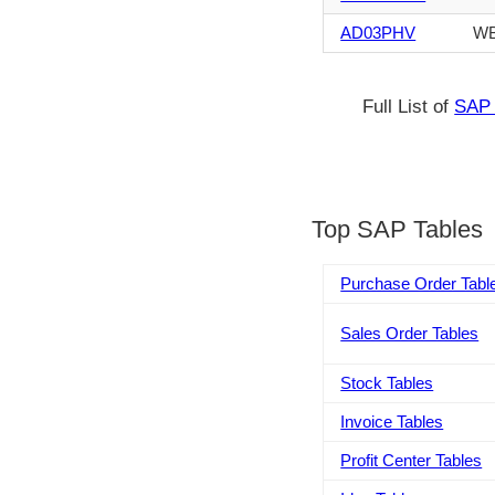
AD03PHV
WB
Full List of
SAP 
Top SAP Tables
Purchase Order Tabl
Sales Order Tables
Stock Tables
Invoice Tables
Profit Center Tables