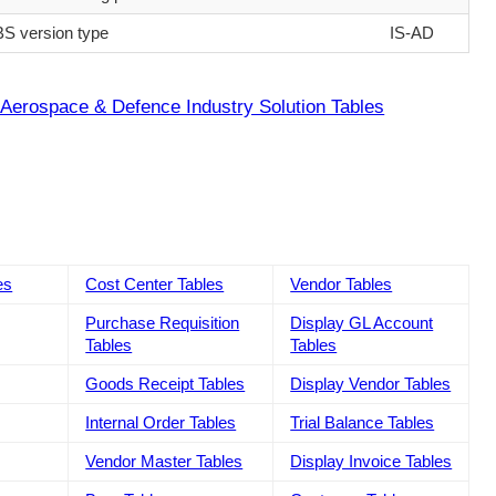
S version type
IS-AD
Aerospace & Defence Industry Solution Tables
es
Cost Center Tables
Vendor Tables
Purchase Requisition
Display GL Account
Tables
Tables
Goods Receipt Tables
Display Vendor Tables
Internal Order Tables
Trial Balance Tables
Vendor Master Tables
Display Invoice Tables