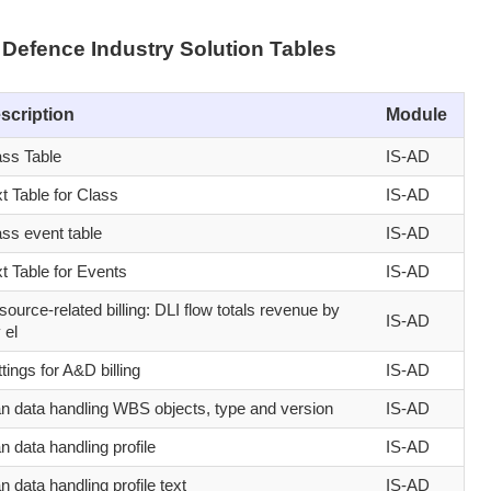
Defence Industry Solution Tables
scription
Module
ass Table
IS-AD
t Table for Class
IS-AD
ass event table
IS-AD
t Table for Events
IS-AD
ource-related billing: DLI flow totals revenue by
IS-AD
 el
tings for A&D billing
IS-AD
an data handling WBS objects, type and version
IS-AD
n data handling profile
IS-AD
n data handling profile text
IS-AD