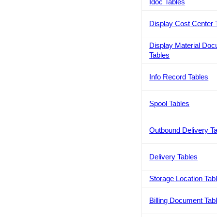
Idoc Tables
Display Cost Center 
Display Material Do
Tables
Info Record Tables
Spool Tables
Outbound Delivery T
Delivery Tables
Storage Location Tab
Billing Document Tab