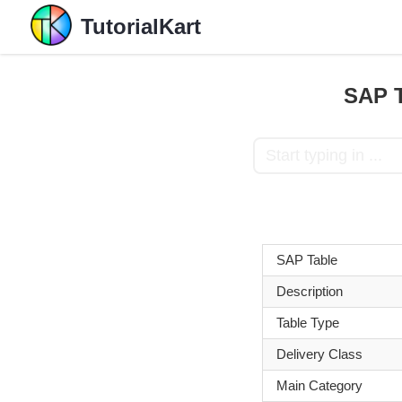
TutorialKart
SAP T
SAP Table
Description
Table Type
Delivery Class
Main Category