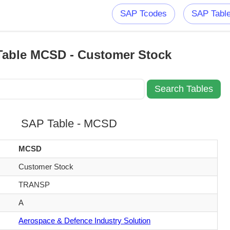
SAP Tcodes
SAP Tabl
able MCSD - Customer Stock
SAP Table - MCSD
MCSD
Customer Stock
TRANSP
A
Aerospace & Defence Industry Solution