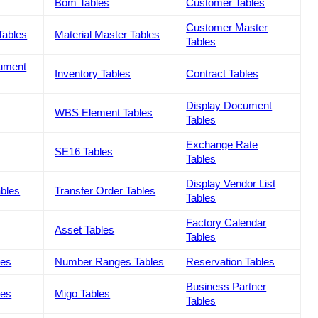
Bom Tables
Customer Tables
Customer Master
Tables
Material Master Tables
Tables
cument
Inventory Tables
Contract Tables
Display Document
WBS Element Tables
Tables
Exchange Rate
SE16 Tables
Tables
Display Vendor List
ables
Transfer Order Tables
Tables
Factory Calendar
Asset Tables
Tables
les
Number Ranges Tables
Reservation Tables
Business Partner
les
Migo Tables
Tables