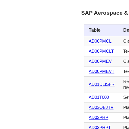
SAP Aerospace & 
Table
De
AD00PMCL
Cl
AD00PMCLT
Tex
AD00PMEV
Cl
AD00PMEVT
Tex
Res
AD01DLISFR
rev
AD01T000
Set
AD03OBJTV
Pl
AD03PHP
Pla
AD03PHPT
Pla