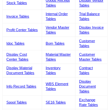
Goods Receipt
Display Vendor
Stock Tables
Tables
Tables
Internal Order
Trial Balance
Invoice Tables
Tables
Tables
Vendor Master
Display Invoice
Profit Center Tables
Tables
Tables
Customer
Idoc Tables
Bom Tables
Tables
Display Cost
Material Master
Customer
Center Tables
Tables
Master Tables
Display Material
Inventory
Contract
Document Tables
Tables
Tables
Display
WBS Element
Info Record Tables
Document
Tables
Tables
Exchange
Spool Tables
SE16 Tables
Rate Tables