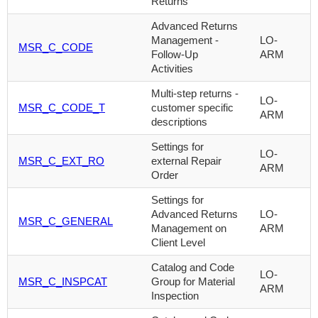
Returns
Advanced Returns
Management -
LO-
MSR_C_CODE
Follow-Up
ARM
Activities
Multi-step returns -
LO-
MSR_C_CODE_T
customer specific
ARM
descriptions
Settings for
LO-
MSR_C_EXT_RO
external Repair
ARM
Order
Settings for
Advanced Returns
LO-
MSR_C_GENERAL
Management on
ARM
Client Level
Catalog and Code
LO-
MSR_C_INSPCAT
Group for Material
ARM
Inspection