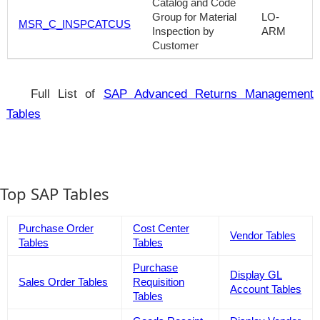
Catalog and Code
Group for Material
LO-
MSR_C_INSPCATCUS
Inspection by
ARM
Customer
Full List of
SAP Advanced Returns Management
Tables
Top SAP Tables
Purchase Order
Cost Center
Vendor Tables
Tables
Tables
Purchase
Display GL
Sales Order Tables
Requisition
Account Tables
Tables