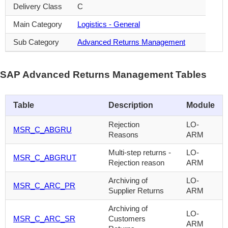
Delivery Class
C
Main Category
Logistics - General
Sub Category
Advanced Returns Management
SAP Advanced Returns Management Tables
Table
Description
Module
Rejection
LO-
MSR_C_ABGRU
Reasons
ARM
Multi-step returns -
LO-
MSR_C_ABGRUT
Rejection reason
ARM
Archiving of
LO-
MSR_C_ARC_PR
Supplier Returns
ARM
Archiving of
LO-
MSR_C_ARC_SR
Customers
ARM