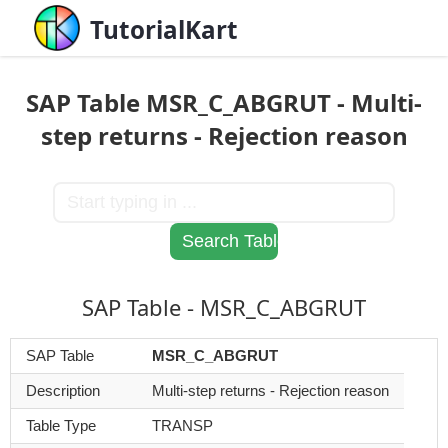
TutorialKart
SAP Table MSR_C_ABGRUT - Multi-
step returns - Rejection reason
SAP Table - MSR_C_ABGRUT
SAP Table
MSR_C_ABGRUT
Description
Multi-step returns - Rejection reason
Table Type
TRANSP