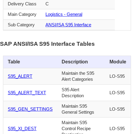
Delivery Class
C
Main Category
Logistics - General
Sub Category
ANSI/ISA S95 Interface
SAP ANSI/ISA S95 Interface Tables
Table
Description
Module
Maintain the S95
S95_ALERT
LO-S95
Alert Categories
S95 Alert
S95_ALERT_TEXT
LO-S95
Description
Maintain S95
S95_GEN_SETTINGS
LO-S95
General Settings
Maintain S95
S95_XI_DEST
Control Recipe
LO-S95