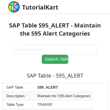
TutorialKart
SAP Table S95_ALERT - Maintain
the S95 Alert Categories
SAP Table - S95_ALERT
SAP Table
S95_ALERT
Description
Maintain the S95 Alert Categories
Table Type
TRANSP