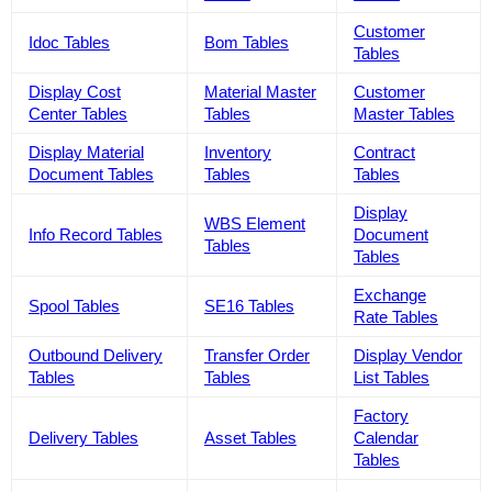
Customer
Idoc Tables
Bom Tables
Tables
Display Cost
Material Master
Customer
Center Tables
Tables
Master Tables
Display Material
Inventory
Contract
Document Tables
Tables
Tables
Display
WBS Element
Info Record Tables
Document
Tables
Tables
Exchange
Spool Tables
SE16 Tables
Rate Tables
Outbound Delivery
Transfer Order
Display Vendor
Tables
Tables
List Tables
Factory
Delivery Tables
Asset Tables
Calendar
Tables