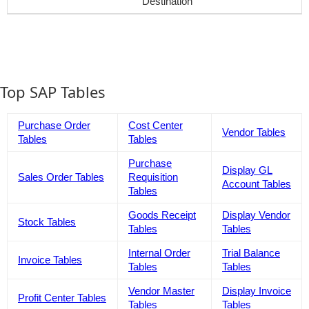
Destination
Top SAP Tables
Purchase Order
Cost Center
Vendor Tables
Tables
Tables
Purchase
Display GL
Sales Order Tables
Requisition
Account Tables
Tables
Goods Receipt
Display Vendor
Stock Tables
Tables
Tables
Internal Order
Trial Balance
Invoice Tables
Tables
Tables
Vendor Master
Display Invoice
Profit Center Tables
Tables
Tables