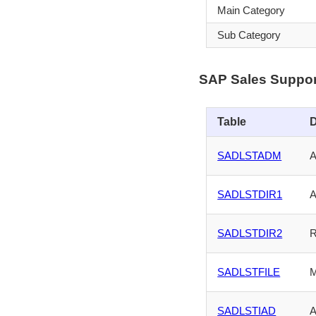
Main Category
Sub Category
SAP Sales Suppor
Table
D
SADLSTADM
A
SADLSTDIR1
A
SADLSTDIR2
R
SADLSTFILE
M
SADLSTIAD
A