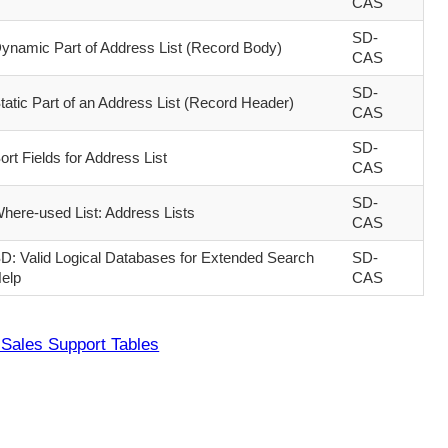
CAS
SD-
ynamic Part of Address List (Record Body)
CAS
SD-
tatic Part of an Address List (Record Header)
CAS
SD-
ort Fields for Address List
CAS
SD-
here-used List: Address Lists
CAS
D: Valid Logical Databases for Extended Search
SD-
elp
CAS
Sales Support Tables