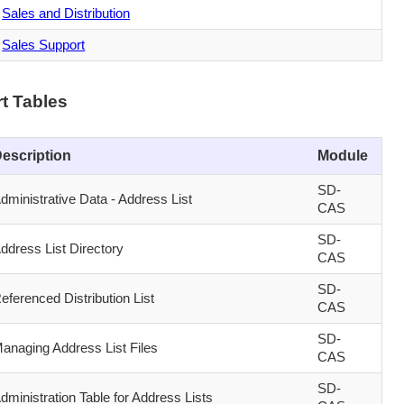
Sales and Distribution
Sales Support
t Tables
escription
Module
SD-
dministrative Data - Address List
CAS
SD-
ddress List Directory
CAS
SD-
eferenced Distribution List
CAS
SD-
anaging Address List Files
CAS
SD-
dministration Table for Address Lists