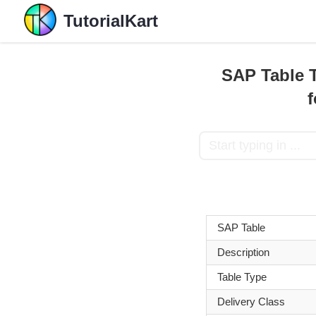
TutorialKart
SAP Table T
SAP Table
Description
Table Type
Delivery Class