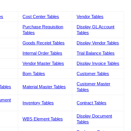
es
Cost Center Tables
Vendor Tables
Purchase Requisition
Display GL Account
Tables
Tables
Goods Receipt Tables
Display Vendor Tables
Internal Order Tables
Trial Balance Tables
Vendor Master Tables
Display Invoice Tables
Bom Tables
Customer Tables
Customer Master
Tables
Material Master Tables
Tables
cument
Inventory Tables
Contract Tables
Display Document
WBS Element Tables
Tables