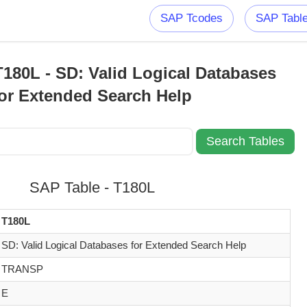
SAP Tcodes
SAP Tabl
180L - SD: Valid Logical Databases
for Extended Search Help
SAP Table - T180L
T180L
SD: Valid Logical Databases for Extended Search Help
TRANSP
E