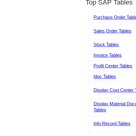
Top SAP Tables
Purchase Order Tabl
Sales Order Tables
Stock Tables
Invoice Tables
Profit Center Tables
Idoc Tables
Display Cost Center 
Display Material Do
Tables
Info Record Tables