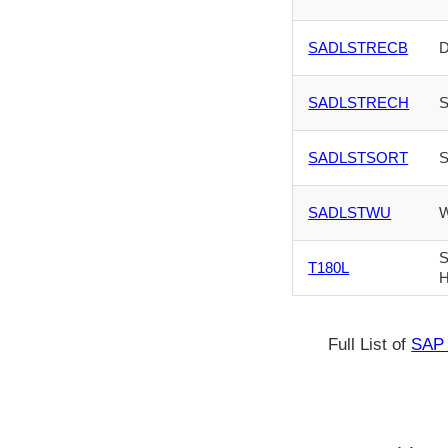
SADLSTRECB
D
SADLSTRECH
S
SADLSTSORT
S
SADLSTWU
W
S
T180L
H
Full List of
SAP 