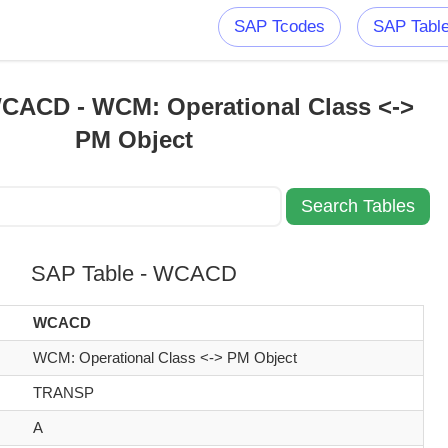
SAP Tcodes
SAP Tabl
CACD - WCM: Operational Class <->
PM Object
SAP Table - WCACD
WCACD
WCM: Operational Class <-> PM Object
TRANSP
A