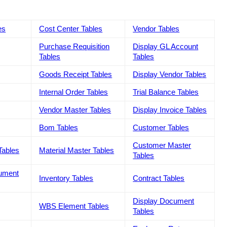
es
Cost Center Tables
Vendor Tables
Purchase Requisition
Display GL Account
Tables
Tables
Goods Receipt Tables
Display Vendor Tables
Internal Order Tables
Trial Balance Tables
Vendor Master Tables
Display Invoice Tables
Bom Tables
Customer Tables
Customer Master
Tables
Material Master Tables
Tables
cument
Inventory Tables
Contract Tables
Display Document
WBS Element Tables
Tables