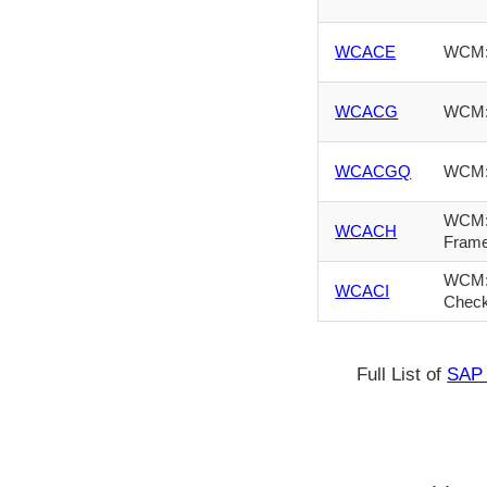
WCACE
WCM: 
WCACG
WCM: 
WCACGQ
WCM: 
WCM: 
WCACH
Fram
WCM: 
WCACI
Chec
Full List of
SAP 