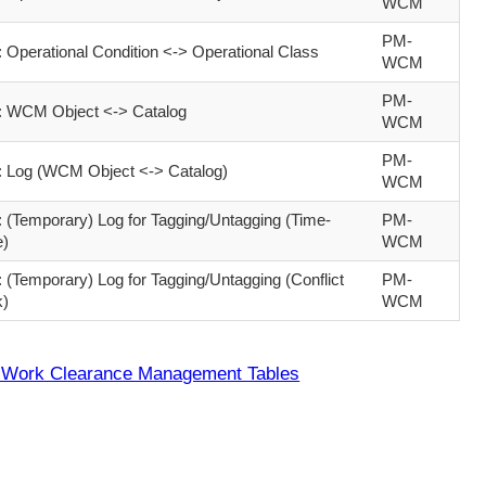
WCM
PM-
Operational Condition <-> Operational Class
WCM
PM-
WCM Object <-> Catalog
WCM
PM-
Log (WCM Object <-> Catalog)
WCM
(Temporary) Log for Tagging/Untagging (Time-
PM-
e)
WCM
(Temporary) Log for Tagging/Untagging (Conflict
PM-
k)
WCM
Work Clearance Management Tables