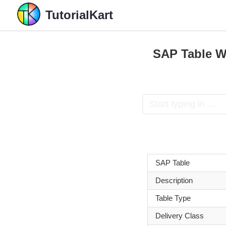
TutorialKart
SAP Table W
SAP Table
Description
Table Type
Delivery Class