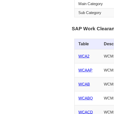
Main Category
Sub Category
SAP Work Cleara
Table
Desc
WCA2
WCM: 
WCAAP
WCM: 
WCAB
WCM: 
WCABQ
WCM: 
WCACD
WCM: 