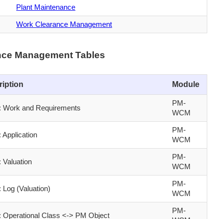
Plant Maintenance
Work Clearance Management
nce Management Tables
ription
Module
PM-
Work and Requirements
WCM
PM-
Application
WCM
PM-
Valuation
WCM
PM-
Log (Valuation)
WCM
PM-
Operational Class <-> PM Object