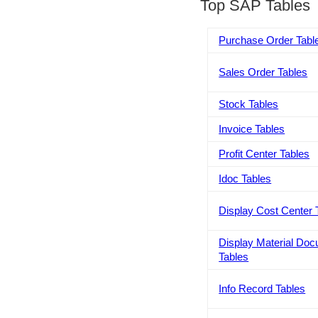
Top SAP Tables
Purchase Order Tabl
Sales Order Tables
Stock Tables
Invoice Tables
Profit Center Tables
Idoc Tables
Display Cost Center 
Display Material Do
Tables
Info Record Tables