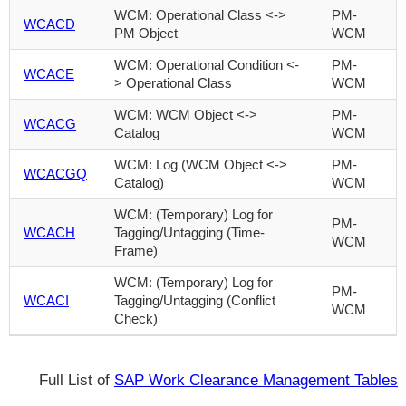
WCM: Operational Class <->
PM-
WCACD
PM Object
WCM
WCM: Operational Condition <-
PM-
WCACE
> Operational Class
WCM
WCM: WCM Object <->
PM-
WCACG
Catalog
WCM
WCM: Log (WCM Object <->
PM-
WCACGQ
Catalog)
WCM
WCM: (Temporary) Log for
PM-
WCACH
Tagging/Untagging (Time-
WCM
Frame)
WCM: (Temporary) Log for
PM-
WCACI
Tagging/Untagging (Conflict
WCM
Check)
Full List of
SAP Work Clearance Management Tables