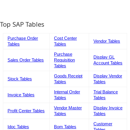
Top SAP Tables
Purchase Order
Cost Center
Vendor Tables
Tables
Tables
Purchase
Display GL
Sales Order Tables
Requisition
Account Tables
Tables
Goods Receipt
Display Vendor
Stock Tables
Tables
Tables
Internal Order
Trial Balance
Invoice Tables
Tables
Tables
Vendor Master
Display Invoice
Profit Center Tables
Tables
Tables
Customer
Idoc Tables
Bom Tables
Tables