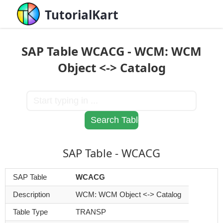
TutorialKart
SAP Table WCACG - WCM: WCM
Object <-> Catalog
SAP Table - WCACG
SAP Table
WCACG
Description
WCM: WCM Object <-> Catalog
Table Type
TRANSP