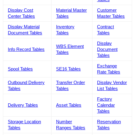
Display Cost
Material Master
Customer
Center Tables
Tables
Master Tables
Display Material
Inventory
Contract
Document Tables
Tables
Tables
Display
WBS Element
Info Record Tables
Document
Tables
Tables
Exchange
Spool Tables
SE16 Tables
Rate Tables
Outbound Delivery
Transfer Order
Display Vendor
Tables
Tables
List Tables
Factory
Delivery Tables
Asset Tables
Calendar
Tables
Storage Location
Number
Reservation
Tables
Ranges Tables
Tables