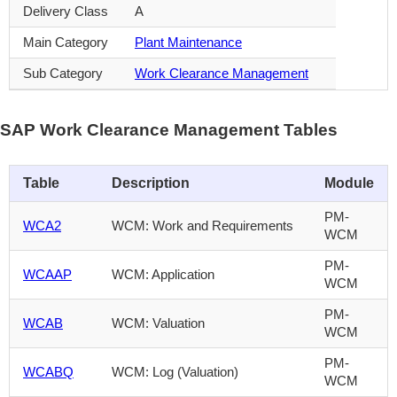
Delivery Class
A
Main Category
Plant Maintenance
Sub Category
Work Clearance Management
SAP Work Clearance Management Tables
Table
Description
Module
PM-
WCA2
WCM: Work and Requirements
WCM
PM-
WCAAP
WCM: Application
WCM
PM-
WCAB
WCM: Valuation
WCM
PM-
WCABQ
WCM: Log (Valuation)
WCM