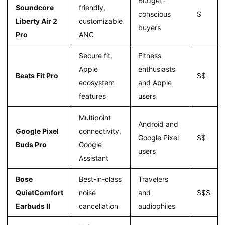
Budget-
Soundcore
friendly,
conscious
$
Liberty Air 2
customizable
buyers
Pro
ANC
Secure fit,
Fitness
Apple
enthusiasts
Beats Fit Pro
$$
ecosystem
and Apple
features
users
Multipoint
Android and
Google Pixel
connectivity,
Google Pixel
$$
Buds Pro
Google
users
Assistant
Bose
Best-in-class
Travelers
QuietComfort
noise
and
$$$
Earbuds II
cancellation
audiophiles