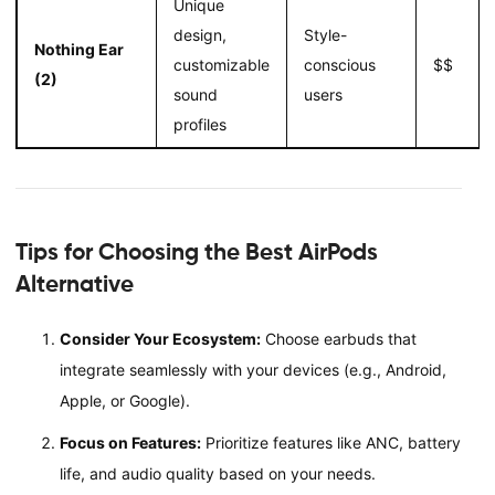
Unique
design,
Style-
Nothing Ear
customizable
conscious
$$
(2)
sound
users
profiles
Tips for Choosing the Best AirPods
Alternative
Consider Your Ecosystem:
Choose earbuds that
integrate seamlessly with your devices (e.g., Android,
Apple, or Google).
Focus on Features:
Prioritize features like ANC, battery
life, and audio quality based on your needs.