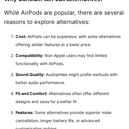
While AirPods are popular, there are several
reasons to explore alternatives:
Cost:
AirPods can be expensive, with some alternatives
offering similar features at a lower price.
Compatibility:
Non-Apple users may find limited
functionality with AirPods.
Sound Quality:
Audiophiles might prefer earbuds with
better audio performance.
Fit and Comfort:
Alternatives often offer different
designs and sizes for a better fit.
Features:
Some alternatives provide superior noise
cancellation, longer battery life, or advanced
customization options.