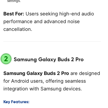
settings.
Best For:
Users seeking high-end audio
performance and advanced noise
cancellation.
2
Samsung Galaxy Buds 2 Pro
Samsung Galaxy Buds 2 Pro
are designed
for Android users, offering seamless
integration with Samsung devices.
Key Features: