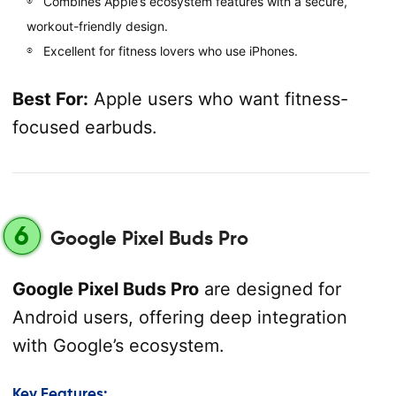
Combines Apple’s ecosystem features with a secure,
workout-friendly design.
Excellent for fitness lovers who use iPhones.
Best For:
Apple users who want fitness-
focused earbuds.
6
Google Pixel Buds Pro
Google Pixel Buds Pro
are designed for
Android users, offering deep integration
with Google’s ecosystem.
Key Features: