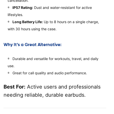
cancellation.
IP57 Rating:
Dust and water-resistant for active
lifestyles.
Long Battery Life:
Up to 8 hours on a single charge,
with 30 hours using the case.
Why It’s a Great Alternative:
Durable and versatile for workouts, travel, and daily
use.
Great for call quality and audio performance.
Best For:
Active users and professionals
needing reliable, durable earbuds.