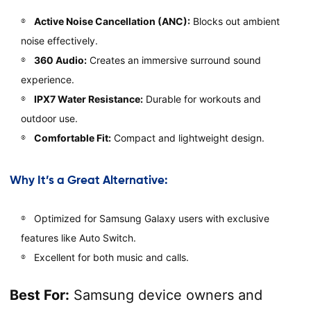
Active Noise Cancellation (ANC):
Blocks out ambient
noise effectively.
360 Audio:
Creates an immersive surround sound
experience.
IPX7 Water Resistance:
Durable for workouts and
outdoor use.
Comfortable Fit:
Compact and lightweight design.
Why It’s a Great Alternative:
Optimized for Samsung Galaxy users with exclusive
features like Auto Switch.
Excellent for both music and calls.
Best For:
Samsung device owners and