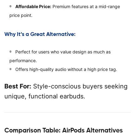
Affordable Price:
Premium features at a mid-range
price point.
Why It’s a Great Alternative:
Perfect for users who value design as much as
performance.
Offers high-quality audio without a high price tag.
Best For:
Style-conscious buyers seeking
unique, functional earbuds.
Comparison Table: AirPods Alternatives