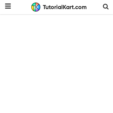
TutorialKart.com