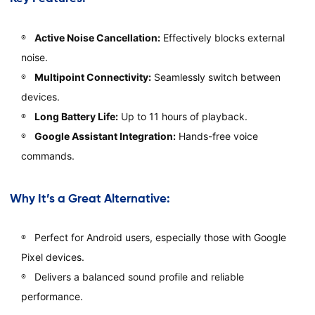
Active Noise Cancellation:
Effectively blocks external
noise.
Multipoint Connectivity:
Seamlessly switch between
devices.
Long Battery Life:
Up to 11 hours of playback.
Google Assistant Integration:
Hands-free voice
commands.
Why It’s a Great Alternative:
Perfect for Android users, especially those with Google
Pixel devices.
Delivers a balanced sound profile and reliable
performance.