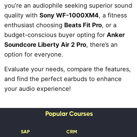
you’re an audiophile seeking superior sound
quality with
Sony WF-1000XM4
, a fitness
enthusiast choosing
Beats Fit Pro
, or a
budget-conscious buyer opting for
Anker
Soundcore Liberty Air 2 Pro
, there’s an
option for everyone.
Evaluate your needs, compare the features,
and find the perfect earbuds to enhance
your audio experience!
Popular Courses
SAP
CRM