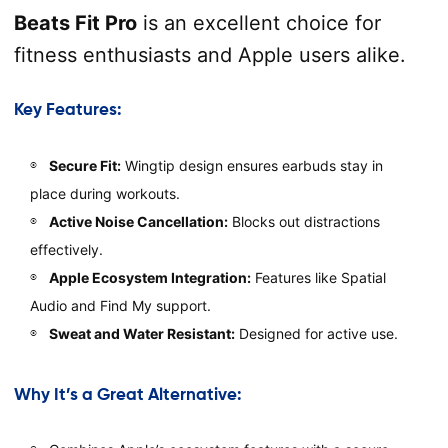
Beats Fit Pro
is an excellent choice for
fitness enthusiasts and Apple users alike.
Key Features:
Secure Fit:
Wingtip design ensures earbuds stay in
place during workouts.
Active Noise Cancellation:
Blocks out distractions
effectively.
Apple Ecosystem Integration:
Features like Spatial
Audio and Find My support.
Sweat and Water Resistant:
Designed for active use.
Why It’s a Great Alternative: