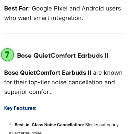
Best For:
Google Pixel and Android users
who want smart integration.
7
Bose QuietComfort Earbuds II
Bose QuietComfort Earbuds II
are known
for their top-tier noise cancellation and
superior comfort.
Key Features:
Best-in-Class Noise Cancellation:
Blocks out nearly
all external noise.