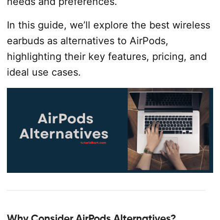
needs and preferences.
In this guide, we’ll explore the best wireless
earbuds as alternatives to AirPods,
highlighting their key features, pricing, and
ideal use cases.
Why Consider AirPods Alternatives?