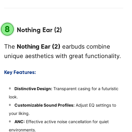
8
Nothing Ear (2)
The
Nothing Ear (2)
earbuds combine
unique aesthetics with great functionality.
Key Features:
Distinctive Design:
Transparent casing for a futuristic
look.
Customizable Sound Profiles:
Adjust EQ settings to
your liking.
ANC:
Effective active noise cancellation for quiet
environments.