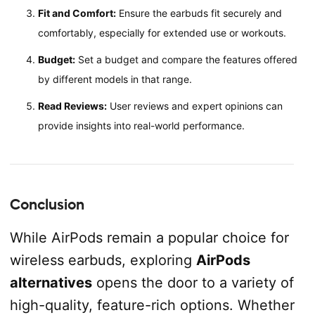
Fit and Comfort:
Ensure the earbuds fit securely and
comfortably, especially for extended use or workouts.
Budget:
Set a budget and compare the features offered
by different models in that range.
Read Reviews:
User reviews and expert opinions can
provide insights into real-world performance.
Conclusion
While AirPods remain a popular choice for
wireless earbuds, exploring
AirPods
alternatives
opens the door to a variety of
high-quality, feature-rich options. Whether