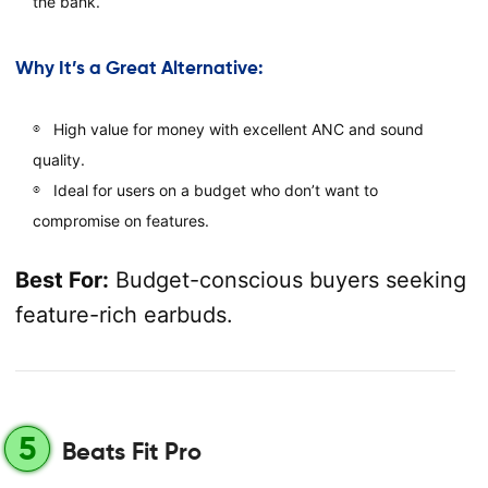
the bank.
Why It’s a Great Alternative:
High value for money with excellent ANC and sound
quality.
Ideal for users on a budget who don’t want to
compromise on features.
Best For:
Budget-conscious buyers seeking
feature-rich earbuds.
5
Beats Fit Pro