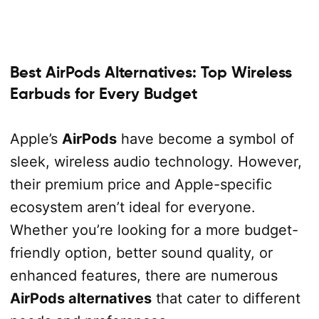
Best AirPods Alternatives: Top Wireless
Earbuds for Every Budget
Apple’s
AirPods
have become a symbol of
sleek, wireless audio technology. However,
their premium price and Apple-specific
ecosystem aren’t ideal for everyone.
Whether you’re looking for a more budget-
friendly option, better sound quality, or
enhanced features, there are numerous
AirPods alternatives
that cater to different