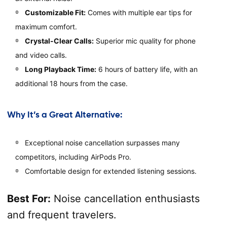
Customizable Fit:
Comes with multiple ear tips for
maximum comfort.
Crystal-Clear Calls:
Superior mic quality for phone
and video calls.
Long Playback Time:
6 hours of battery life, with an
additional 18 hours from the case.
Why It’s a Great Alternative:
Exceptional noise cancellation surpasses many
competitors, including AirPods Pro.
Comfortable design for extended listening sessions.
Best For:
Noise cancellation enthusiasts
and frequent travelers.