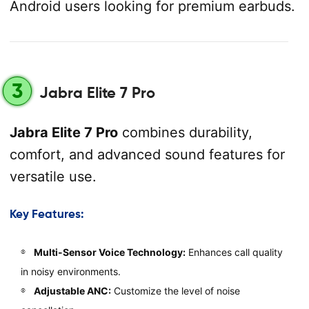
Android users looking for premium earbuds.
3
Jabra Elite 7 Pro
Jabra Elite 7 Pro
combines durability,
comfort, and advanced sound features for
versatile use.
Key Features:
Multi-Sensor Voice Technology:
Enhances call quality
in noisy environments.
Adjustable ANC:
Customize the level of noise