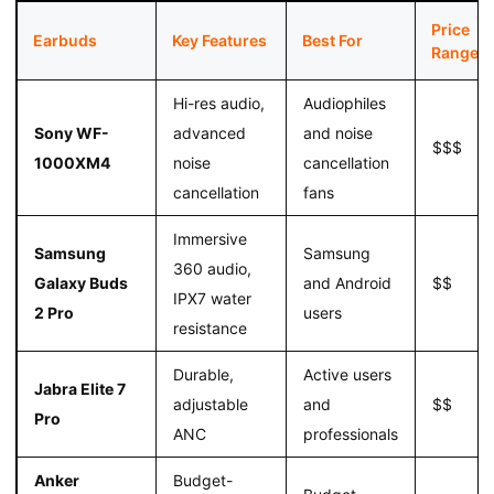
Price
Earbuds
Key Features
Best For
Range
Hi-res audio,
Audiophiles
Sony WF-
advanced
and noise
$$$
1000XM4
noise
cancellation
cancellation
fans
Immersive
Samsung
Samsung
360 audio,
Galaxy Buds
and Android
$$
IPX7 water
2 Pro
users
resistance
Durable,
Active users
Jabra Elite 7
adjustable
and
$$
Pro
ANC
professionals
Anker
Budget-