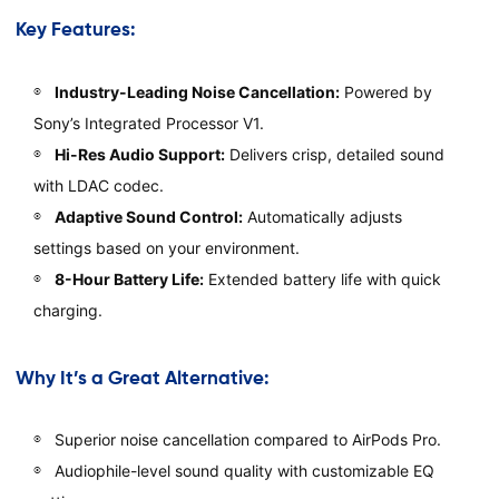
Key Features:
Industry-Leading Noise Cancellation:
Powered by
Sony’s Integrated Processor V1.
Hi-Res Audio Support:
Delivers crisp, detailed sound
with LDAC codec.
Adaptive Sound Control:
Automatically adjusts
settings based on your environment.
8-Hour Battery Life:
Extended battery life with quick
charging.
Why It’s a Great Alternative:
Superior noise cancellation compared to AirPods Pro.
Audiophile-level sound quality with customizable EQ