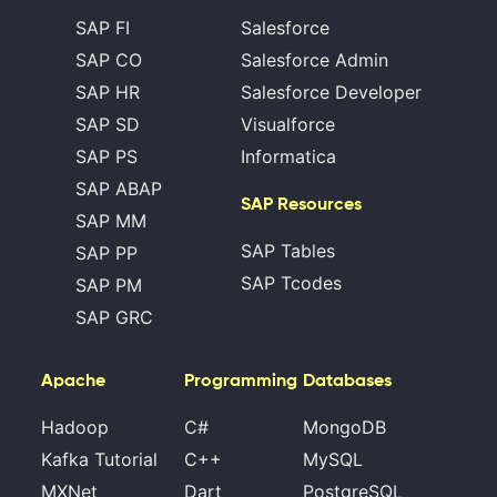
SAP FI
Salesforce
SAP CO
Salesforce Admin
SAP HR
Salesforce Developer
SAP SD
Visualforce
SAP PS
Informatica
SAP ABAP
SAP Resources
SAP MM
SAP Tables
SAP PP
SAP Tcodes
SAP PM
SAP GRC
Apache
Programming
Databases
Hadoop
C#
MongoDB
Kafka Tutorial
C++
MySQL
MXNet
Dart
PostgreSQL