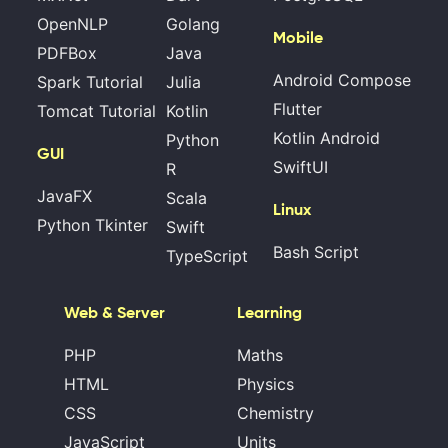
OpenNLP
Golang
Mobile
PDFBox
Java
Android Compose
Spark Tutorial
Julia
Flutter
Tomcat Tutorial
Kotlin
Kotlin Android
Python
GUI
SwiftUI
R
JavaFX
Scala
Linux
Python Tkinter
Swift
Bash Script
TypeScript
Web & Server
Learning
PHP
Maths
HTML
Physics
CSS
Chemistry
JavaScript
Units