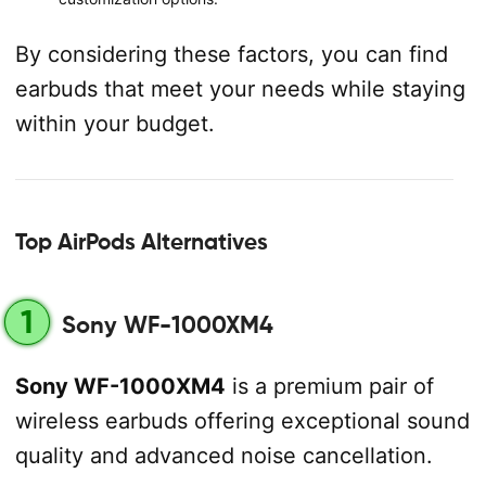
By considering these factors, you can find
earbuds that meet your needs while staying
within your budget.
Top AirPods Alternatives
1
Sony WF-1000XM4
Sony WF-1000XM4
is a premium pair of
wireless earbuds offering exceptional sound
quality and advanced noise cancellation.