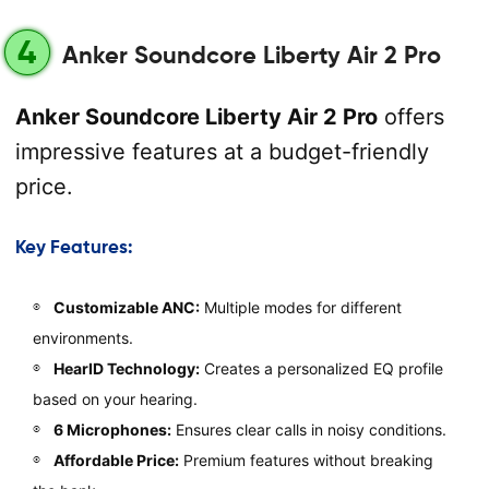
4
Anker Soundcore Liberty Air 2 Pro
Anker Soundcore Liberty Air 2 Pro
offers
impressive features at a budget-friendly
price.
Key Features:
Customizable ANC:
Multiple modes for different
environments.
HearID Technology:
Creates a personalized EQ profile
based on your hearing.
6 Microphones:
Ensures clear calls in noisy conditions.
Affordable Price:
Premium features without breaking