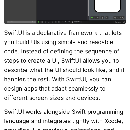
SwiftUI is a declarative framework that lets
you build UIs using simple and readable
code. Instead of defining the sequence of
steps to create a UI, SwiftUI allows you to
describe what the UI should look like, and it
handles the rest. With SwiftUI, you can
design apps that adapt seamlessly to
different screen sizes and devices.
SwiftUI works alongside Swift programming
language and integrates tightly with Xcode,