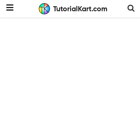
TutorialKart.com