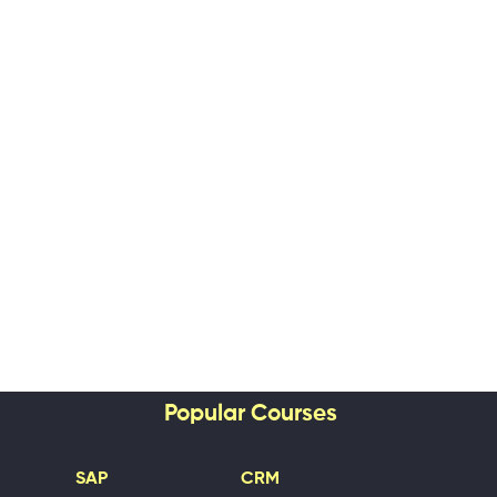
Popular Courses
SAP
CRM