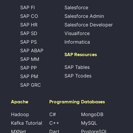
SAP FI
Salesforce
SAP CO
Salesforce Admin
SAP HR
Salesforce Developer
SAP SD
Visualforce
SAP PS
Informatica
SAP ABAP
SAP Resources
SAP MM
SAP Tables
SAP PP
SAP Tcodes
SAP PM
SAP GRC
Apache
Programming
Databases
Hadoop
C#
MongoDB
Kafka Tutorial
C++
MySQL
MXNet
Dart
PostgreSQL