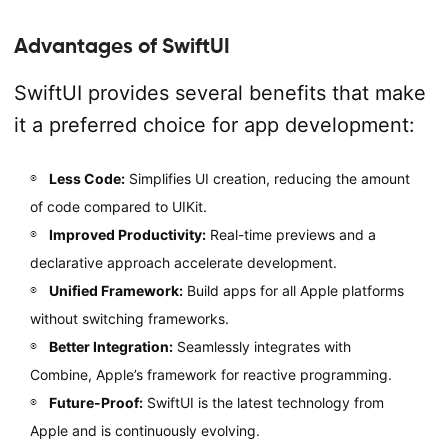
Advantages of SwiftUI
SwiftUI provides several benefits that make
it a preferred choice for app development:
Less Code:
Simplifies UI creation, reducing the amount
of code compared to UIKit.
Improved Productivity:
Real-time previews and a
declarative approach accelerate development.
Unified Framework:
Build apps for all Apple platforms
without switching frameworks.
Better Integration:
Seamlessly integrates with
Combine, Apple’s framework for reactive programming.
Future-Proof:
SwiftUI is the latest technology from
Apple and is continuously evolving.