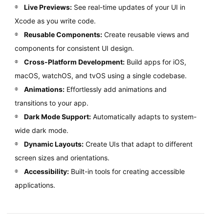
Live Previews:
See real-time updates of your UI in
Xcode as you write code.
Reusable Components:
Create reusable views and
components for consistent UI design.
Cross-Platform Development:
Build apps for iOS,
macOS, watchOS, and tvOS using a single codebase.
Animations:
Effortlessly add animations and
transitions to your app.
Dark Mode Support:
Automatically adapts to system-
wide dark mode.
Dynamic Layouts:
Create UIs that adapt to different
screen sizes and orientations.
Accessibility:
Built-in tools for creating accessible
applications.