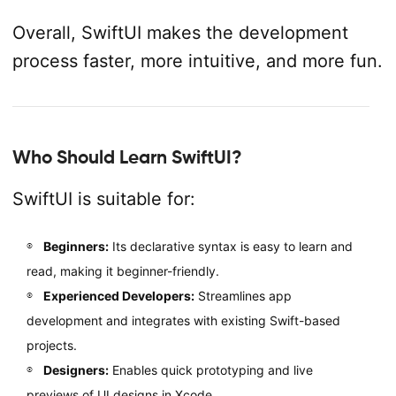
Overall, SwiftUI makes the development
process faster, more intuitive, and more fun.
Who Should Learn SwiftUI?
SwiftUI is suitable for:
Beginners:
Its declarative syntax is easy to learn and
read, making it beginner-friendly.
Experienced Developers:
Streamlines app
development and integrates with existing Swift-based
projects.
Designers:
Enables quick prototyping and live
previews of UI designs in Xcode.