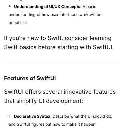
Understanding of UI/UX Concepts:
A basic
understanding of how user interfaces work will be
beneficial.
If you’re new to Swift, consider learning
Swift basics before starting with SwiftUI.
Features of SwiftUI
SwiftUI offers several innovative features
that simplify UI development:
Declarative Syntax:
Describe what the UI should do,
and SwiftUI figures out how to make it happen.