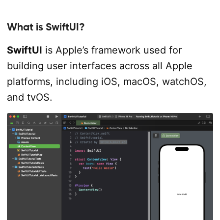
What is SwiftUI?
SwiftUI
is Apple’s framework used for
building user interfaces across all Apple
platforms, including iOS, macOS, watchOS,
and tvOS.