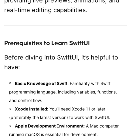
providing live previews, animations, and
real-time editing capabilities.
Prerequisites to Learn SwiftUI
Before diving into SwiftUI, it’s helpful to
have:
Basic Knowledge of Swift:
Familiarity with Swift
programming language, including variables, functions,
and control flow.
Xcode Installed:
You’ll need Xcode 11 or later
(preferably the latest version) to work with SwiftUI.
Apple Development Environment:
A Mac computer
running macOS is essential for development.