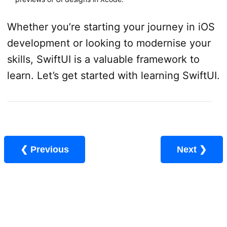
Whether you’re starting your journey in iOS
development or looking to modernise your
skills, SwiftUI is a valuable framework to
learn. Let’s get started with learning SwiftUI.
❮ Previous
Next ❯