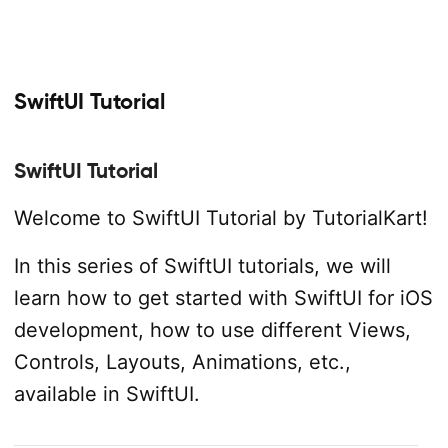
SwiftUI Tutorial
SwiftUI Tutorial
Welcome to SwiftUI Tutorial by TutorialKart!
In this series of SwiftUI tutorials, we will
learn how to get started with SwiftUI for iOS
development, how to use different Views,
Controls, Layouts, Animations, etc.,
available in SwiftUI.