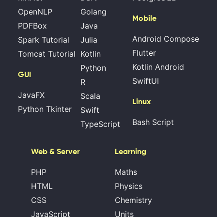
OpenNLP
Golang
Mobile
PDFBox
Java
Android Compose
Spark Tutorial
Julia
Flutter
Tomcat Tutorial
Kotlin
Kotlin Android
Python
GUI
SwiftUI
R
JavaFX
Scala
Linux
Python Tkinter
Swift
Bash Script
TypeScript
Web & Server
Learning
PHP
Maths
HTML
Physics
CSS
Chemistry
JavaScript
Units