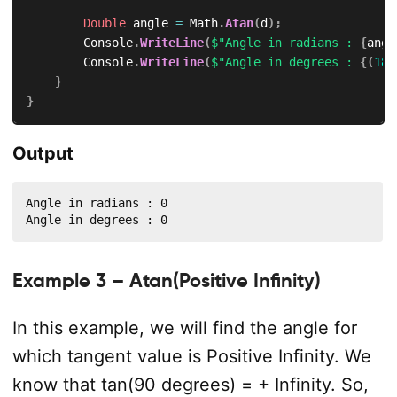
Double
 angle 
=
 Math
.
Atan
(
d
)
;
        Console
.
WriteLine
(
$"Angle in radians : 
{
angl
        Console
.
WriteLine
(
$"Angle in degrees : 
{
(
180
}
}
Output
Angle in radians : 0

Angle in degrees : 0
Example 3 – Atan(Positive Infinity)
In this example, we will find the angle for
which tangent value is Positive Infinity. We
know that tan(90 degrees) = + Infinity. So,