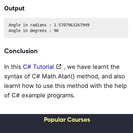
Output
Angle in radians : 1.5707963267949

Angle in degrees : 90
Conclusion
In this
C# Tutorial
, we have learnt the
syntax of C# Math.Atan() method, and also
learnt how to use this method with the help
of C# example programs.
Popular Courses