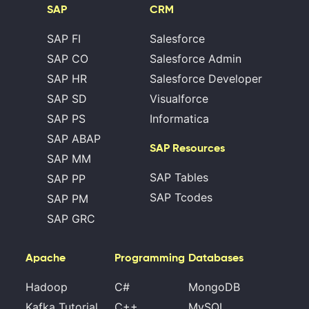
SAP
CRM
SAP FI
Salesforce
SAP CO
Salesforce Admin
SAP HR
Salesforce Developer
SAP SD
Visualforce
SAP PS
Informatica
SAP ABAP
SAP Resources
SAP MM
SAP Tables
SAP PP
SAP Tcodes
SAP PM
SAP GRC
Apache
Programming
Databases
Hadoop
C#
MongoDB
Kafka Tutorial
C++
MySQL