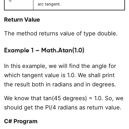
arc tangent.
Return Value
The method returns value of type double.
Example 1 – Math.Atan(1.0)
In this example, we will find the angle for
which tangent value is 1.0. We shall print
the result both in radians and in degrees.
We know that tan(45 degrees) = 1.0. So, we
should get the PI/4 radians as return value.
C# Program