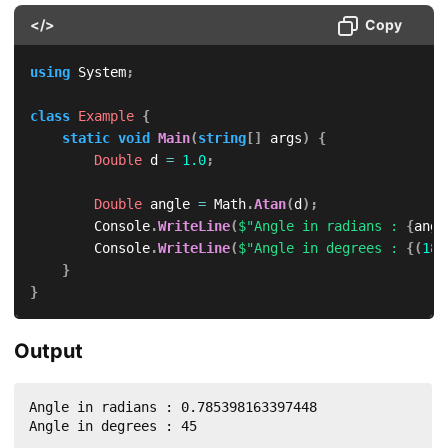
</>
Copy
using
System
;
class
Example
{
static
void
Main
(
string
[
]
 args
)
{
Double
 d 
=
1.0
;
Double
 angle 
=
 Math
.
Atan
(
d
)
;
        Console
.
WriteLine
(
$"Angle in radians : 
{
angl
        Console
.
WriteLine
(
$"Angle in degrees : 
{
(
180
}
}
Output
Angle in radians : 0.785398163397448

Angle in degrees : 45