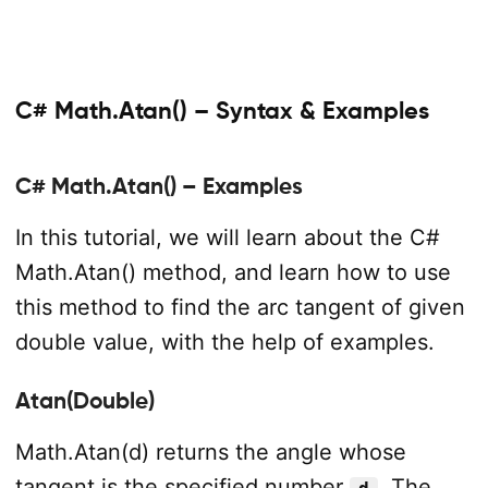
C# Math.Atan() – Syntax & Examples
C# Math.Atan() – Examples
In this tutorial, we will learn about the C#
Math.Atan() method, and learn how to use
this method to find the arc tangent of given
double value, with the help of examples.
Atan(Double)
Math.Atan(d) returns the angle whose
tangent is the specified number
. The