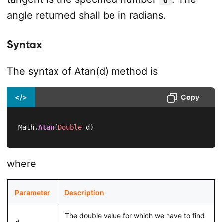
d
angle returned shall be in radians.
Syntax
The syntax of Atan(d) method is
</>
Copy
Math
.
Atan
(
Double
 d
)
where
Parameter
Description
The double value for which we have to find
d