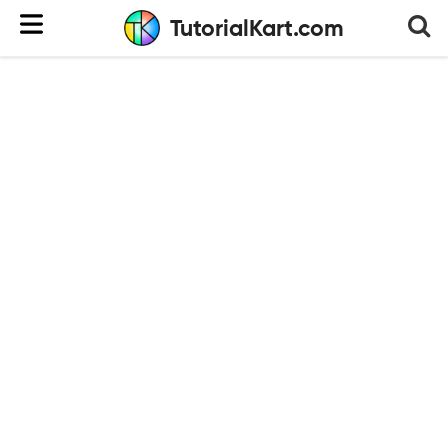
TutorialKart.com