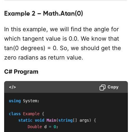
Example 2 – Math.Atan(0)
In this example, we will find the angle for
which tangent value is 0.0. We know that
tan(0 degrees) = 0. So, we should get the
zero radians as return value.
C# Program
</>
Copy
using
System
;
class
Example
{
static
void
Main
(
string
[
]
 args
)
{
Double
 d 
=
0
;