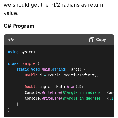
we should get the PI/2 radians as return
value.
C# Program
</>
Copy
using
System
;
class
Example
{
static
void
Main
(
string
[
]
 args
)
{
Double
 d 
=
 Double
.
PositiveInfinity
;
Double
 angle 
=
 Math
.
Atan
(
d
)
;
        Console
.
WriteLine
(
$"Angle in radians : 
{
angl
        Console
.
WriteLine
(
$"Angle in degrees : 
{
(
180
}
}