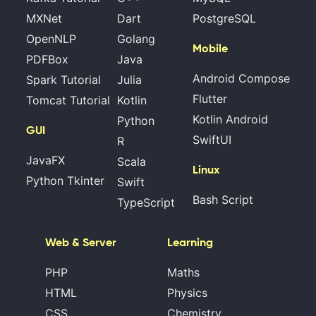
MXNet
Dart
PostgreSQL
OpenNLP
Golang
Mobile
PDFBox
Java
Android Compose
Spark Tutorial
Julia
Flutter
Tomcat Tutorial
Kotlin
Kotlin Android
Python
GUI
SwiftUI
R
JavaFX
Scala
Linux
Python Tkinter
Swift
Bash Script
TypeScript
Web & Server
Learning
PHP
Maths
HTML
Physics
CSS
Chemistry