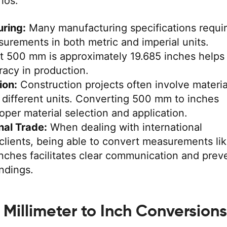
ios:
ring:
Many manufacturing specifications requi
urements in both metric and imperial units.
t 500 mm is approximately 19.685 inches helps
acy in production.
ion:
Construction projects often involve materia
different units. Converting 500 mm to inches
roper material selection and application.
nal Trade:
When dealing with international
 clients, being able to convert measurements li
nches facilitates clear communication and prev
ndings.
illimeter to Inch Conversions