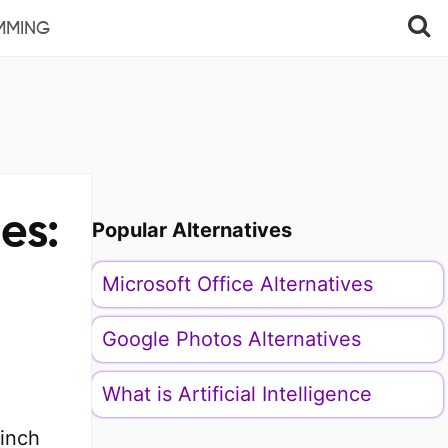
MMING
es:
Popular Alternatives
Microsoft Office Alternatives
Google Photos Alternatives
What is Artificial Intelligence
-inch