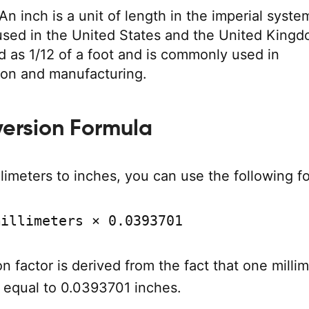
An inch is a unit of length in the imperial syste
 used in the United States and the United Kingd
ed as 1/12 of a foot and is commonly used in
ion and manufacturing.
ersion Formula
limeters to inches, you can use the following f
millimeters × 0.0393701
n factor is derived from the fact that one millim
 equal to 0.0393701 inches.