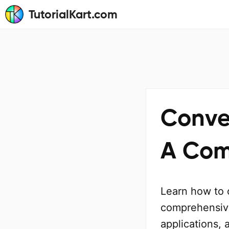
TutorialKart.com
Conve
A Com
Learn how to 
comprehensive
applications, 