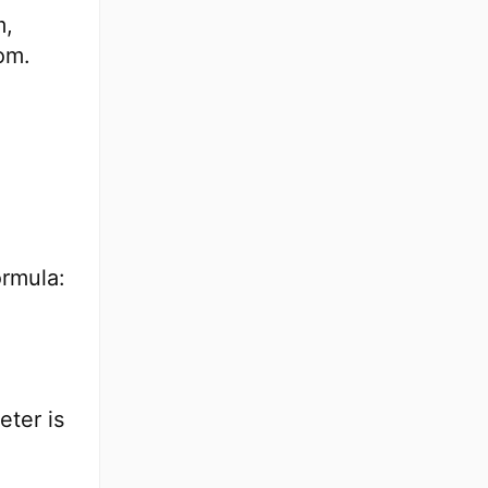
m,
om.
ormula:
eter is