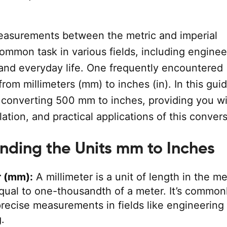
asurements between the metric and imperial
ommon task in various fields, including enginee
 and everyday life. One frequently encountered
from millimeters (mm) to inches (in). In this guid
n converting 500 mm to inches, providing you wi
lation, and practical applications of this convers
nding the Units mm to Inches
r (mm):
A millimeter is a unit of length in the me
qual to one-thousandth of a meter. It’s common
precise measurements in fields like engineering
.