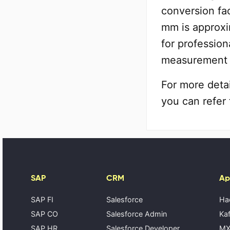
conversion fac
mm is approxi
for profession
measurement 
For more deta
you can refer 
SAP
CRM
Ap
SAP FI
Salesforce
Ha
SAP CO
Salesforce Admin
Kaf
SAP HR
Salesforce Developer
MX