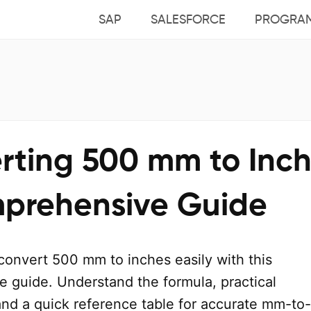
SAP
SALESFORCE
PROGRA
rting 500 mm to Inch
prehensive Guide
convert 500 mm to inches easily with this
 guide. Understand the formula, practical
and a quick reference table for accurate mm-to