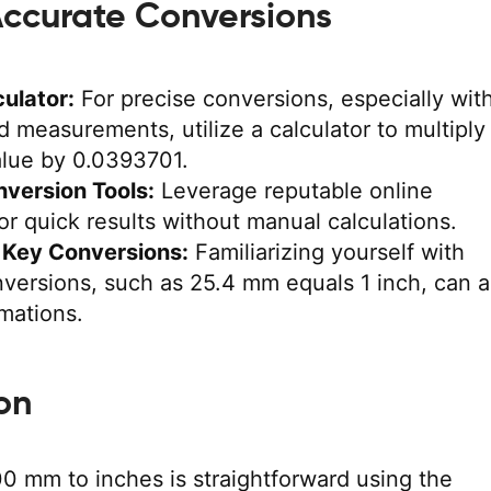
 Accurate Conversions
ulator:
For precise conversions, especially wit
 measurements, utilize a calculator to multiply
alue by 0.0393701.
nversion Tools:
Leverage reputable online
or quick results without manual calculations.
Key Conversions:
Familiarizing yourself with
ersions, such as 25.4 mm equals 1 inch, can a
imations.
on
0 mm to inches is straightforward using the