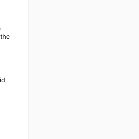
h
 the
id