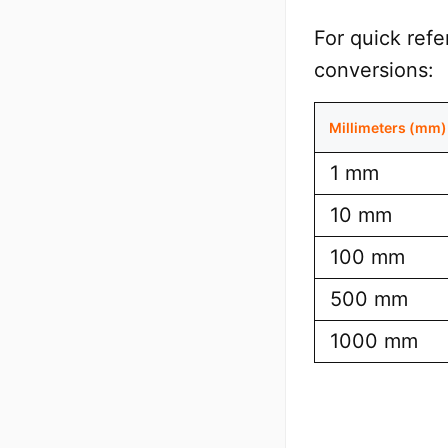
For quick ref
conversions:
Millimeters (mm)
1 mm
10 mm
100 mm
500 mm
1000 mm