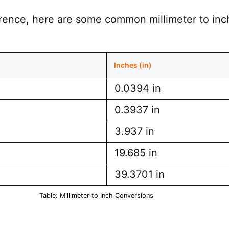
erence, here are some common millimeter to inc
Inches (in)
0.0394 in
0.3937 in
3.937 in
19.685 in
39.3701 in
Table: Millimeter to Inch Conversions