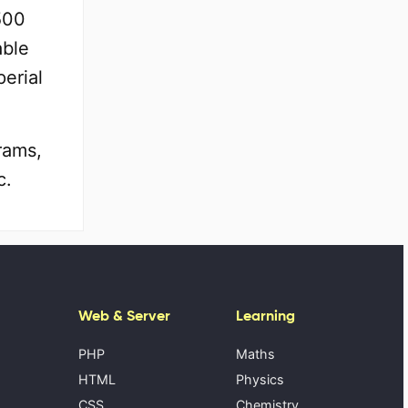
500
able
erial
rams,
c.
Web & Server
Learning
PHP
Maths
HTML
Physics
CSS
Chemistry