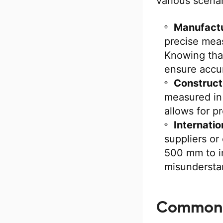
various scenar
Manufactu
precise meas
Knowing tha
ensure accur
Construct
measured in 
allows for p
Internatio
suppliers or
500 mm to i
misundersta
Common M