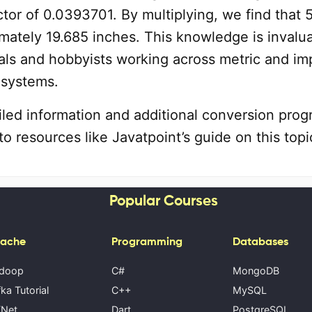
tor of 0.0393701. By multiplying, we find that 
mately 19.685 inches. This knowledge is invalu
als and hobbyists working across metric and imp
systems.
iled information and additional conversion prog
to resources like Javatpoint’s guide on this topi
Popular Courses
ache
Programming
Databases
doop
C#
MongoDB
ka Tutorial
C++
MySQL
Net
Dart
PostgreSQL