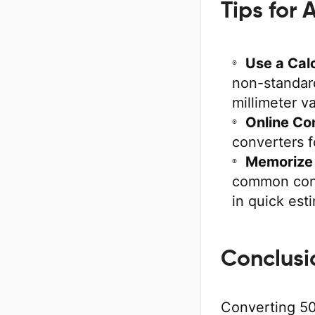
Tips for
Use a Calc
non-standard
millimeter v
Online Co
converters f
Memorize 
common conv
in quick est
Conclusi
Converting 50