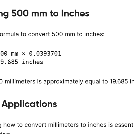
ng 500 mm to Inches
formula to convert 500 mm to inches:
00 mm × 0.0393701

19.685 inches
 millimeters is approximately equal to 19.685 i
 Applications
how to convert millimeters to inches is essenti