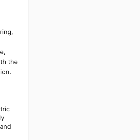
ring,
e,
th the
ion.
tric
ly
 and