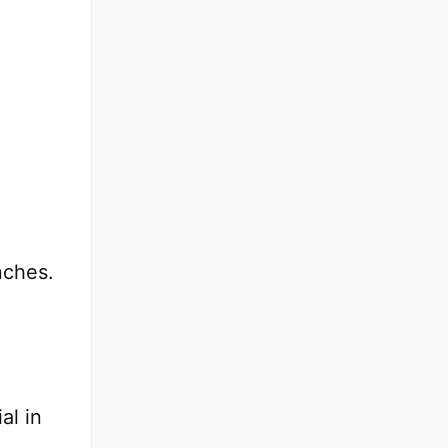
nches.
al in