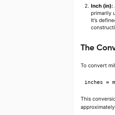
Inch (in):
primarily
It’s defin
construct
The Conv
To convert mil
inches = 
This conversio
approximately