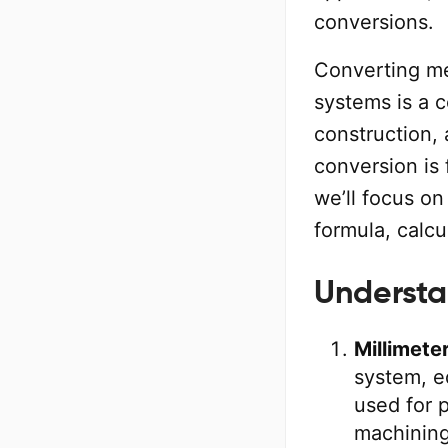
conversions.
Converting me
systems is a c
construction,
conversion is 
we’ll focus o
formula, calcu
Understa
Millimete
system, e
used for 
machining