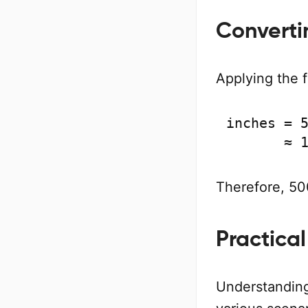
Converti
Applying the 
inches = 5
       ≈ 
Therefore, 500
Practical
Understanding 