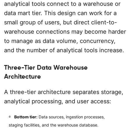
analytical tools connect to a warehouse or
data mart tier. This design can work for a
small group of users, but direct client-to-
warehouse connections may become harder
to manage as data volume, concurrency,
and the number of analytical tools increase.
Three-Tier Data Warehouse
Architecture
A three-tier architecture separates storage,
analytical processing, and user access:
Bottom tier:
Data sources, ingestion processes,
staging facilities, and the warehouse database.