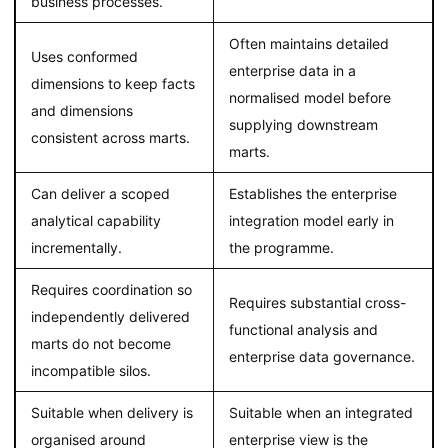
business processes.
Often maintains detailed
Uses conformed
enterprise data in a
dimensions to keep facts
normalised model before
and dimensions
supplying downstream
consistent across marts.
marts.
Can deliver a scoped
Establishes the enterprise
analytical capability
integration model early in
incrementally.
the programme.
Requires coordination so
Requires substantial cross-
independently delivered
functional analysis and
marts do not become
enterprise data governance.
incompatible silos.
Suitable when delivery is
Suitable when an integrated
organised around
enterprise view is the