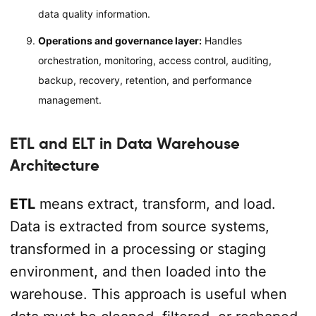
data quality information.
Operations and governance layer:
Handles
orchestration, monitoring, access control, auditing,
backup, recovery, retention, and performance
management.
ETL and ELT in Data Warehouse
Architecture
ETL
means extract, transform, and load.
Data is extracted from source systems,
transformed in a processing or staging
environment, and then loaded into the
warehouse. This approach is useful when