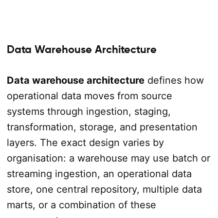
Data Warehouse Architecture
Data warehouse architecture
defines how
operational data moves from source
systems through ingestion, staging,
transformation, storage, and presentation
layers. The exact design varies by
organisation: a warehouse may use batch or
streaming ingestion, an operational data
store, one central repository, multiple data
marts, or a combination of these