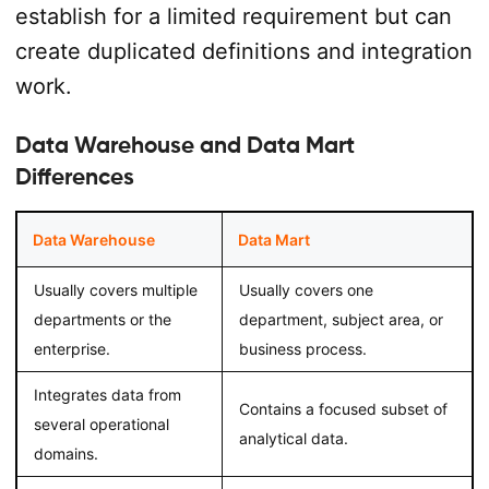
establish for a limited requirement but can
create duplicated definitions and integration
work.
Data Warehouse and Data Mart
Differences
Data Warehouse
Data Mart
Usually covers multiple
Usually covers one
departments or the
department, subject area, or
enterprise.
business process.
Integrates data from
Contains a focused subset of
several operational
analytical data.
domains.