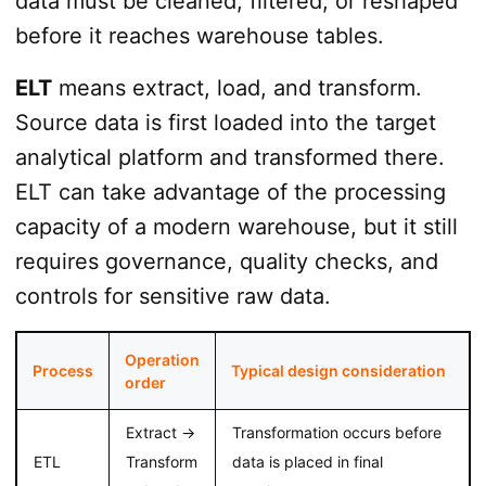
data must be cleaned, filtered, or reshaped
before it reaches warehouse tables.
ELT
means extract, load, and transform.
Source data is first loaded into the target
analytical platform and transformed there.
ELT can take advantage of the processing
capacity of a modern warehouse, but it still
requires governance, quality checks, and
controls for sensitive raw data.
Operation
Process
Typical design consideration
order
Extract →
Transformation occurs before
ETL
Transform
data is placed in final