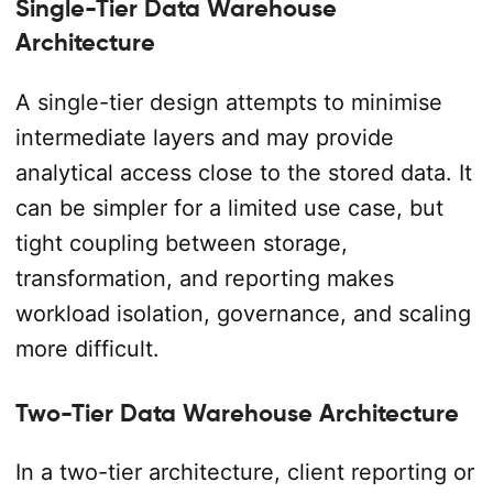
Single-Tier Data Warehouse
Architecture
A single-tier design attempts to minimise
intermediate layers and may provide
analytical access close to the stored data. It
can be simpler for a limited use case, but
tight coupling between storage,
transformation, and reporting makes
workload isolation, governance, and scaling
more difficult.
Two-Tier Data Warehouse Architecture
In a two-tier architecture, client reporting or