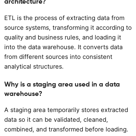
architecture?
ETL is the process of extracting data from
source systems, transforming it according to
quality and business rules, and loading it
into the data warehouse. It converts data
from different sources into consistent
analytical structures.
Why is a staging area used in a data
warehouse?
A staging area temporarily stores extracted
data so it can be validated, cleaned,
combined, and transformed before loading.