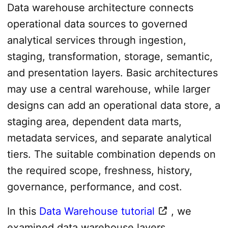
Data warehouse architecture connects
operational data sources to governed
analytical services through ingestion,
staging, transformation, storage, semantic,
and presentation layers. Basic architectures
may use a central warehouse, while larger
designs can add an operational data store, a
staging area, dependent data marts,
metadata services, and separate analytical
tiers. The suitable combination depends on
the required scope, freshness, history,
governance, performance, and cost.
In this
Data Warehouse tutorial
, we
examined data warehouse layers,