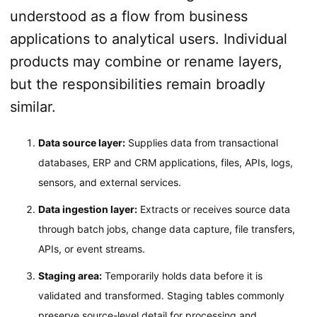
understood as a flow from business
applications to analytical users. Individual
products may combine or rename layers,
but the responsibilities remain broadly
similar.
Data source layer:
Supplies data from transactional
databases, ERP and CRM applications, files, APIs, logs,
sensors, and external services.
Data ingestion layer:
Extracts or receives source data
through batch jobs, change data capture, file transfers,
APIs, or event streams.
Staging area:
Temporarily holds data before it is
validated and transformed. Staging tables commonly
preserve source-level detail for processing and