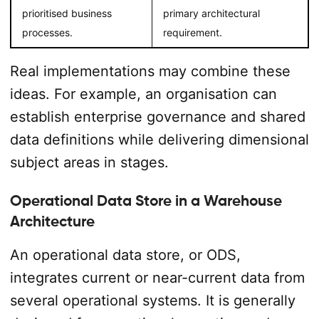
prioritised business
primary architectural
processes.
requirement.
Real implementations may combine these
ideas. For example, an organisation can
establish enterprise governance and shared
data definitions while delivering dimensional
subject areas in stages.
Operational Data Store in a Warehouse
Architecture
An operational data store, or ODS,
integrates current or near-current data from
several operational systems. It is generally