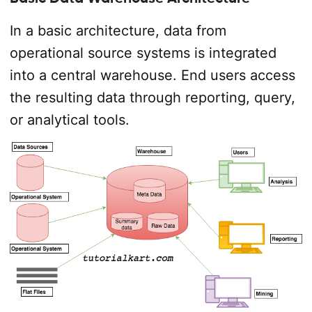
In a basic architecture, data from
operational source systems is integrated
into a central warehouse. End users access
the resulting data through reporting, query,
or analytical tools.