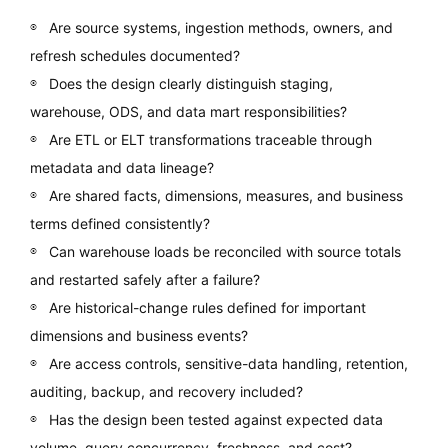
Are source systems, ingestion methods, owners, and
refresh schedules documented?
Does the design clearly distinguish staging,
warehouse, ODS, and data mart responsibilities?
Are ETL or ELT transformations traceable through
metadata and data lineage?
Are shared facts, dimensions, measures, and business
terms defined consistently?
Can warehouse loads be reconciled with source totals
and restarted safely after a failure?
Are historical-change rules defined for important
dimensions and business events?
Are access controls, sensitive-data handling, retention,
auditing, backup, and recovery included?
Has the design been tested against expected data
volume, query concurrency, freshness, and cost?