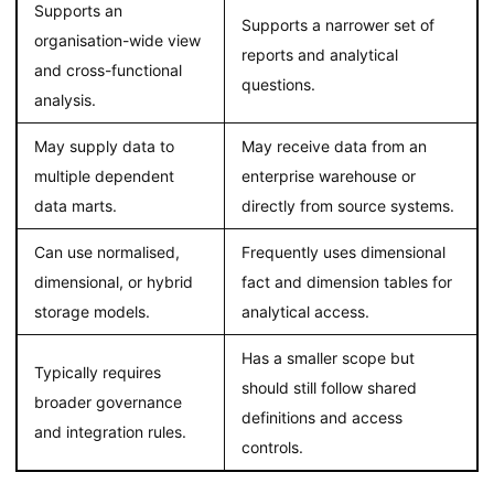
Supports an
Supports a narrower set of
organisation-wide view
reports and analytical
and cross-functional
questions.
analysis.
May supply data to
May receive data from an
multiple dependent
enterprise warehouse or
data marts.
directly from source systems.
Can use normalised,
Frequently uses dimensional
dimensional, or hybrid
fact and dimension tables for
storage models.
analytical access.
Has a smaller scope but
Typically requires
should still follow shared
broader governance
definitions and access
and integration rules.
controls.