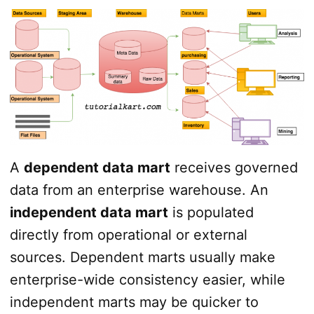
A
dependent data mart
receives governed
data from an enterprise warehouse. An
independent data mart
is populated
directly from operational or external
sources. Dependent marts usually make
enterprise-wide consistency easier, while
independent marts may be quicker to