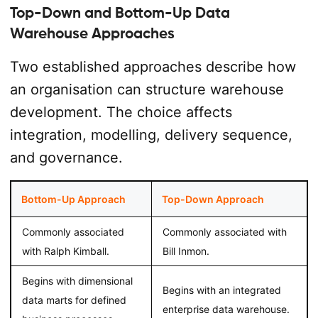
Top-Down and Bottom-Up Data
Warehouse Approaches
Two established approaches describe how
an organisation can structure warehouse
development. The choice affects
integration, modelling, delivery sequence,
and governance.
Bottom-Up Approach
Top-Down Approach
Commonly associated
Commonly associated with
with Ralph Kimball.
Bill Inmon.
Begins with dimensional
Begins with an integrated
data marts for defined
enterprise data warehouse.