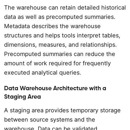
The warehouse can retain detailed historical
data as well as precomputed summaries.
Metadata describes the warehouse
structures and helps tools interpret tables,
dimensions, measures, and relationships.
Precomputed summaries can reduce the
amount of work required for frequently
executed analytical queries.
Data Warehouse Architecture with a
Staging Area
A staging area provides temporary storage
between source systems and the
warehouse. Data can be validated,