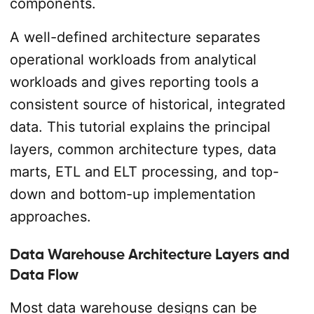
components.
A well-defined architecture separates
operational workloads from analytical
workloads and gives reporting tools a
consistent source of historical, integrated
data. This tutorial explains the principal
layers, common architecture types, data
marts, ETL and ELT processing, and top-
down and bottom-up implementation
approaches.
Data Warehouse Architecture Layers and
Data Flow
Most data warehouse designs can be