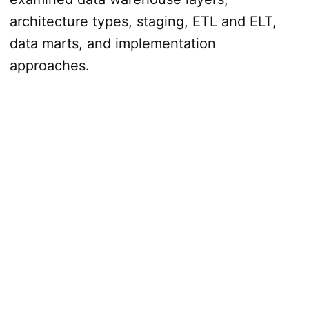
architecture types, staging, ETL and ELT,
data marts, and implementation
approaches.