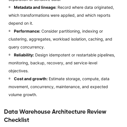
Metadata and lineage:
Record where data originated,
which transformations were applied, and which reports
depend on it.
Performance:
Consider partitioning, indexing or
clustering, aggregates, workload isolation, caching, and
query concurrency.
Reliability:
Design idempotent or restartable pipelines,
monitoring, backup, recovery, and service-level
objectives.
Cost and growth:
Estimate storage, compute, data
movement, concurrency, maintenance, and expected
volume growth.
Data Warehouse Architecture Review
Checklist