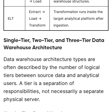
→ Load
warehouse structures.
Extract →
Transformation runs inside the
ELT
Load →
target analytical platform after
Transform
ingestion.
Single-Tier, Two-Tier, and Three-Tier Data
Warehouse Architecture
Data warehouse architecture types are
often described by the number of logical
tiers between source data and analytical
users. A tier is a separation of
responsibilities, not necessarily a separate
physical server.