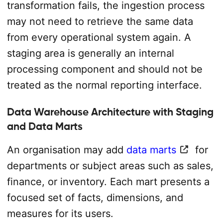
transformation fails, the ingestion process
may not need to retrieve the same data
from every operational system again. A
staging area is generally an internal
processing component and should not be
treated as the normal reporting interface.
Data Warehouse Architecture with Staging
and Data Marts
An organisation may add
data marts
for
departments or subject areas such as sales,
finance, or inventory. Each mart presents a
focused set of facts, dimensions, and
measures for its users.