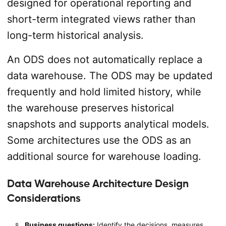
designed for operational reporting and
short-term integrated views rather than
long-term historical analysis.
An ODS does not automatically replace a
data warehouse. The ODS may be updated
frequently and hold limited history, while
the warehouse preserves historical
snapshots and supports analytical models.
Some architectures use the ODS as an
additional source for warehouse loading.
Data Warehouse Architecture Design
Considerations
Business questions:
Identify the decisions, measures,