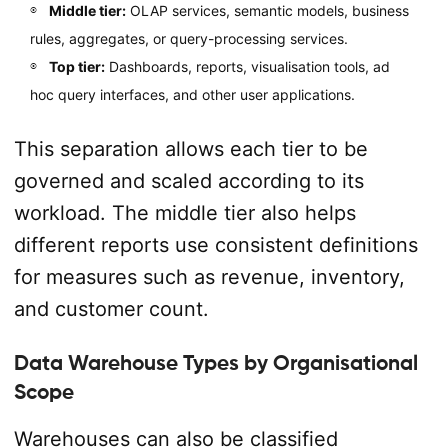
Middle tier:
OLAP services, semantic models, business
rules, aggregates, or query-processing services.
Top tier:
Dashboards, reports, visualisation tools, ad
hoc query interfaces, and other user applications.
This separation allows each tier to be
governed and scaled according to its
workload. The middle tier also helps
different reports use consistent definitions
for measures such as revenue, inventory,
and customer count.
Data Warehouse Types by Organisational
Scope
Warehouses can also be classified