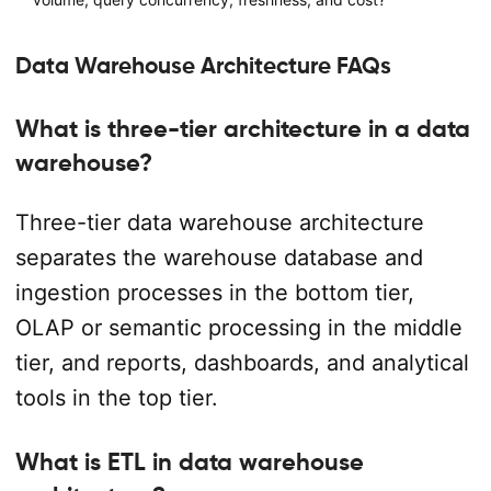
Data Warehouse Architecture FAQs
What is three-tier architecture in a data
warehouse?
Three-tier data warehouse architecture
separates the warehouse database and
ingestion processes in the bottom tier,
OLAP or semantic processing in the middle
tier, and reports, dashboards, and analytical
tools in the top tier.
What is ETL in data warehouse