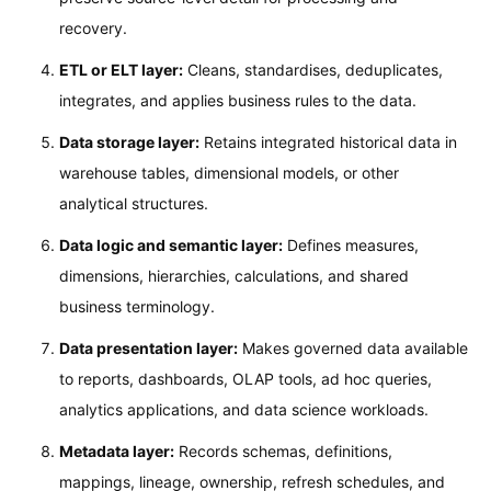
recovery.
ETL or ELT layer:
Cleans, standardises, deduplicates,
integrates, and applies business rules to the data.
Data storage layer:
Retains integrated historical data in
warehouse tables, dimensional models, or other
analytical structures.
Data logic and semantic layer:
Defines measures,
dimensions, hierarchies, calculations, and shared
business terminology.
Data presentation layer:
Makes governed data available
to reports, dashboards, OLAP tools, ad hoc queries,
analytics applications, and data science workloads.
Metadata layer:
Records schemas, definitions,
mappings, lineage, ownership, refresh schedules, and