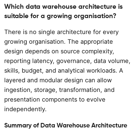
Which data warehouse architecture is
suitable for a growing organisation?
There is no single architecture for every
growing organisation. The appropriate
design depends on source complexity,
reporting latency, governance, data volume,
skills, budget, and analytical workloads. A
layered and modular design can allow
ingestion, storage, transformation, and
presentation components to evolve
independently.
Summary of Data Warehouse Architecture