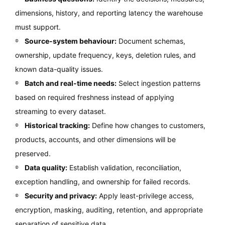
dimensions, history, and reporting latency the warehouse
must support.
Source-system behaviour:
Document schemas,
ownership, update frequency, keys, deletion rules, and
known data-quality issues.
Batch and real-time needs:
Select ingestion patterns
based on required freshness instead of applying
streaming to every dataset.
Historical tracking:
Define how changes to customers,
products, accounts, and other dimensions will be
preserved.
Data quality:
Establish validation, reconciliation,
exception handling, and ownership for failed records.
Security and privacy:
Apply least-privilege access,
encryption, masking, auditing, retention, and appropriate
separation of sensitive data.