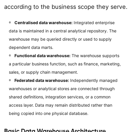
according to the business scope they serve.
Centralised data warehouse:
Integrated enterprise
data is maintained in a central analytical repository. The
warehouse may be queried directly or used to supply
dependent data marts.
Functional data warehouse:
The warehouse supports
a particular business function, such as finance, marketing,
sales, or supply chain management.
Federated data warehouse:
Independently managed
warehouses or analytical stores are connected through
shared definitions, integration services, or a common
access layer. Data may remain distributed rather than
being copied into one physical database.
Basic Data Warehouse Architecture