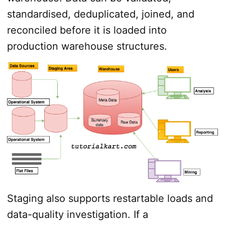
standardised, deduplicated, joined, and
reconciled before it is loaded into
production warehouse structures.
Staging also supports restartable loads and
data-quality investigation. If a