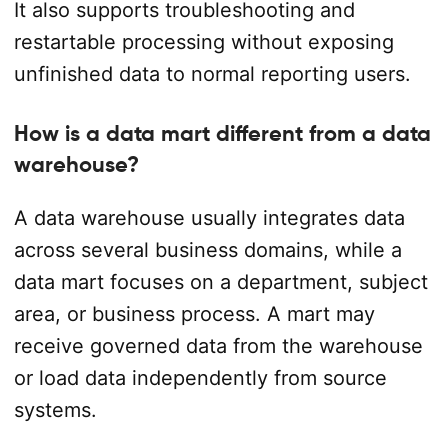
It also supports troubleshooting and
restartable processing without exposing
unfinished data to normal reporting users.
How is a data mart different from a data
warehouse?
A data warehouse usually integrates data
across several business domains, while a
data mart focuses on a department, subject
area, or business process. A mart may
receive governed data from the warehouse
or load data independently from source
systems.