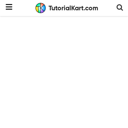
TutorialKart.com