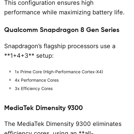
This configuration ensures high
performance while maximizing battery life.
Qualcomm Snapdragon 8 Gen Series
Snapdragon’s flagship processors use a
**1+4+3** setup:
1x Prime Core (High-Performance Cortex-X4)
4x Performance Cores
3x Efficiency Cores
MediaTek Dimensity 9300
The MediaTek Dimensity 9300 eliminates
efficiency cores, using an **all-