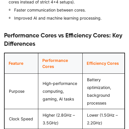
cores instead of strict 4+4 setups).
Faster communication between cores.
Improved AI and machine learning processing.
Performance Cores vs Efficiency Cores: Key
Differences
Performance
Feature
Efficiency Cores
Cores
Battery
High-performance
optimization,
Purpose
computing,
background
gaming, AI tasks
processes
Higher (2.8GHz –
Lower (1.5GHz –
Clock Speed
3.5GHz)
2.2GHz)