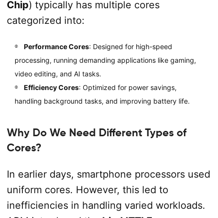
Chip
) typically has multiple cores
categorized into:
Performance Cores
: Designed for high-speed
processing, running demanding applications like gaming,
video editing, and AI tasks.
Efficiency Cores
: Optimized for power savings,
handling background tasks, and improving battery life.
Why Do We Need Different Types of
Cores?
In earlier days, smartphone processors used
uniform cores. However, this led to
inefficiencies in handling varied workloads.