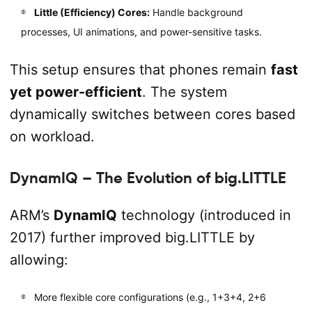
Little (Efficiency) Cores:
Handle background
processes, UI animations, and power-sensitive tasks.
This setup ensures that phones remain
fast
yet power-efficient
. The system
dynamically switches between cores based
on workload.
DynamIQ – The Evolution of big.LITTLE
ARM’s
DynamIQ
technology (introduced in
2017) further improved big.LITTLE by
allowing:
More flexible core configurations (e.g., 1+3+4, 2+6