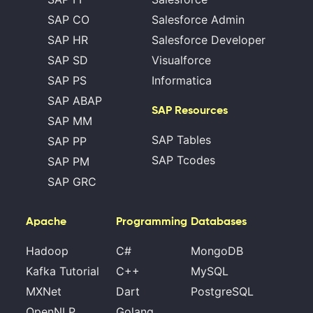
SAP CO
Salesforce Admin
SAP HR
Salesforce Developer
SAP SD
Visualforce
SAP PS
Informatica
SAP ABAP
SAP Resources
SAP MM
SAP Tables
SAP PP
SAP Tcodes
SAP PM
SAP GRC
Apache
Programming
Databases
Hadoop
C#
MongoDB
Kafka Tutorial
C++
MySQL
MXNet
Dart
PostgreSQL
OpenNLP
Golang