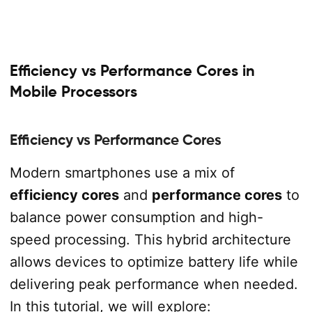
Efficiency vs Performance Cores in
Mobile Processors
Efficiency vs Performance Cores
Modern smartphones use a mix of
efficiency cores
and
performance cores
to
balance power consumption and high-
speed processing. This hybrid architecture
allows devices to optimize battery life while
delivering peak performance when needed.
In this tutorial, we will explore: