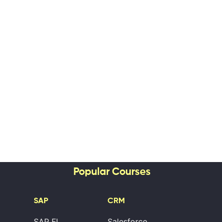
Popular Courses
SAP
CRM
SAP FI
Salesforce