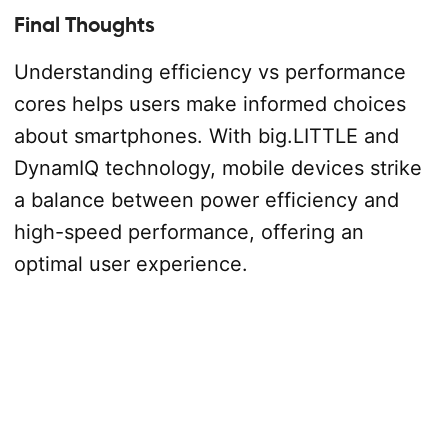
Final Thoughts
Understanding efficiency vs performance
cores helps users make informed choices
about smartphones. With big.LITTLE and
DynamIQ technology, mobile devices strike
a balance between power efficiency and
high-speed performance, offering an
optimal user experience.