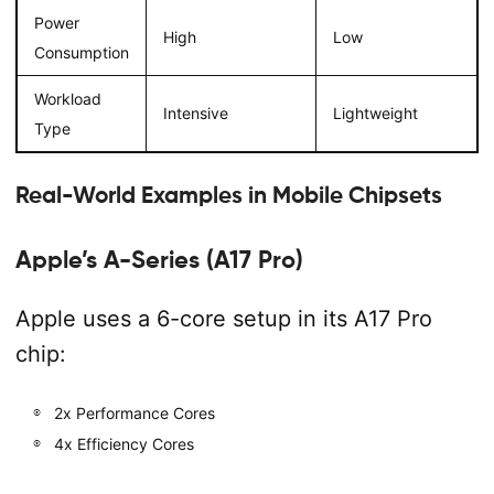
Power
High
Low
Consumption
Workload
Intensive
Lightweight
Type
Real-World Examples in Mobile Chipsets
Apple’s A-Series (A17 Pro)
Apple uses a 6-core setup in its A17 Pro
chip:
2x Performance Cores
4x Efficiency Cores