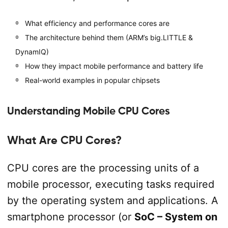
What efficiency and performance cores are
The architecture behind them (ARM’s big.LITTLE &
DynamIQ)
How they impact mobile performance and battery life
Real-world examples in popular chipsets
Understanding Mobile CPU Cores
What Are CPU Cores?
CPU cores are the processing units of a
mobile processor, executing tasks required
by the operating system and applications. A
smartphone processor (or
SoC – System on