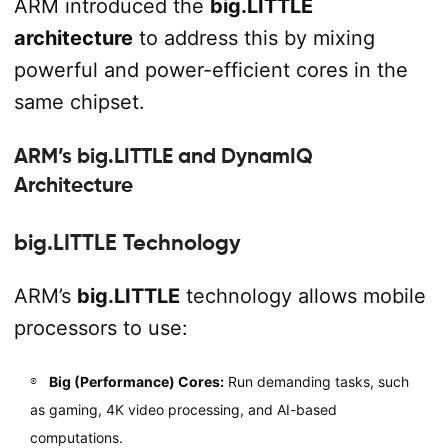
ARM introduced the
big.LITTLE
architecture
to address this by mixing
powerful and power-efficient cores in the
same chipset.
ARM’s big.LITTLE and DynamIQ
Architecture
big.LITTLE Technology
ARM’s
big.LITTLE
technology allows mobile
processors to use:
Big (Performance) Cores:
Run demanding tasks, such
as gaming, 4K video processing, and AI-based
computations.