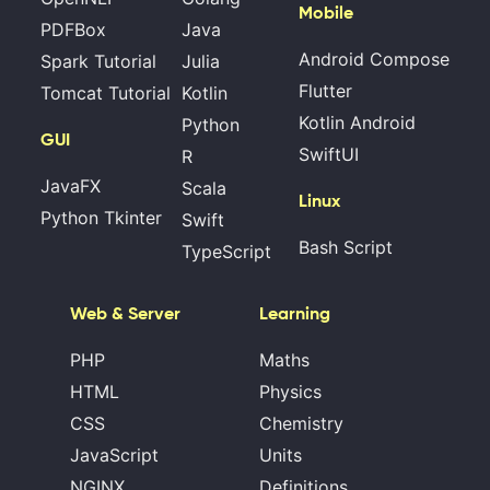
Mobile
PDFBox
Java
Android Compose
Spark Tutorial
Julia
Flutter
Tomcat Tutorial
Kotlin
Kotlin Android
Python
GUI
SwiftUI
R
JavaFX
Scala
Linux
Python Tkinter
Swift
Bash Script
TypeScript
Web & Server
Learning
PHP
Maths
HTML
Physics
CSS
Chemistry
JavaScript
Units
NGINX
Definitions