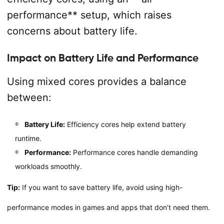
performance** setup, which raises
concerns about battery life.
Impact on Battery Life and Performance
Using mixed cores provides a balance
between:
Battery Life:
Efficiency cores help extend battery
runtime.
Performance:
Performance cores handle demanding
workloads smoothly.
Tip:
If you want to save battery life, avoid using high-
performance modes in games and apps that don’t need them.