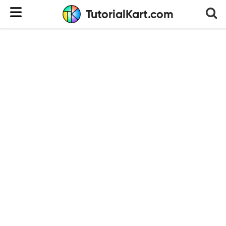
TutorialKart.com