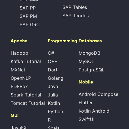
SAP Tables
SAP PP
SAP Tcodes
SAP PM
SAP GRC
Apache
Programming
Databases
Hadoop
C#
MongoDB
Kafka Tutorial
C++
MySQL
MXNet
Dart
PostgreSQL
OpenNLP
Golang
Mobile
PDFBox
Java
Android Compose
Spark Tutorial
Julia
Flutter
Tomcat Tutorial
Kotlin
Kotlin Android
Python
GUI
SwiftUI
R
JavaFX
Scala