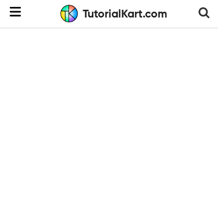
TutorialKart.com