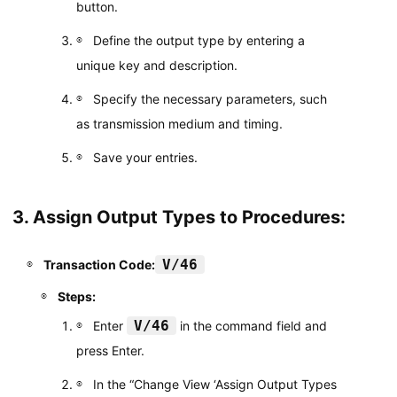
button.
Define the output type by entering a
unique key and description.
Specify the necessary parameters, such
as transmission medium and timing.
Save your entries.
3. Assign Output Types to Procedures:
V/46
Transaction Code:
Steps:
V/46
Enter
in the command field and
press Enter.
In the “Change View ‘Assign Output Types