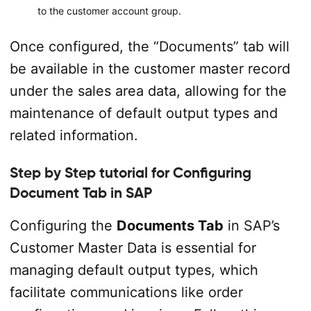
to the customer account group.
Once configured, the “Documents” tab will
be available in the customer master record
under the sales area data, allowing for the
maintenance of default output types and
related information.
Step by Step tutorial for Configuring
Document Tab in SAP
Configuring the
Documents Tab
in SAP’s
Customer Master Data is essential for
managing default output types, which
facilitate communications like order