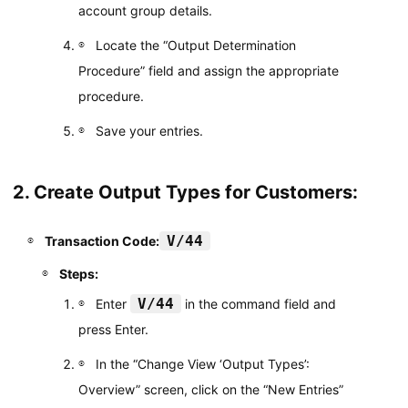
account group details.
Locate the “Output Determination
Procedure” field and assign the appropriate
procedure.
Save your entries.
2. Create Output Types for Customers:
V/44
Transaction Code:
Steps:
V/44
Enter
in the command field and
press Enter.
In the “Change View ‘Output Types’:
Overview” screen, click on the “New Entries”