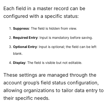
Each field in a master record can be
configured with a specific status:
Suppress
: The field is hidden from view.
Required Entry
: Input is mandatory before saving.
Optional Entry
: Input is optional; the field can be left
blank.
Display
: The field is visible but not editable.
These settings are managed through the
account group’s field status configuration,
allowing organizations to tailor data entry to
their specific needs.