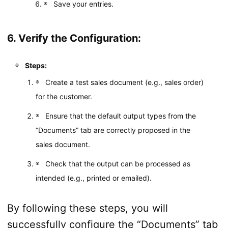
Save your entries.
6. Verify the Configuration:
Steps:
Create a test sales document (e.g., sales order)
for the customer.
Ensure that the default output types from the
“Documents” tab are correctly proposed in the
sales document.
Check that the output can be processed as
intended (e.g., printed or emailed).
By following these steps, you will
successfully configure the “Documents” tab