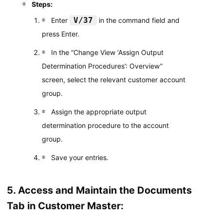
Steps:
V/37
Enter
in the command field and
press Enter.
In the “Change View ‘Assign Output
Determination Procedures’: Overview”
screen, select the relevant customer account
group.
Assign the appropriate output
determination procedure to the account
group.
Save your entries.
5. Access and Maintain the Documents
Tab in Customer Master: