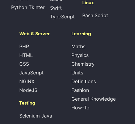
Linux
Python Tkinter
Swift
Bash Script
TypeScript
Web & Server
Learning
PHP
Maths
HTML
Physics
CSS
Chemistry
JavaScript
Units
NGINX
Definitions
NodeJS
Fashion
General Knowledge
Testing
How-To
Selenium Java