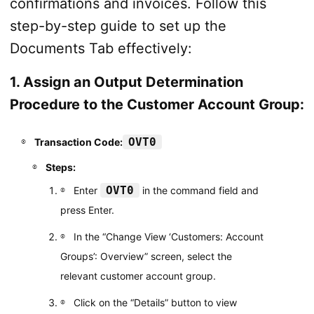
confirmations and invoices. Follow this
step-by-step guide to set up the
Documents Tab effectively:
1. Assign an Output Determination
Procedure to the Customer Account Group:
OVT0
Transaction Code:
Steps:
OVT0
Enter
in the command field and
press Enter.
In the “Change View ‘Customers: Account
Groups’: Overview” screen, select the
relevant customer account group.
Click on the “Details” button to view