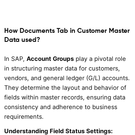
How Documents Tab in Customer Master
Data used?
In SAP,
Account Groups
play a pivotal role
in structuring master data for customers,
vendors, and general ledger (G/L) accounts.
They determine the layout and behavior of
fields within master records, ensuring data
consistency and adherence to business
requirements.
Understanding Field Status Settings: