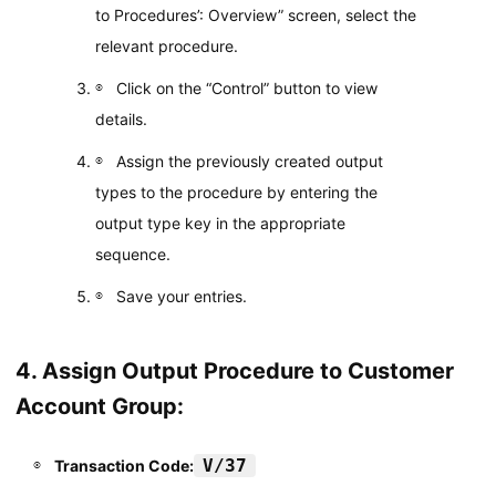
to Procedures’: Overview” screen, select the
relevant procedure.
Click on the “Control” button to view
details.
Assign the previously created output
types to the procedure by entering the
output type key in the appropriate
sequence.
Save your entries.
4. Assign Output Procedure to Customer
Account Group:
V/37
Transaction Code: