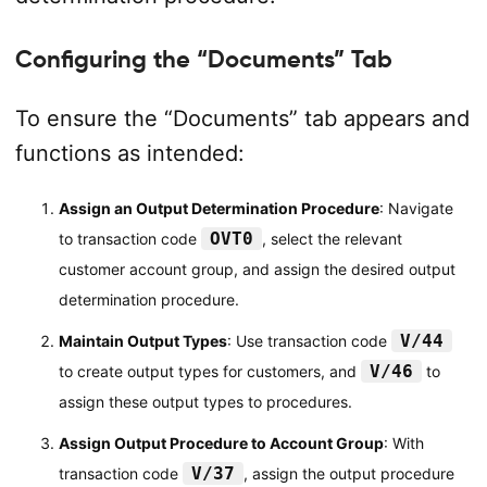
Configuring the “Documents” Tab
To ensure the “Documents” tab appears and
functions as intended:
Assign an Output Determination Procedure
: Navigate
OVT0
to transaction code
, select the relevant
customer account group, and assign the desired output
determination procedure.
V/44
Maintain Output Types
: Use transaction code
V/46
to create output types for customers, and
to
assign these output types to procedures.
Assign Output Procedure to Account Group
: With
V/37
transaction code
, assign the output procedure