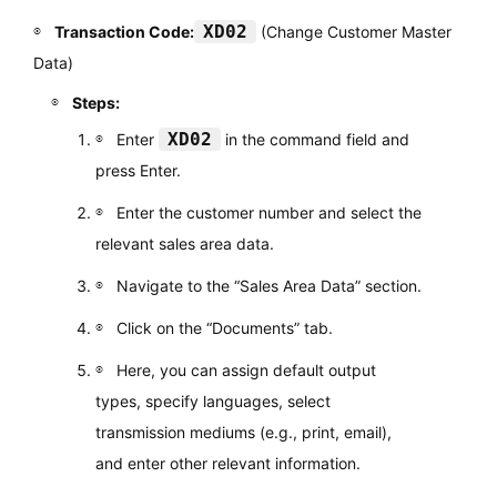
XD02
Transaction Code:
(Change Customer Master
Data)
Steps:
XD02
Enter
in the command field and
press Enter.
Enter the customer number and select the
relevant sales area data.
Navigate to the “Sales Area Data” section.
Click on the “Documents” tab.
Here, you can assign default output
types, specify languages, select
transmission mediums (e.g., print, email),
and enter other relevant information.