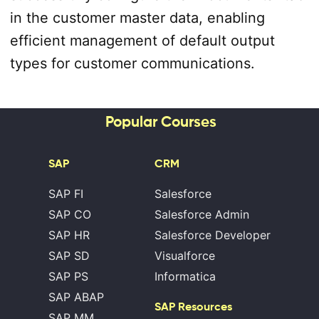
in the customer master data, enabling
efficient management of default output
types for customer communications.
Popular Courses
SAP
CRM
SAP FI
Salesforce
SAP CO
Salesforce Admin
SAP HR
Salesforce Developer
SAP SD
Visualforce
SAP PS
Informatica
SAP ABAP
SAP Resources
SAP MM