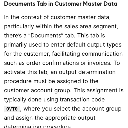
Documents Tab in Customer Master Dat
a
In the context of customer master data,
particularly within the sales area segment,
there’s a “Documents” tab. This tab is
primarily used to enter default output types
for the customer, facilitating communication
such as order confirmations or invoices. To
activate this tab, an output determination
procedure must be assigned to the
customer account group. This assignment is
typically done using transaction code
, where you select the account group
OVT0
and assign the appropriate output
determination procedure.