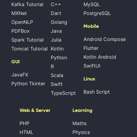
Kafka Tutorial
C++
MySQL
MXNet
Dart
PostgreSQL
OpenNLP
Golang
Mobile
PDFBox
Java
Android Compose
Spark Tutorial
Julia
Flutter
Tomcat Tutorial
Kotlin
Kotlin Android
Python
GUI
SwiftUI
R
JavaFX
Scala
Linux
Python Tkinter
Swift
Bash Script
TypeScript
Web & Server
Learning
PHP
Maths
HTML
Physics