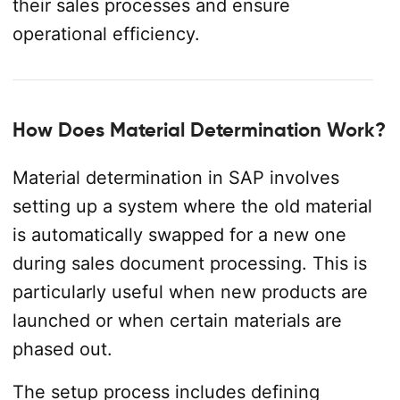
their sales processes and ensure
operational efficiency.
How Does Material Determination Work?
Material determination in SAP involves
setting up a system where the old material
is automatically swapped for a new one
during sales document processing. This is
particularly useful when new products are
launched or when certain materials are
phased out.
The setup process includes defining