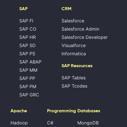
SAP
CRM
SAP FI
Salesforce
SAP CO
Salesforce Admin
SAP HR
Salesforce Developer
SAP SD
Visualforce
SAP PS
Informatica
SAP ABAP
SAP Resources
SAP MM
SAP Tables
SAP PP
SAP Tcodes
SAP PM
SAP GRC
Apache
Programming
Databases
Hadoop
C#
MongoDB