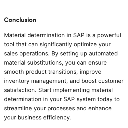
Conclusion
Material determination in SAP is a powerful
tool that can significantly optimize your
sales operations. By setting up automated
material substitutions, you can ensure
smooth product transitions, improve
inventory management, and boost customer
satisfaction. Start implementing material
determination in your SAP system today to
streamline your processes and enhance
your business efficiency.