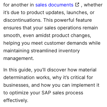
for another in
sales documents
, whether
it’s due to product updates, launches, or
discontinuations. This powerful feature
ensures that your sales operations remain
smooth, even amidst product changes,
helping you meet customer demands while
maintaining streamlined inventory
management.
In this guide, you’ll discover how material
determination works, why it’s critical for
businesses, and how you can implement it
to optimize your SAP sales process
effectively.