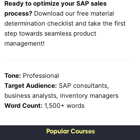
Ready to optimize your SAP sales
process?
Download our free material
determination checklist and take the first
step towards seamless product
management!
Tone:
Professional
Target Audience:
SAP consultants,
business analysts, inventory managers
Word Count:
1,500+ words
Popular Courses