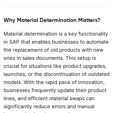
Why Material Determination Matters?
Material determination is a key functionality
in SAP that enables businesses to automate
the replacement of old products with new
ones in sales documents. This setup is
crucial for situations like product upgrades,
launches, or the discontinuation of outdated
models. With the rapid pace of innovation,
businesses frequently update their product
lines, and efficient material swaps can
significantly reduce errors and manual