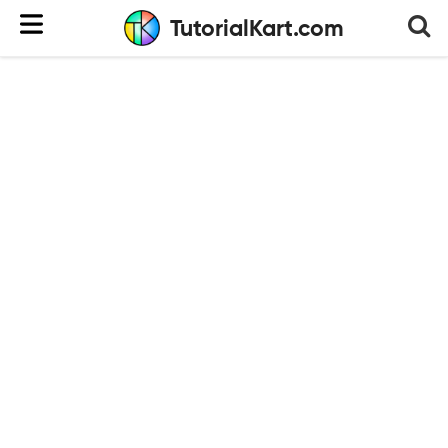
TutorialKart.com