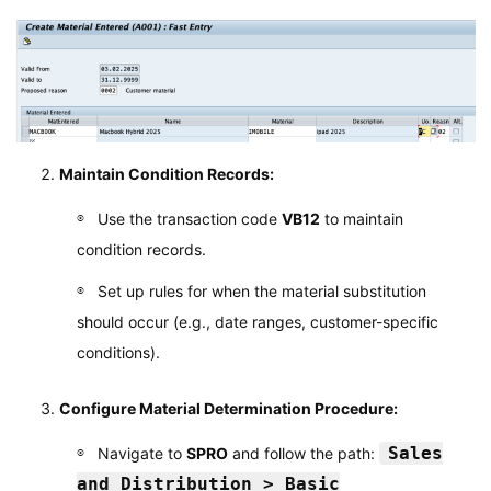
Maintain Condition Records:
Use the transaction code
VB12
to maintain
condition records.
Set up rules for when the material substitution
should occur (e.g., date ranges, customer-specific
conditions).
Configure Material Determination Procedure:
Sales
Navigate to
SPRO
and follow the path:
and Distribution > Basic