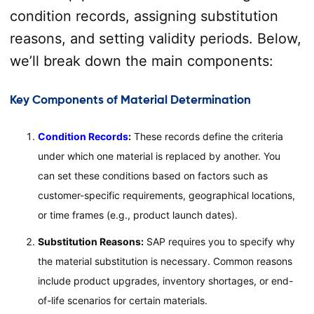
condition records, assigning substitution
reasons, and setting validity periods. Below,
we’ll break down the main components:
Key Components of Material Determination
Condition Records
:
These records define the criteria
under which one material is replaced by another. You
can set these conditions based on factors such as
customer-specific requirements, geographical locations,
or time frames (e.g., product launch dates).
Substitution Reasons:
SAP requires you to specify why
the material substitution is necessary. Common reasons
include product upgrades, inventory shortages, or end-
of-life scenarios for certain materials.