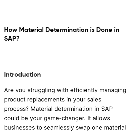
How Material Determination is Done in
SAP?
Introduction
Are you struggling with efficiently managing
product replacements in your sales
process? Material determination in SAP
could be your game-changer. It allows
businesses to seamlessly swap one material