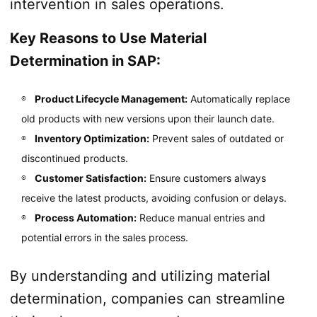
intervention in sales operations.
Key Reasons to Use Material
Determination in SAP:
Product Lifecycle Management:
Automatically replace
old products with new versions upon their launch date.
Inventory Optimization:
Prevent sales of outdated or
discontinued products.
Customer Satisfaction:
Ensure customers always
receive the latest products, avoiding confusion or delays.
Process Automation:
Reduce manual entries and
potential errors in the sales process.
By understanding and utilizing material
determination, companies can streamline