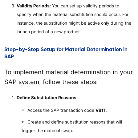
Validity Periods:
You can set up validity periods to
specify when the material substitution should occur. For
instance, the substitution might be active only during the
launch period of a new product.
Step-by-Step Setup for Material Determination in
SAP
To implement material determination in your
SAP system, follow these steps:
Define Substitution Reasons:
Access the SAP transaction code
VB11
.
Create and define substitution reasons that will
trigger the material swap.