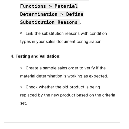
Functions > Material
Determination > Define
Substitution Reasons
.
Link the substitution reasons with condition
types in your sales document configuration.
Testing and Validation:
Create a sample sales order to verify if the
material determination is working as expected.
Check whether the old product is being
replaced by the new product based on the criteria
set.