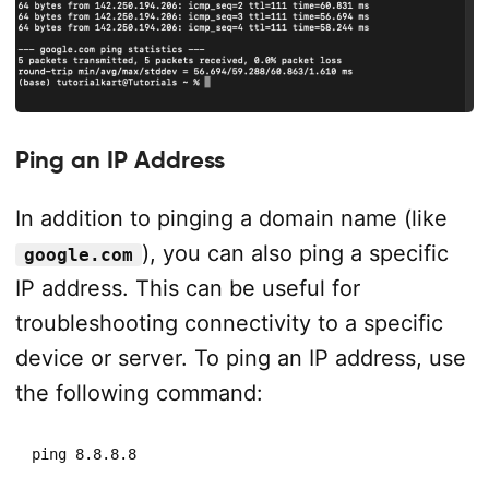
Ping an IP Address
In addition to pinging a domain name (like
), you can also ping a specific
google.com
IP address. This can be useful for
troubleshooting connectivity to a specific
device or server. To ping an IP address, use
the following command:
ping 8.8.8.8