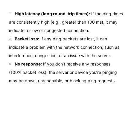
High latency (long round-trip times):
If the ping times
are consistently high (e.g., greater than 100 ms), it may
indicate a slow or congested connection.
Packet loss:
If any ping packets are lost, it can
indicate a problem with the network connection, such as
interference, congestion, or an issue with the server.
No response:
If you don’t receive any responses
(100% packet loss), the server or device you’re pinging
may be down, unreachable, or blocking ping requests.