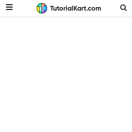
TutorialKart.com