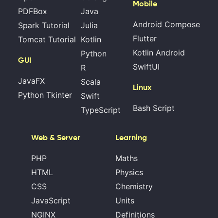
Mobile
PDFBox
Java
Android Compose
Spark Tutorial
Julia
Flutter
Tomcat Tutorial
Kotlin
Kotlin Android
Python
GUI
SwiftUI
R
JavaFX
Scala
Linux
Python Tkinter
Swift
Bash Script
TypeScript
Web & Server
Learning
PHP
Maths
HTML
Physics
CSS
Chemistry
JavaScript
Units
NGINX
Definitions