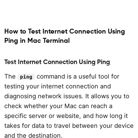
How to Test Internet Connection Using
Ping in Mac Terminal
Test Internet Connection Using Ping
The
command is a useful tool for
ping
testing your internet connection and
diagnosing network issues. It allows you to
check whether your Mac can reach a
specific server or website, and how long it
takes for data to travel between your device
and the destination.