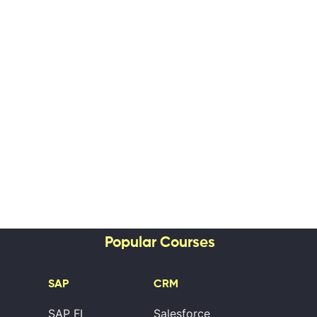
Popular Courses
SAP
CRM
SAP FI
Salesforce