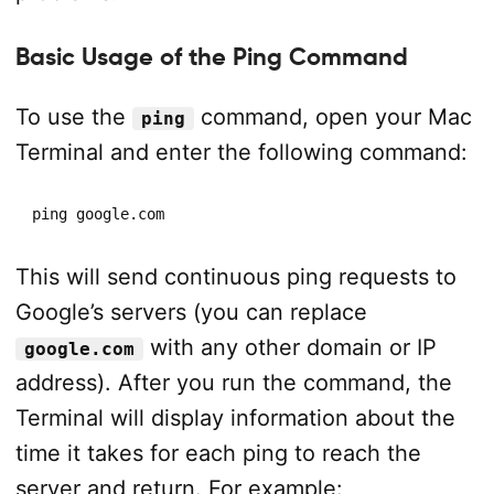
Basic Usage of the Ping Command
To use the
command, open your Mac
ping
Terminal and enter the following command:
ping google.com
This will send continuous ping requests to
Google’s servers (you can replace
with any other domain or IP
google.com
address). After you run the command, the
Terminal will display information about the
time it takes for each ping to reach the
server and return. For example: