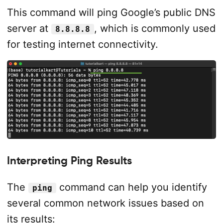
This command will ping Google’s public DNS
server at
, which is commonly used
8.8.8.8
for testing internet connectivity.
Interpreting Ping Results
The
command can help you identify
ping
several common network issues based on
its results: