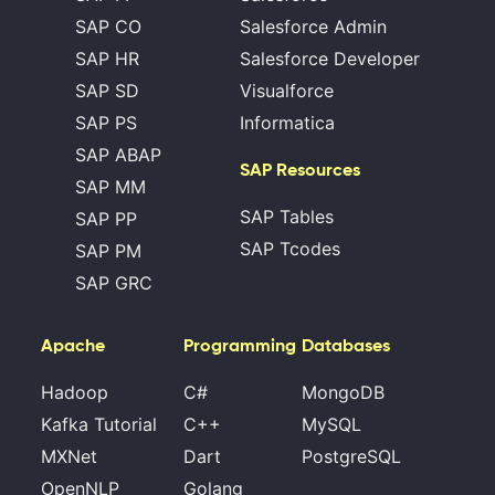
SAP CO
Salesforce Admin
SAP HR
Salesforce Developer
SAP SD
Visualforce
SAP PS
Informatica
SAP ABAP
SAP Resources
SAP MM
SAP Tables
SAP PP
SAP Tcodes
SAP PM
SAP GRC
Apache
Programming
Databases
Hadoop
C#
MongoDB
Kafka Tutorial
C++
MySQL
MXNet
Dart
PostgreSQL
OpenNLP
Golang