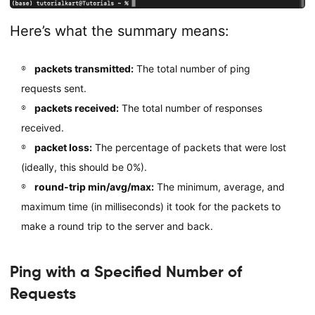
Here’s what the summary means:
packets transmitted:
The total number of ping
requests sent.
packets received:
The total number of responses
received.
packet loss:
The percentage of packets that were lost
(ideally, this should be 0%).
round-trip min/avg/max:
The minimum, average, and
maximum time (in milliseconds) it took for the packets to
make a round trip to the server and back.
Ping with a Specified Number of
Requests