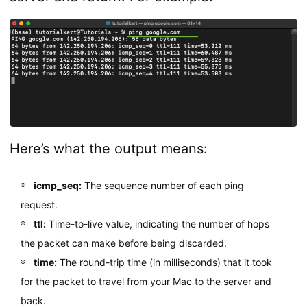
Here’s what the output means:
icmp_seq:
The sequence number of each ping
request.
ttl:
Time-to-live value, indicating the number of hops
the packet can make before being discarded.
time:
The round-trip time (in milliseconds) that it took
for the packet to travel from your Mac to the server and
back.