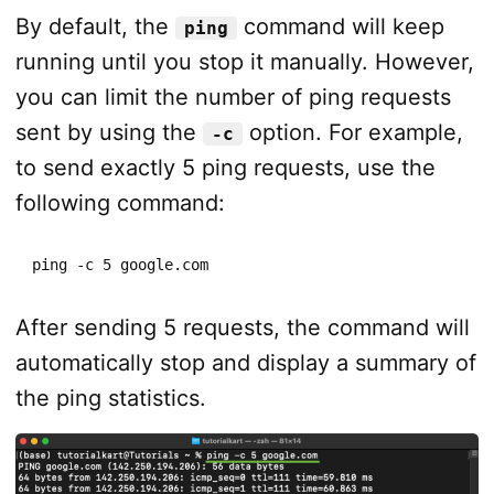
By default, the
command will keep
ping
running until you stop it manually. However,
you can limit the number of ping requests
sent by using the
option. For example,
-c
to send exactly 5 ping requests, use the
following command:
ping -c 5 google.com
After sending 5 requests, the command will
automatically stop and display a summary of
the ping statistics.