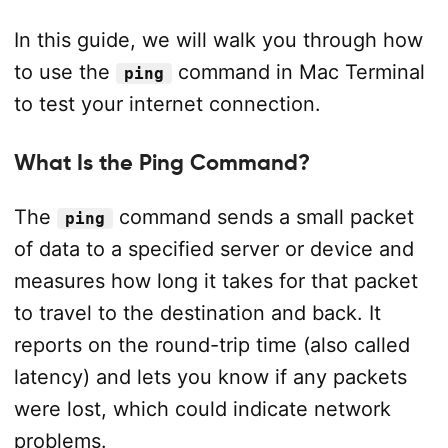
In this guide, we will walk you through how
to use the
command in Mac Terminal
ping
to test your internet connection.
What Is the Ping Command?
The
command sends a small packet
ping
of data to a specified server or device and
measures how long it takes for that packet
to travel to the destination and back. It
reports on the round-trip time (also called
latency) and lets you know if any packets
were lost, which could indicate network
problems.