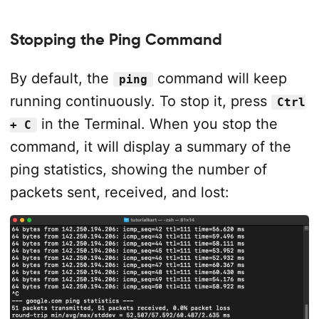
Stopping the Ping Command
By default, the
command will keep
ping
running continuously. To stop it, press
Ctrl
in the Terminal. When you stop the
+ C
command, it will display a summary of the
ping statistics, showing the number of
packets sent, received, and lost: