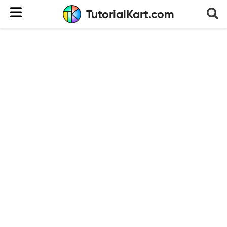
TutorialKart.com