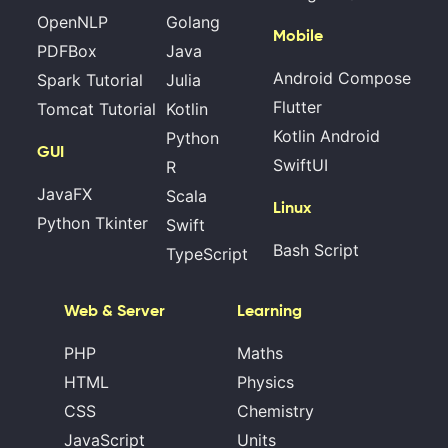
OpenNLP
Golang
Mobile
PDFBox
Java
Android Compose
Spark Tutorial
Julia
Flutter
Tomcat Tutorial
Kotlin
Kotlin Android
Python
GUI
SwiftUI
R
JavaFX
Scala
Linux
Python Tkinter
Swift
Bash Script
TypeScript
Web & Server
Learning
PHP
Maths
HTML
Physics
CSS
Chemistry
JavaScript
Units