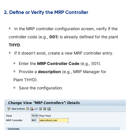
2.
Define or Verify the MRP Controller
In the MRP controller configuration screen, verify if the
controller code (e.g.,
001
) is already defined for the plant
THYD
.
If it doesn’t exist, create a new MRP controller entry.
Enter the
MRP Controller Code
(e.g., 001).
Provide a
description
(e.g., MRP Manager for
Plant THYD).
Save the configuration.