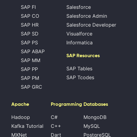
SAP FI
Salesforce
SAP CO
Salesforce Admin
SAP HR
Salesforce Developer
SAP SD
Visualforce
SAP PS
Informatica
SAP ABAP
SAP Resources
SAP MM
SAP Tables
SAP PP
SAP Tcodes
SAP PM
SAP GRC
Apache
Programming
Databases
Hadoop
C#
MongoDB
Kafka Tutorial
C++
MySQL
MXNet
Dart
PostgreSQL