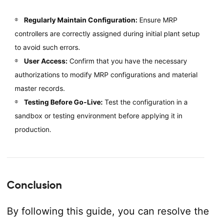
Regularly Maintain Configuration:
Ensure MRP
controllers are correctly assigned during initial plant setup
to avoid such errors.
User Access:
Confirm that you have the necessary
authorizations to modify MRP configurations and material
master records.
Testing Before Go-Live:
Test the configuration in a
sandbox or testing environment before applying it in
production.
Conclusion
By following this guide, you can resolve the