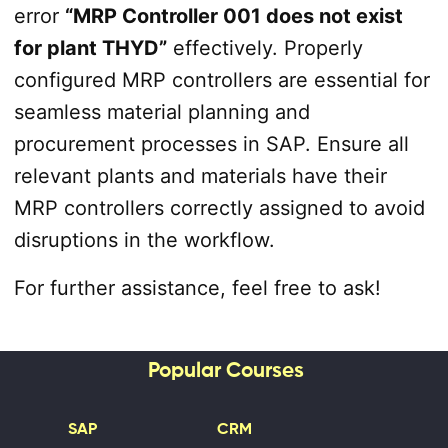
error
“MRP Controller 001 does not exist
for plant THYD”
effectively. Properly
configured MRP controllers are essential for
seamless material planning and
procurement processes in SAP. Ensure all
relevant plants and materials have their
MRP controllers correctly assigned to avoid
disruptions in the workflow.
For further assistance, feel free to ask!
Popular Courses
SAP
CRM