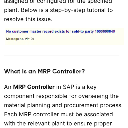
assigned or configured for the specified
plant. Below is a step-by-step tutorial to
resolve this issue.
What Is an MRP Controller?
An
MRP Controller
in SAP is a key
component responsible for overseeing the
material planning and procurement process.
Each MRP controller must be associated
with the relevant plant to ensure proper