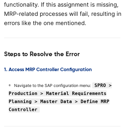
functionality. If this assignment is missing,
MRP-related processes will fail, resulting in
errors like the one mentioned.
Steps to Resolve the Error
1.
Access MRP Controller Configuration
SPRO >
Navigate to the SAP configuration menu:
Production > Material Requirements
Planning > Master Data > Define MRP
Controller