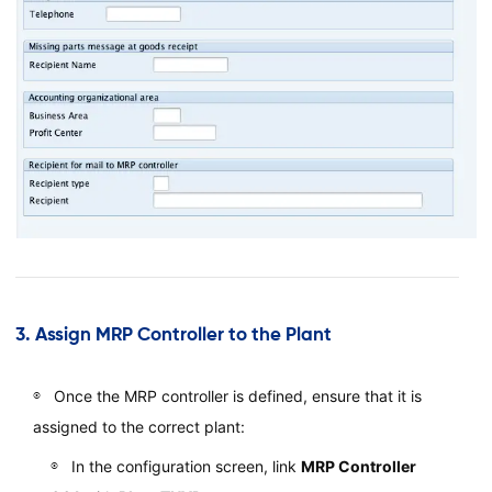
3.
Assign MRP Controller to the Plant
Once the MRP controller is defined, ensure that it is
assigned to the correct plant:
In the configuration screen, link
MRP Controller