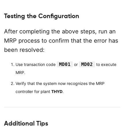
Testing the Configuration
After completing the above steps, run an
MRP process to confirm that the error has
been resolved:
MD01
MD02
Use transaction code
or
to execute
MRP.
Verify that the system now recognizes the MRP
controller for plant
THYD
.
Additional Tips