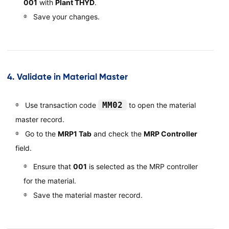
001
with
Plant THYD
.
Save your changes.
4.
Validate in Material Master
MM02
Use transaction code
to open the material
master record.
Go to the
MRP1 Tab
and check the
MRP Controller
field.
Ensure that
001
is selected as the MRP controller
for the material.
Save the material master record.