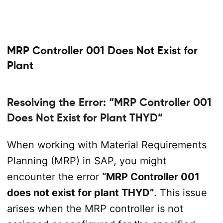
MRP Controller 001 Does Not Exist for
Plant
Resolving the Error: “MRP Controller 001
Does Not Exist for Plant THYD”
When working with Material Requirements
Planning (MRP) in SAP, you might
encounter the error
“MRP Controller 001
does not exist for plant THYD”
. This issue
arises when the MRP controller is not