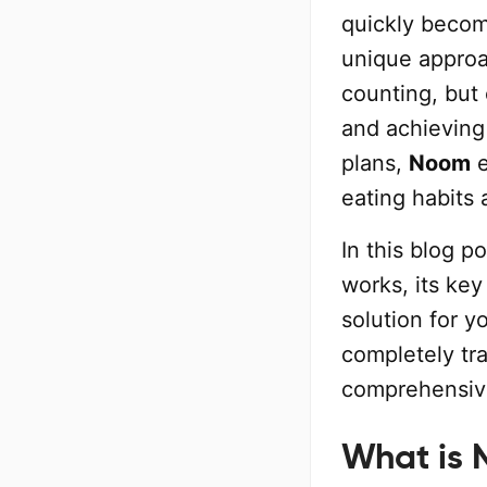
quickly becom
unique approac
counting, but 
and achieving 
plans,
Noom
e
eating habits
In this blog p
works, its key
solution for y
completely tra
comprehensive
What is 