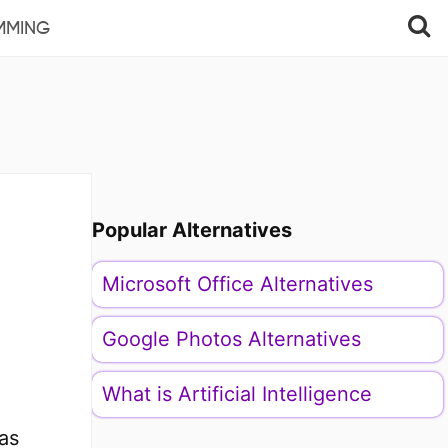
MMING
Popular Alternatives
Microsoft Office Alternatives
Google Photos Alternatives
What is Artificial Intelligence
as