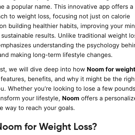
e a popular name. This innovative app offers a
h to weight loss, focusing not just on calorie
on building healthier habits, improving your mi
sustainable results. Unlike traditional weight lo
mphasizes understanding the psychology behi
 and making long-term lifestyle changes.
ost, we will dive deep into how
Noom for weight
 features, benefits, and why it might be the righ
ou. Whether you’re looking to lose a few pounds
nsform your lifestyle,
Noom
offers a personali
 way to reach your goals.
Noom for Weight Loss?