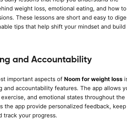
hind weight loss, emotional eating, and how t
sions. These lessons are short and easy to dige
nable tips that help shift your mindset and build
ing and Accountability
st important aspects of
Noom for weight loss
i
g and accountability features. The app allows y
 exercise, and emotional states throughout the 
ps the app provide personalized feedback, keep
d track your progress.