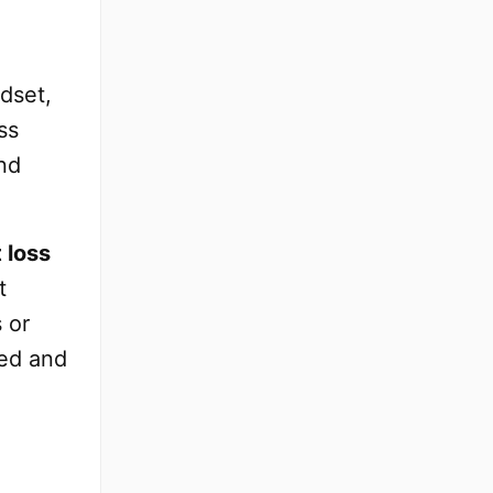
ndset,
ss
nd
 loss
t
 or
zed and