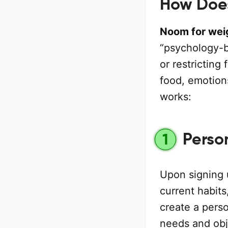
How Does
Noom for weig
“psychology-ba
or restricting
food, emotion
works:
Perso
1
Upon signing
current habits
create a perso
needs and obje