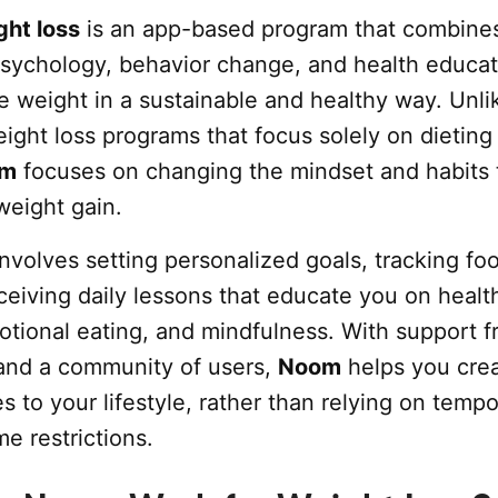
ht loss
is an app-based program that combine
 psychology, behavior change, and health educat
e weight in a sustainable and healthy way. Unli
ight loss programs that focus solely on dieting
om
focuses on changing the mindset and habits 
weight gain.
nvolves setting personalized goals, tracking fo
ceiving daily lessons that educate you on healt
otional eating, and mindfulness. With support f
and a community of users,
Noom
helps you cre
s to your lifestyle, rather than relying on temp
me restrictions.