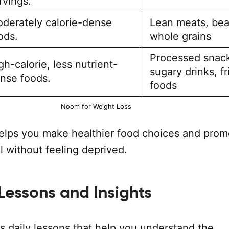
rvings.
derately calorie-dense
Lean meats, bea
ods.
whole grains
Processed snac
gh-calorie, less nutrient-
sugary drinks, fr
nse foods.
foods
Noom for Weight Loss
elps you make healthier food choices and prom
l without feeling deprived.
 Lessons and Insights
s daily lessons that help you understand the