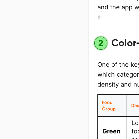
and the app w
it.
Color
2
One of the ke
which categori
density and nu
Food
Des
Group
Lo
Green
fo