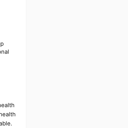
lp
onal
health
health
able.