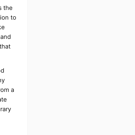
s the
ion to
ke
 and
that
od
hy
rom a
ate
orary