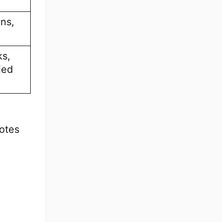
ns,
ks,
ied
otes