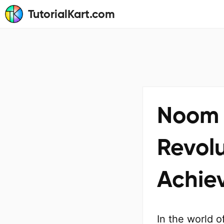
TutorialKart.com
Noom 
Revol
Achie
In the world 