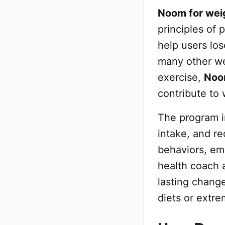
Noom for weig
principles of
help users los
many other we
exercise,
No
contribute to 
The program i
intake, and re
behaviors, em
health coach 
lasting change
diets or extre