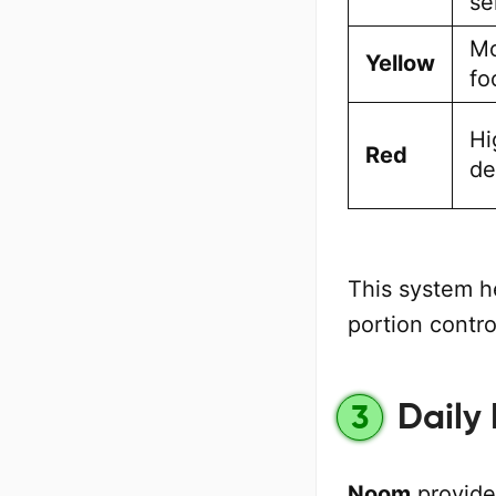
se
Mo
Yellow
fo
Hi
Red
de
This system h
portion contro
Daily
3
Noom
provide