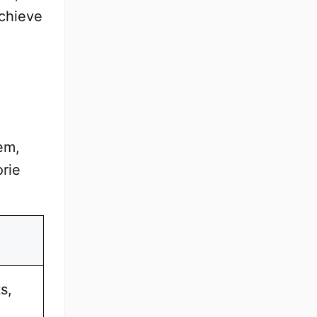
achieve
em,
orie
s,