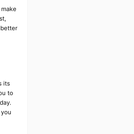
o make
st,
 better
s its
ou to
day.
 you