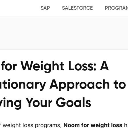
SAP
SALESFORCE
PROGRA
for Weight Loss: A
utionary Approach to
ving Your Goals
of weight loss programs,
Noom for weight loss
h