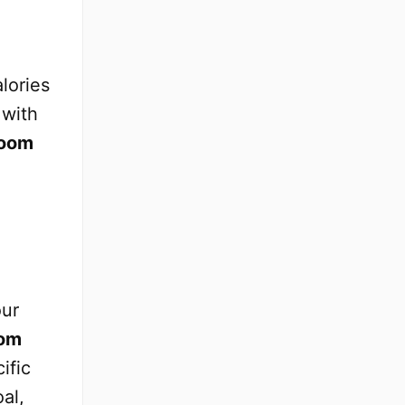
lories
 with
oom
our
om
ific
al,