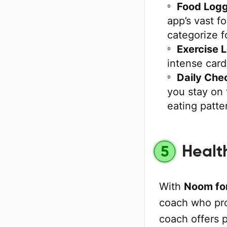
Food Logg
app’s vast f
categorize f
Exercise 
intense card
Daily Che
you stay on 
eating patte
Healt
5
With
Noom for
coach who pro
coach offers 