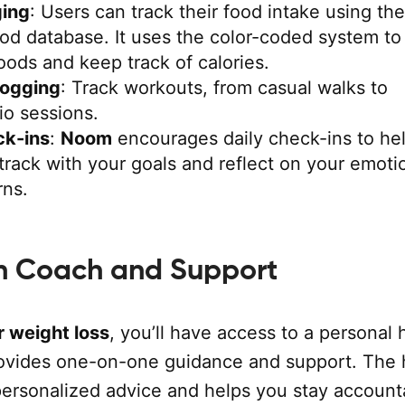
ing
: Users can track their food intake using the
ood database. It uses the color-coded system to
oods and keep track of calories.
Logging
: Track workouts, from casual walks to
io sessions.
ck-ins
:
Noom
encourages daily check-ins to he
track with your goals and reflect on your emoti
rns.
h Coach and Support
 weight loss
, you’ll have access to a personal 
vides one-on-one guidance and support. The 
personalized advice and helps you stay account