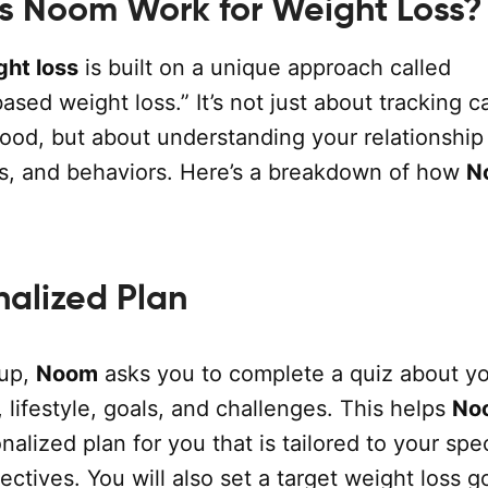
 Noom Work for Weight Loss?
ht loss
is built on a unique approach called
sed weight loss.” It’s not just about tracking ca
 food, but about understanding your relationship
s, and behaviors. Here’s a breakdown of how
N
nalized Plan
 up,
Noom
asks you to complete a quiz about y
, lifestyle, goals, and challenges. This helps
No
nalized plan for you that is tailored to your spec
ctives. You will also set a target weight loss go