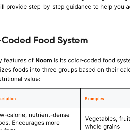
ill provide step-by-step guidance to help you 
-Coded Food System
y features of
Noom
is its color-coded food syst
zes foods into three groups based on their cal
tritional value:
cription
Examples
w-calorie, nutrient-dense
Vegetables, fruit
ods. Encourages more
whole grains