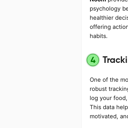
psychology be
healthier deci
offering actio
habits.
Track
4
One of the mo
robust trackin
log your food,
This data hel
motivated, an