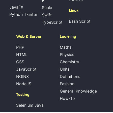
R
JavaFX
Scala
Linux
Python Tkinter
Swift
Bash Script
TypeScript
Web & Server
Learning
PHP
Maths
HTML
Physics
CSS
Chemistry
JavaScript
Units
NGINX
Definitions
NodeJS
Fashion
General Knowledge
Testing
How-To
Selenium Java