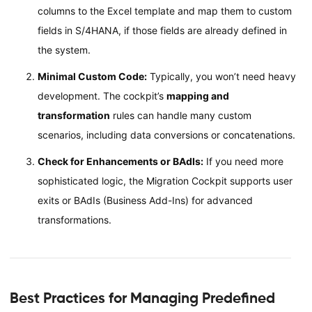
columns to the Excel template and map them to custom
fields in S/4HANA, if those fields are already defined in
the system.
Minimal Custom Code:
Typically, you won’t need heavy
development. The cockpit’s
mapping and
transformation
rules can handle many custom
scenarios, including data conversions or concatenations.
Check for Enhancements or BAdIs:
If you need more
sophisticated logic, the Migration Cockpit supports user
exits or BAdIs (Business Add-Ins) for advanced
transformations.
Best Practices for Managing Predefined