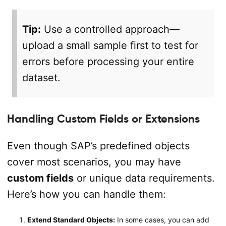
Tip:
Use a controlled approach—
upload a small sample first to test for
errors before processing your entire
dataset.
Handling Custom Fields or Extensions
Even though SAP’s predefined objects
cover most scenarios, you may have
custom fields
or unique data requirements.
Here’s how you can handle them:
Extend Standard Objects:
In some cases, you can add