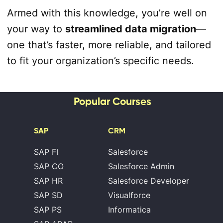
Armed with this knowledge, you’re well on
your way to
streamlined data migration
—
one that’s faster, more reliable, and tailored
to fit your organization’s specific needs.
Popular Courses
SAP
CRM
SAP FI
Salesforce
SAP CO
Salesforce Admin
SAP HR
Salesforce Developer
SAP SD
Visualforce
SAP PS
Informatica