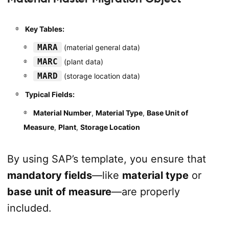
Key Tables:
MARA
(material general data)
MARC
(plant data)
MARD
(storage location data)
Typical Fields:
Material Number
,
Material Type
,
Base Unit of
Measure
,
Plant
,
Storage Location
By using SAP’s template, you ensure that
mandatory fields
—like
material type
or
base unit of measure
—are properly
included.