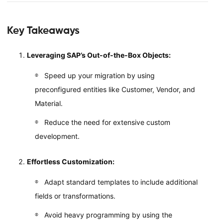
Key Takeaways
Leveraging SAP’s Out-of-the-Box Objects:
Speed up your migration by using
preconfigured entities like Customer, Vendor, and
Material.
Reduce the need for extensive custom
development.
Effortless Customization:
Adapt standard templates to include additional
fields or transformations.
Avoid heavy programming by using the