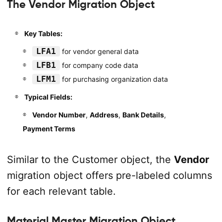
The Vendor Migration Object
Key Tables:
LFA1
for vendor general data
LFB1
for company code data
LFM1
for purchasing organization data
Typical Fields:
Vendor Number
,
Address
,
Bank Details
,
Payment Terms
Similar to the Customer object, the
Vendor
migration object offers pre-labeled columns
for each relevant table.
Material Master Migration Object