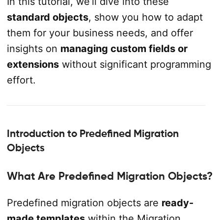
In this tutorial, we’ll dive into these
standard objects
, show you how to adapt
them for your business needs, and offer
insights on
managing custom fields or
extensions
without significant programming
effort.
Introduction to Predefined Migration
Objects
What Are Predefined Migration Objects?
Predefined migration objects are
ready-
made templates
within the Migration