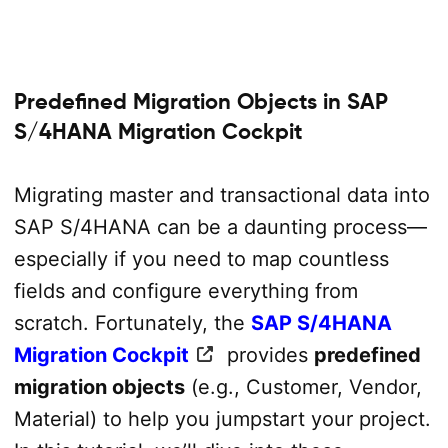
Predefined Migration Objects in SAP
S/4HANA Migration Cockpit
Migrating master and transactional data into
SAP S/4HANA can be a daunting process—
especially if you need to map countless
fields and configure everything from
scratch. Fortunately, the
SAP S/4HANA
Migration Cockpit
provides
predefined
migration objects
(e.g., Customer, Vendor,
Material) to help you jumpstart your project.