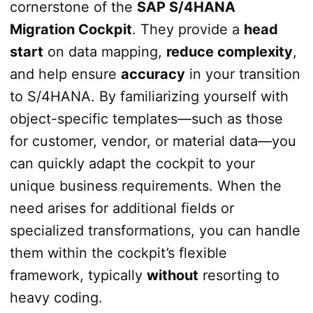
cornerstone of the
SAP S/4HANA
Migration Cockpit
. They provide a
head
start
on data mapping,
reduce complexity
,
and help ensure
accuracy
in your transition
to S/4HANA. By familiarizing yourself with
object-specific templates—such as those
for customer, vendor, or material data—you
can quickly adapt the cockpit to your
unique business requirements. When the
need arises for additional fields or
specialized transformations, you can handle
them within the cockpit’s flexible
framework, typically
without
resorting to
heavy coding.