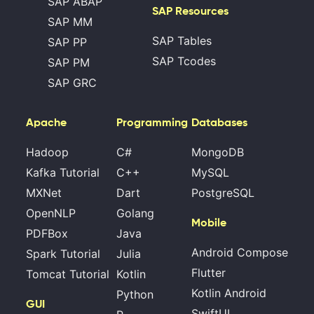
SAP ABAP
SAP Resources
SAP MM
SAP Tables
SAP PP
SAP Tcodes
SAP PM
SAP GRC
Apache
Programming
Databases
Hadoop
C#
MongoDB
Kafka Tutorial
C++
MySQL
MXNet
Dart
PostgreSQL
OpenNLP
Golang
Mobile
PDFBox
Java
Android Compose
Spark Tutorial
Julia
Flutter
Tomcat Tutorial
Kotlin
Kotlin Android
Python
GUI
SwiftUI