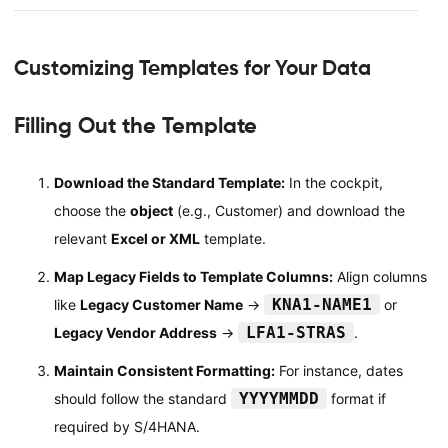
Customizing Templates for Your Data
Filling Out the Template
Download the Standard Template:
In the cockpit,
choose the
object
(e.g., Customer) and download the
relevant
Excel or XML
template.
Map Legacy Fields to Template Columns:
Align columns
KNA1-NAME1
like
Legacy Customer Name
→
or
LFA1-STRAS
Legacy Vendor Address
→
.
Maintain Consistent Formatting:
For instance, dates
YYYYMMDD
should follow the standard
format if
required by S/4HANA.