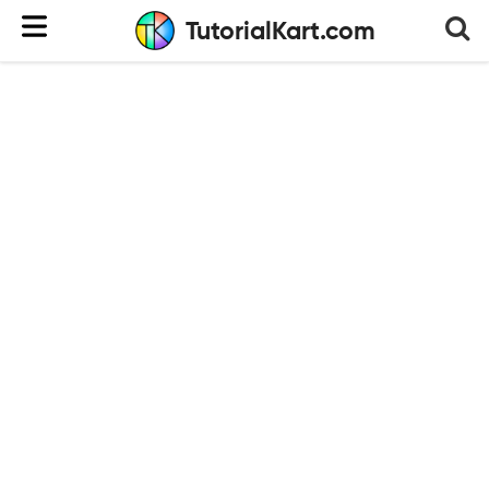
TutorialKart.com