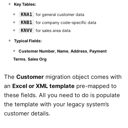
Key Tables:
KNA1
for general customer data
KNB1
for company code–specific data
KNVV
for sales area data
Typical Fields:
Customer Number
,
Name
,
Address
,
Payment
Terms
,
Sales Org
The
Customer
migration object comes with
an
Excel or XML template
pre-mapped to
these fields. All you need to do is populate
the template with your legacy system’s
customer details.