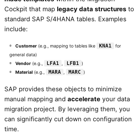
Cockpit that map
legacy data structures
to
standard SAP S/4HANA tables. Examples
include:
KNA1
Customer
(e.g., mapping to tables like
for
general data)
LFA1
LFB1
Vendor
(e.g.,
,
)
MARA
MARC
Material
(e.g.,
,
)
SAP provides these objects to minimize
manual mapping and
accelerate
your data
migration project. By leveraging them, you
can significantly cut down on configuration
time.