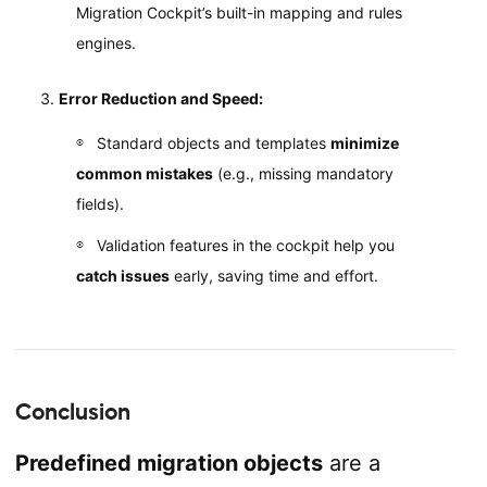
Migration Cockpit’s built-in mapping and rules
engines.
Error Reduction and Speed:
Standard objects and templates
minimize
common mistakes
(e.g., missing mandatory
fields).
Validation features in the cockpit help you
catch issues
early, saving time and effort.
Conclusion
Predefined migration objects
are a