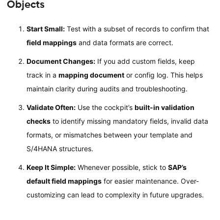
Objects
Start Small:
Test with a subset of records to confirm that
field mappings
and data formats are correct.
Document Changes:
If you add custom fields, keep
track in a
mapping document
or config log. This helps
maintain clarity during audits and troubleshooting.
Validate Often:
Use the cockpit’s
built-in validation
checks
to identify missing mandatory fields, invalid data
formats, or mismatches between your template and
S/4HANA structures.
Keep It Simple:
Whenever possible, stick to
SAP’s
default field mappings
for easier maintenance. Over-
customizing can lead to complexity in future upgrades.