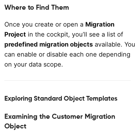
Where to Find Them
Once you create or open a
Migration
Project
in the cockpit, you’ll see a list of
predefined migration objects
available. You
can enable or disable each one depending
on your data scope.
Exploring Standard Object Templates
Examining the Customer Migration
Object