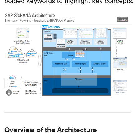
bolded keywords to highlight key concepts.
Overview of the Architecture