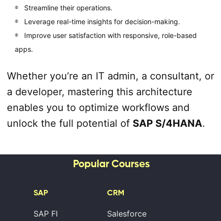
Streamline their operations.
Leverage real-time insights for decision-making.
Improve user satisfaction with responsive, role-based
apps.
Whether you’re an IT admin, a consultant, or
a developer, mastering this architecture
enables you to optimize workflows and
unlock the full potential of
SAP S/4HANA
.
Popular Courses
SAP
CRM
SAP FI
Salesforce