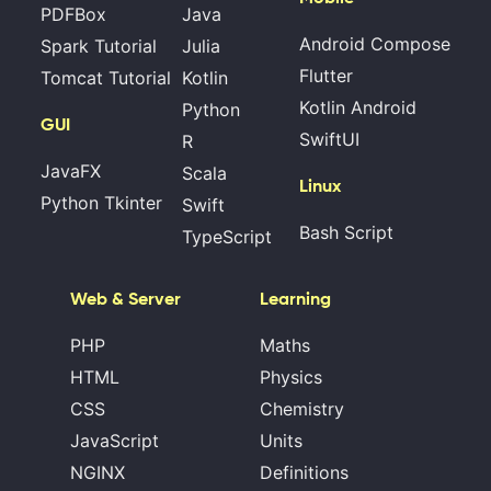
PDFBox
Java
Android Compose
Spark Tutorial
Julia
Flutter
Tomcat Tutorial
Kotlin
Kotlin Android
Python
GUI
SwiftUI
R
JavaFX
Scala
Linux
Python Tkinter
Swift
Bash Script
TypeScript
Web & Server
Learning
PHP
Maths
HTML
Physics
CSS
Chemistry
JavaScript
Units
NGINX
Definitions