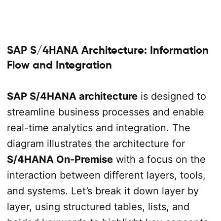
SAP S/4HANA Architecture: Information
Flow and Integration
SAP S/4HANA architecture
is designed to
streamline business processes and enable
real-time analytics and integration. The
diagram illustrates the architecture for
S/4HANA On-Premise
with a focus on the
interaction between different layers, tools,
and systems. Let’s break it down layer by
layer, using structured tables, lists, and