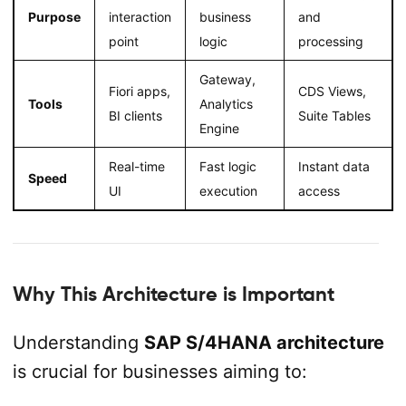
Purpose
interaction
business
and
point
logic
processing
Gateway,
Fiori apps,
CDS Views,
Tools
Analytics
BI clients
Suite Tables
Engine
Real-time
Fast logic
Instant data
Speed
UI
execution
access
Why This Architecture is Important
Understanding
SAP S/4HANA architecture
is crucial for businesses aiming to: