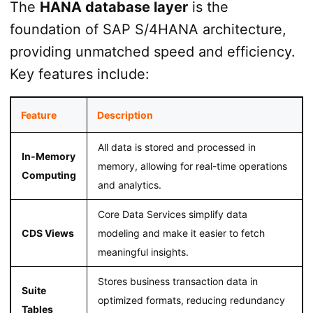
The
HANA database layer
is the
foundation of SAP S/4HANA architecture,
providing unmatched speed and efficiency.
Key features include:
Feature
Description
All data is stored and processed in
In-Memory
memory, allowing for real-time operations
Computing
and analytics.
Core Data Services simplify data
CDS Views
modeling and make it easier to fetch
meaningful insights.
Stores business transaction data in
Suite
optimized formats, reducing redundancy
Tables