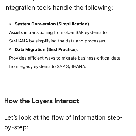
Integration tools handle the following:
System Conversion (Simplification)
:
Assists in transitioning from older SAP systems to
S/4HANA by simplifying the data and processes.
Data Migration (Best Practice)
:
Provides efficient ways to migrate business-critical data
from legacy systems to SAP S/4HANA.
How the Layers Interact
Let’s look at the flow of information step-
by-step: