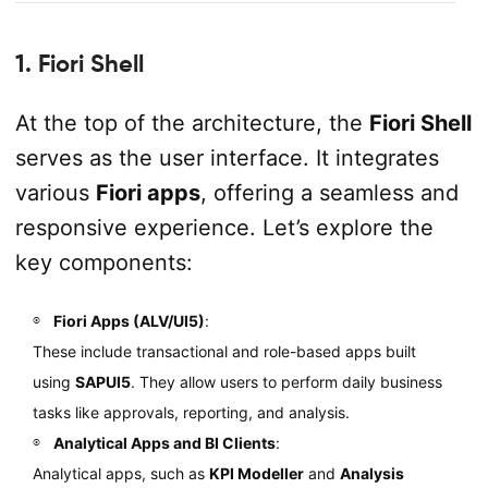
1. Fiori Shell
At the top of the architecture, the
Fiori Shell
serves as the user interface. It integrates
various
Fiori apps
, offering a seamless and
responsive experience. Let’s explore the
key components:
Fiori Apps (ALV/UI5)
:
These include transactional and role-based apps built
using
SAPUI5
. They allow users to perform daily business
tasks like approvals, reporting, and analysis.
Analytical Apps and BI Clients
:
Analytical apps, such as
KPI Modeller
and
Analysis