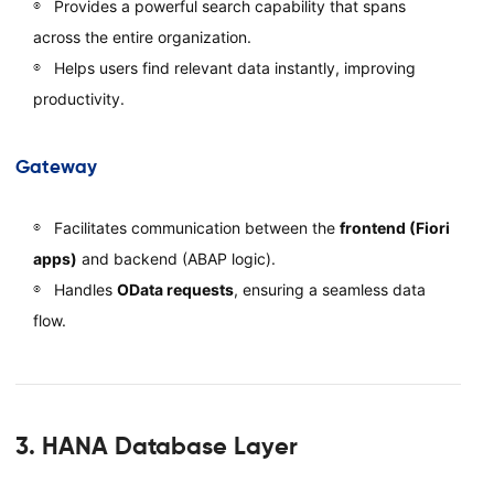
Provides a powerful search capability that spans
across the entire organization.
Helps users find relevant data instantly, improving
productivity.
Gateway
Facilitates communication between the
frontend (Fiori
apps)
and backend (ABAP logic).
Handles
OData requests
, ensuring a seamless data
flow.
3. HANA Database Layer