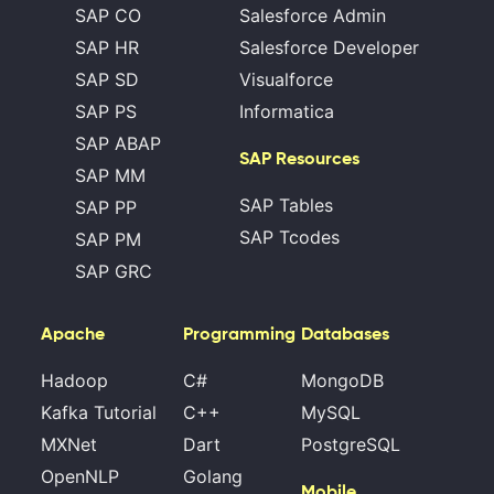
SAP CO
Salesforce Admin
SAP HR
Salesforce Developer
SAP SD
Visualforce
SAP PS
Informatica
SAP ABAP
SAP Resources
SAP MM
SAP Tables
SAP PP
SAP Tcodes
SAP PM
SAP GRC
Apache
Programming
Databases
Hadoop
C#
MongoDB
Kafka Tutorial
C++
MySQL
MXNet
Dart
PostgreSQL
OpenNLP
Golang
Mobile