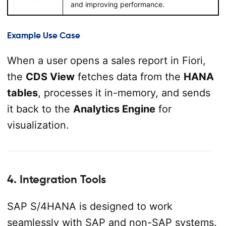
and improving performance.
Example Use Case
When a user opens a sales report in Fiori,
the
CDS View
fetches data from the
HANA
tables
, processes it in-memory, and sends
it back to the
Analytics Engine
for
visualization.
4. Integration Tools
SAP S/4HANA is designed to work
seamlessly with SAP and non-SAP systems.