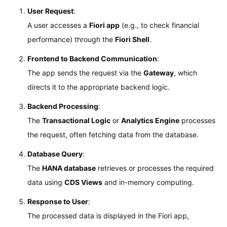
User Request
:
A user accesses a
Fiori app
(e.g., to check financial
performance) through the
Fiori Shell
.
Frontend to Backend Communication
:
The app sends the request via the
Gateway
, which
directs it to the appropriate backend logic.
Backend Processing
:
The
Transactional Logic
or
Analytics Engine
processes
the request, often fetching data from the database.
Database Query
:
The
HANA database
retrieves or processes the required
data using
CDS Views
and in-memory computing.
Response to User
:
The processed data is displayed in the Fiori app,