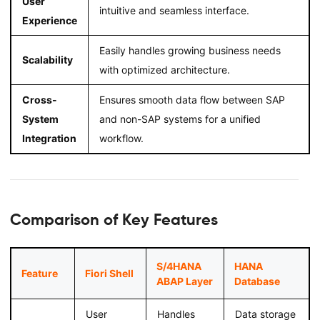
User
intuitive and seamless interface.
Experience
Easily handles growing business needs
Scalability
with optimized architecture.
Cross-
Ensures smooth data flow between SAP
System
and non-SAP systems for a unified
Integration
workflow.
Comparison of Key Features
S/4HANA
HANA
Feature
Fiori Shell
ABAP Layer
Database
User
Handles
Data storage