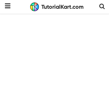
TutorialKart.com