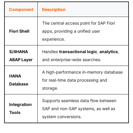
Component
Description
The central access point for SAP Fiori
Fiori Shell
apps, providing a unified user
experience.
S/4HANA
Handles
transactional logic
,
analytics
,
ABAP Layer
and enterprise-wide searches.
A high-performance in-memory database
HANA
for real-time data processing and
Database
storage.
Supports seamless data flow between
Integration
SAP and non-SAP systems, as well as
Tools
system conversions.