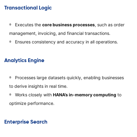
Transactional Logic
Executes the
core business processes
, such as order
management, invoicing, and financial transactions.
Ensures consistency and accuracy in all operations.
Analytics Engine
Processes large datasets quickly, enabling businesses
to derive insights in real time.
Works closely with
HANA’s in-memory computing
to
optimize performance.
Enterprise Search