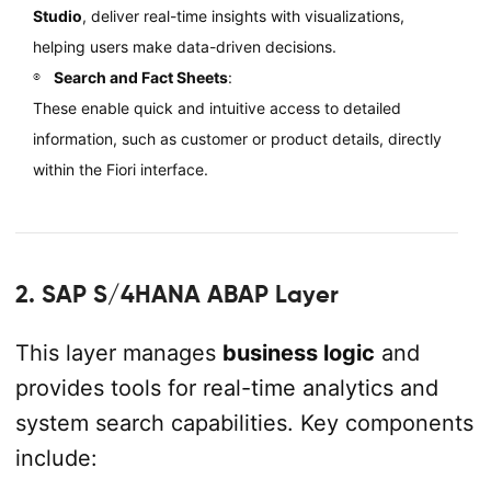
Studio
, deliver real-time insights with visualizations,
helping users make data-driven decisions.
Search and Fact Sheets
:
These enable quick and intuitive access to detailed
information, such as customer or product details, directly
within the Fiori interface.
2. SAP S/4HANA ABAP Layer
This layer manages
business logic
and
provides tools for real-time analytics and
system search capabilities. Key components
include: