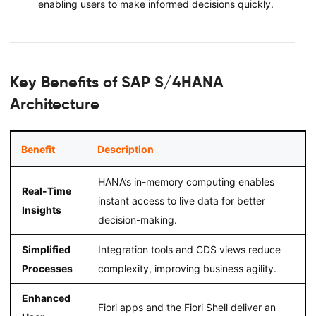
enabling users to make informed decisions quickly.
Key Benefits of SAP S/4HANA
Architecture
Benefit
Description
HANA’s in-memory computing enables
Real-Time
instant access to live data for better
Insights
decision-making.
Simplified
Integration tools and CDS views reduce
Processes
complexity, improving business agility.
Enhanced
Fiori apps and the Fiori Shell deliver an