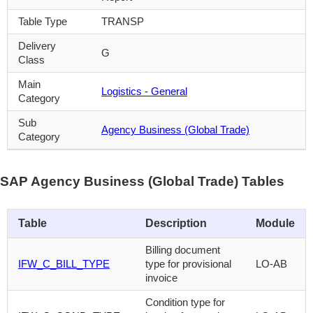
Table Type
TRANSP
Delivery
G
Class
Main
Logistics - General
Category
Sub
Agency Business (Global Trade)
Category
SAP Agency Business (Global Trade) Tables
Table
Description
Module
Billing document
IFW_C_BILL_TYPE
type for provisional
LO-AB
invoice
Condition type for