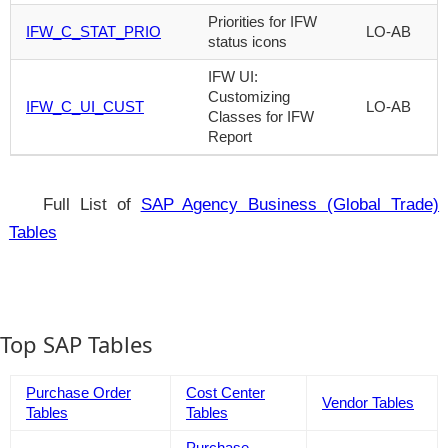
Priorities for IFW
IFW_C_STAT_PRIO
LO-AB
status icons
IFW UI:
Customizing
IFW_C_UI_CUST
LO-AB
Classes for IFW
Report
Full List of
SAP Agency Business (Global Trade)
Tables
Top SAP Tables
Purchase Order
Cost Center
Vendor Tables
Tables
Tables
Purchase