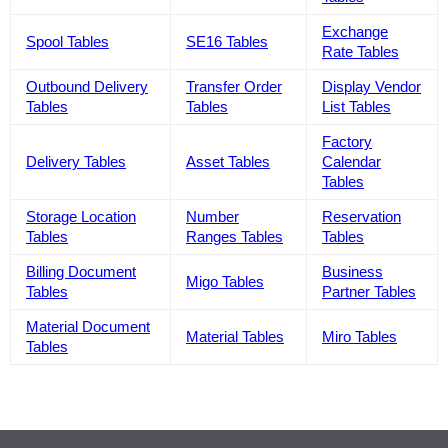
Exchange
Spool Tables
SE16 Tables
Rate Tables
Outbound Delivery
Transfer Order
Display Vendor
Tables
Tables
List Tables
Factory
Delivery Tables
Asset Tables
Calendar
Tables
Storage Location
Number
Reservation
Tables
Ranges Tables
Tables
Billing Document
Business
Migo Tables
Tables
Partner Tables
Material Document
Material Tables
Miro Tables
Tables