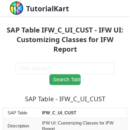
TutorialKart
SAP Table IFW_C_UI_CUST - IFW UI:
Customizing Classes for IFW
Report
SAP Table - IFW_C_UI_CUST
SAP Table
IFW_C_UI_CUST
IFW UI: Customizing Classes for IFW
Description
Report