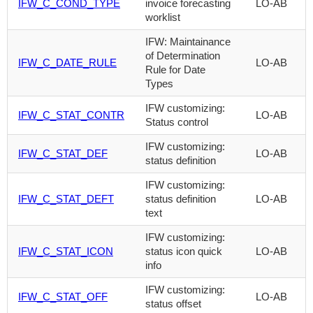
IFW_C_COND_TYPE
invoice forecasting
LO-AB
worklist
IFW: Maintainance
of Determination
IFW_C_DATE_RULE
LO-AB
Rule for Date
Types
IFW customizing:
IFW_C_STAT_CONTR
LO-AB
Status control
IFW customizing:
IFW_C_STAT_DEF
LO-AB
status definition
IFW customizing:
IFW_C_STAT_DEFT
status definition
LO-AB
text
IFW customizing:
IFW_C_STAT_ICON
status icon quick
LO-AB
info
IFW customizing:
IFW_C_STAT_OFF
LO-AB
status offset