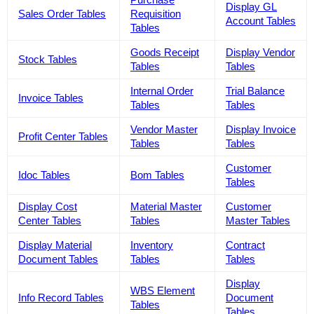
Display GL
Sales Order Tables
Requisition
Account Tables
Tables
Goods Receipt
Display Vendor
Stock Tables
Tables
Tables
Internal Order
Trial Balance
Invoice Tables
Tables
Tables
Vendor Master
Display Invoice
Profit Center Tables
Tables
Tables
Customer
Idoc Tables
Bom Tables
Tables
Display Cost
Material Master
Customer
Center Tables
Tables
Master Tables
Display Material
Inventory
Contract
Document Tables
Tables
Tables
Display
WBS Element
Info Record Tables
Document
Tables
Tables