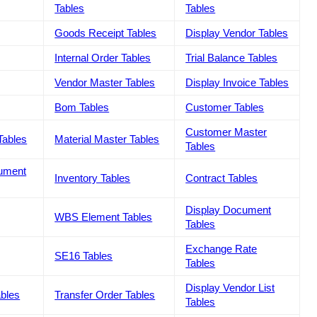
Tables
Tables
Goods Receipt Tables
Display Vendor Tables
Internal Order Tables
Trial Balance Tables
Vendor Master Tables
Display Invoice Tables
Bom Tables
Customer Tables
Customer Master
Tables
Material Master Tables
Tables
cument
Inventory Tables
Contract Tables
Display Document
WBS Element Tables
Tables
Exchange Rate
SE16 Tables
Tables
Display Vendor List
ables
Transfer Order Tables
Tables