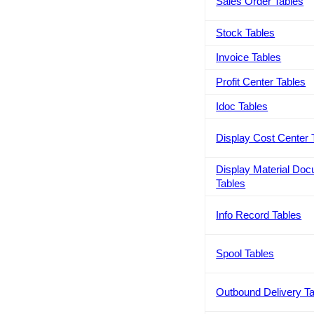
Sales Order Tables
Stock Tables
Invoice Tables
Profit Center Tables
Idoc Tables
Display Cost Center 
Display Material Do
Tables
Info Record Tables
Spool Tables
Outbound Delivery T