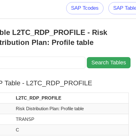
SAP Tcodes
SAP Tabl
ble L2TC_RDP_PROFILE - Risk
tribution Plan: Profile table
P Table - L2TC_RDP_PROFILE
L2TC_RDP_PROFILE
Risk Distribution Plan: Profile table
TRANSP
C