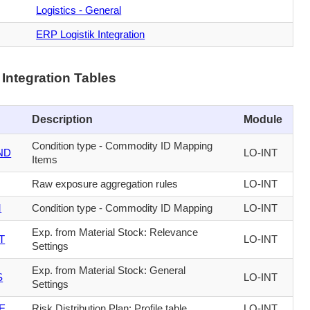
Logistics - General
ERP Logistik Integration
Integration Tables
Description
Module
Condition type - Commodity ID Mapping
ND
LO-INT
Items
Raw exposure aggregation rules
LO-INT
M
Condition type - Commodity ID Mapping
LO-INT
Exp. from Material Stock: Relevance
T
LO-INT
Settings
Exp. from Material Stock: General
S
LO-INT
Settings
E
Risk Distribution Plan: Profile table
LO-INT