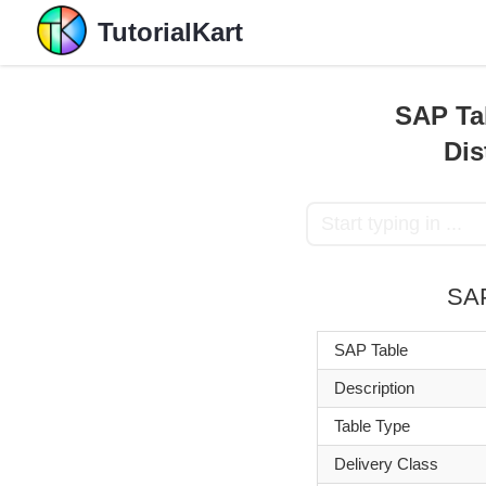
TutorialKart
SAP Ta
Dis
SA
SAP Table
Description
Table Type
Delivery Class