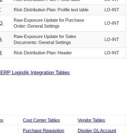
T
Risk Distribution Plan: Profile text table
LO-INT
Raw-Exposure Update for Purchase
O
LO-INT
Order: General Settings
Raw-Exposure Update for Sales
A
LO-INT
Documents: General Settings
R
Risk Distribution Plan: Header
LO-INT
ERP Logistik Integration Tables
es
Cost Center Tables
Vendor Tables
Purchase Requisition
Display GL Account