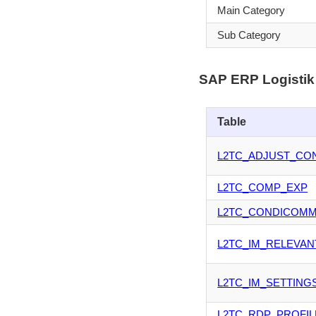
Main Category
Sub Category
SAP ERP Logistik 
Table
L2TC_ADJUST_CO
L2TC_COMP_EXP
L2TC_CONDICOM
L2TC_IM_RELEVAN
L2TC_IM_SETTING
L2TC_RDP_PROFIL