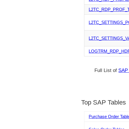
L2TC_RDP_PROF_
L2TC_SETTINGS_P
L2TC_SETTINGS_V
LOGTRM_RDP_HD
Full List of
SAP 
Top SAP Tables
Purchase Order Tabl