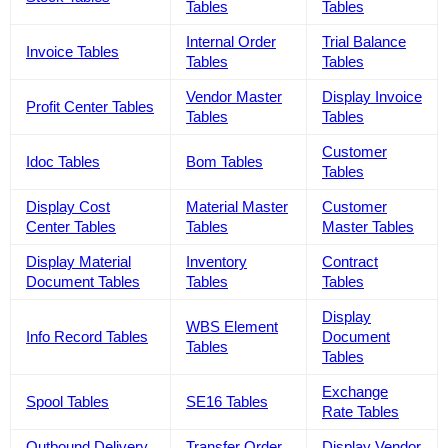
Tables
Tables
Internal Order
Trial Balance
Invoice Tables
Tables
Tables
Vendor Master
Display Invoice
Profit Center Tables
Tables
Tables
Customer
Idoc Tables
Bom Tables
Tables
Display Cost
Material Master
Customer
Center Tables
Tables
Master Tables
Display Material
Inventory
Contract
Document Tables
Tables
Tables
Display
WBS Element
Info Record Tables
Document
Tables
Tables
Exchange
Spool Tables
SE16 Tables
Rate Tables
Outbound Delivery
Transfer Order
Display Vendor