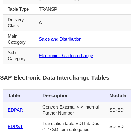
Table Type
TRANSP
Delivery
A
Class
Main
Sales and Distribution
Category
Sub
Electronic Data Interchange
Category
SAP Electronic Data Interchange Tables
Table
Description
Module
Convert External < > Internal
EDPAR
SD-EDI
Partner Number
Translation table EDI Int. Doc.
EDPST
SD-EDI
<--> SD item categories