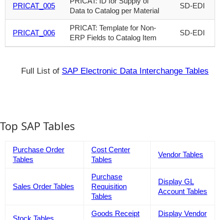
PRICAT: ID for Supply of
PRICAT_005
SD-EDI
Data to Catalog per Material
PRICAT: Template for Non-
PRICAT_006
SD-EDI
ERP Fields to Catalog Item
Full List of
SAP Electronic Data Interchange Tables
Top SAP Tables
Purchase Order
Cost Center
Vendor Tables
Tables
Tables
Purchase
Display GL
Sales Order Tables
Requisition
Account Tables
Tables
Goods Receipt
Display Vendor
Stock Tables