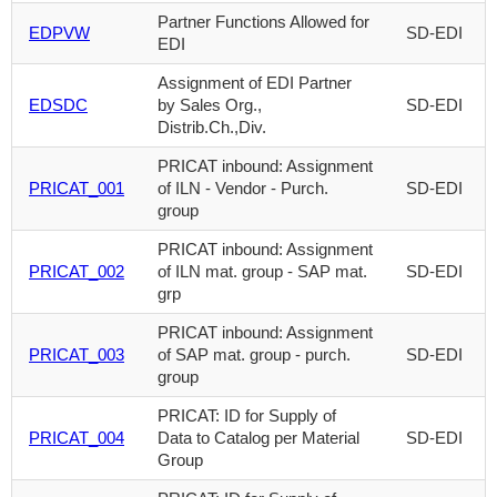
Partner Functions Allowed for
EDPVW
SD-EDI
EDI
Assignment of EDI Partner
EDSDC
by Sales Org.,
SD-EDI
Distrib.Ch.,Div.
PRICAT inbound: Assignment
PRICAT_001
of ILN - Vendor - Purch.
SD-EDI
group
PRICAT inbound: Assignment
PRICAT_002
of ILN mat. group - SAP mat.
SD-EDI
grp
PRICAT inbound: Assignment
PRICAT_003
of SAP mat. group - purch.
SD-EDI
group
PRICAT: ID for Supply of
PRICAT_004
Data to Catalog per Material
SD-EDI
Group