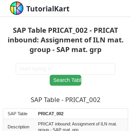
TutorialKart
SAP Table PRICAT_002 - PRICAT
inbound: Assignment of ILN mat.
group - SAP mat. grp
SAP Table - PRICAT_002
SAP Table
PRICAT_002
PRICAT inbound: Assignment of ILN mat.
Description
group - SAP mat. grp