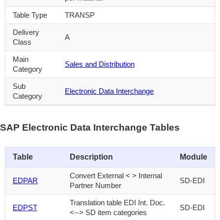
Table Type
TRANSP
Delivery
A
Class
Main
Sales and Distribution
Category
Sub
Electronic Data Interchange
Category
SAP Electronic Data Interchange Tables
Table
Description
Module
Convert External < > Internal
EDPAR
SD-EDI
Partner Number
Translation table EDI Int. Doc.
EDPST
SD-EDI
<--> SD item categories