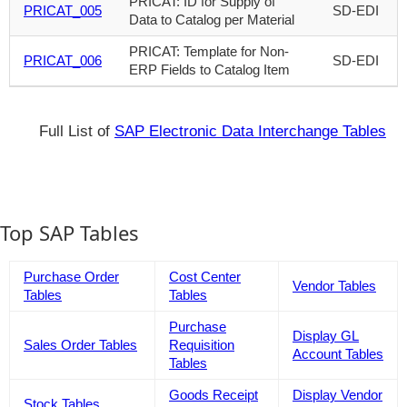
PRICAT: ID for Supply of
PRICAT_005
SD-EDI
Data to Catalog per Material
PRICAT: Template for Non-
PRICAT_006
SD-EDI
ERP Fields to Catalog Item
Full List of
SAP Electronic Data Interchange Tables
Top SAP Tables
Purchase Order
Cost Center
Vendor Tables
Tables
Tables
Purchase
Display GL
Sales Order Tables
Requisition
Account Tables
Tables
Goods Receipt
Display Vendor
Stock Tables