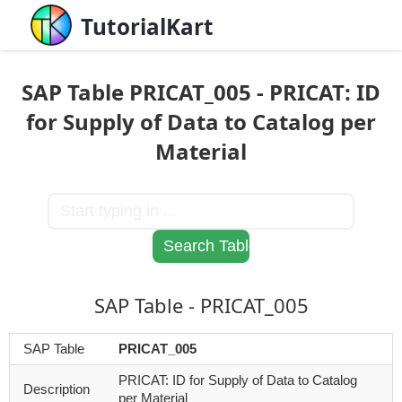
TutorialKart
SAP Table PRICAT_005 - PRICAT: ID
for Supply of Data to Catalog per
Material
SAP Table - PRICAT_005
SAP Table
PRICAT_005
PRICAT: ID for Supply of Data to Catalog
Description
per Material