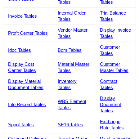
Tables
Tables
Internal Order
Trial Balance
Invoice Tables
Tables
Tables
Vendor Master
Display Invoice
Profit Center Tables
Tables
Tables
Customer
Idoc Tables
Bom Tables
Tables
Display Cost
Material Master
Customer
Center Tables
Tables
Master Tables
Display Material
Inventory
Contract
Document Tables
Tables
Tables
Display
WBS Element
Info Record Tables
Document
Tables
Tables
Exchange
Spool Tables
SE16 Tables
Rate Tables
Outbound Delivery
Transfer Order
Display Vendor