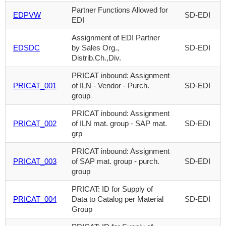
Partner Functions Allowed for
EDPVW
SD-EDI
EDI
Assignment of EDI Partner
EDSDC
by Sales Org.,
SD-EDI
Distrib.Ch.,Div.
PRICAT inbound: Assignment
PRICAT_001
of ILN - Vendor - Purch.
SD-EDI
group
PRICAT inbound: Assignment
PRICAT_002
of ILN mat. group - SAP mat.
SD-EDI
grp
PRICAT inbound: Assignment
PRICAT_003
of SAP mat. group - purch.
SD-EDI
group
PRICAT: ID for Supply of
PRICAT_004
Data to Catalog per Material
SD-EDI
Group