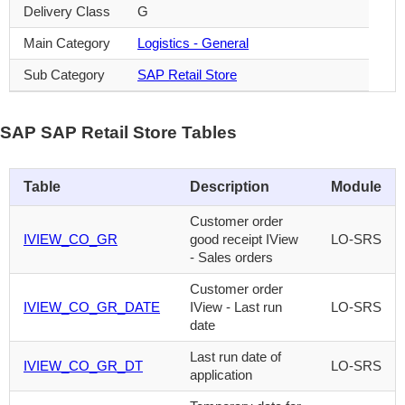
Delivery Class
G
Main Category
Logistics - General
Sub Category
SAP Retail Store
SAP SAP Retail Store Tables
Table
Description
Module
Customer order
IVIEW_CO_GR
good receipt IView
LO-SRS
- Sales orders
Customer order
IVIEW_CO_GR_DATE
IView - Last run
LO-SRS
date
Last run date of
IVIEW_CO_GR_DT
LO-SRS
application