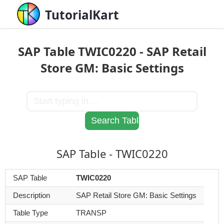
TutorialKart
SAP Table TWIC0220 - SAP Retail
Store GM: Basic Settings
SAP Table - TWIC0220
SAP Table
TWIC0220
Description
SAP Retail Store GM: Basic Settings
Table Type
TRANSP