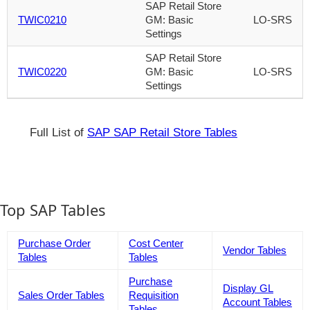
SAP Retail Store
TWIC0210
GM: Basic
LO-SRS
Settings
SAP Retail Store
TWIC0220
GM: Basic
LO-SRS
Settings
Full List of
SAP SAP Retail Store Tables
Top SAP Tables
Purchase Order
Cost Center
Vendor Tables
Tables
Tables
Purchase
Display GL
Sales Order Tables
Requisition
Account Tables
Tables