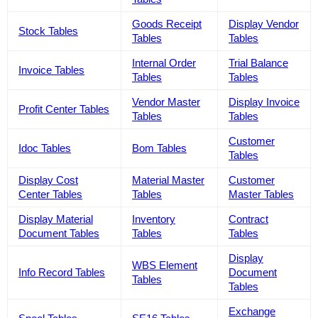
Goods Receipt
Display Vendor
Stock Tables
Tables
Tables
Internal Order
Trial Balance
Invoice Tables
Tables
Tables
Vendor Master
Display Invoice
Profit Center Tables
Tables
Tables
Customer
Idoc Tables
Bom Tables
Tables
Display Cost
Material Master
Customer
Center Tables
Tables
Master Tables
Display Material
Inventory
Contract
Document Tables
Tables
Tables
Display
WBS Element
Info Record Tables
Document
Tables
Tables
Exchange