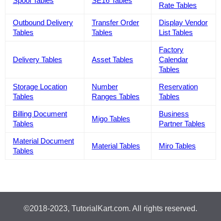
Spool Tables
SE16 Tables
Rate Tables
Outbound Delivery
Transfer Order
Display Vendor
Tables
Tables
List Tables
Factory
Delivery Tables
Asset Tables
Calendar
Tables
Storage Location
Number
Reservation
Tables
Ranges Tables
Tables
Billing Document
Business
Migo Tables
Tables
Partner Tables
Material Document
Material Tables
Miro Tables
Tables
©2018-2023, TutorialKart.com. All rights reserved.