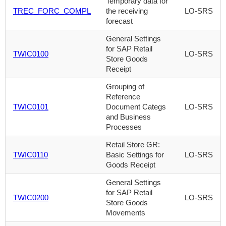
Temporary data for
TREC_FORC_COMPL
the receiving
LO-SRS
forecast
General Settings
for SAP Retail
TWIC0100
LO-SRS
Store Goods
Receipt
Grouping of
Reference
TWIC0101
Document Categs
LO-SRS
and Business
Processes
Retail Store GR:
TWIC0110
Basic Settings for
LO-SRS
Goods Receipt
General Settings
for SAP Retail
TWIC0200
LO-SRS
Store Goods
Movements