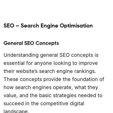
SEO – Search Engine Optimisation
General SEO Concepts
Understanding general SEO concepts is
essential for anyone looking to improve
their website’s search engine rankings.
These concepts provide the foundation of
how search engines operate, what they
value, and the basic strategies needed to
succeed in the competitive digital
landscape.