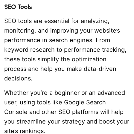
SEO Tools
SEO tools are essential for analyzing,
monitoring, and improving your website’s
performance in search engines. From
keyword research to performance tracking,
these tools simplify the optimization
process and help you make data-driven
decisions.
Whether you’re a beginner or an advanced
user, using tools like Google Search
Console and other SEO platforms will help
you streamline your strategy and boost your
site’s rankings.