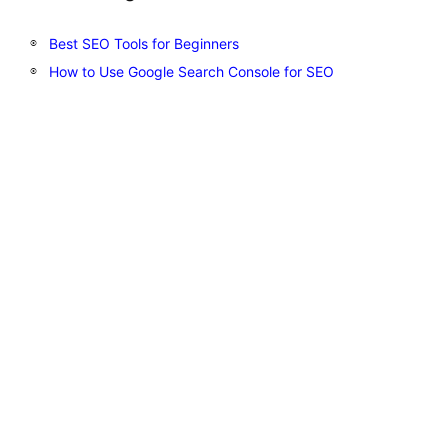
Best SEO Tools for Beginners
How to Use Google Search Console for SEO