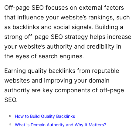
Off-page SEO focuses on external factors
that influence your website’s rankings, such
as backlinks and social signals. Building a
strong off-page SEO strategy helps increase
your website’s authority and credibility in
the eyes of search engines.
Earning quality backlinks from reputable
websites and improving your domain
authority are key components of off-page
SEO.
How to Build Quality Backlinks
What is Domain Authority and Why It Matters?