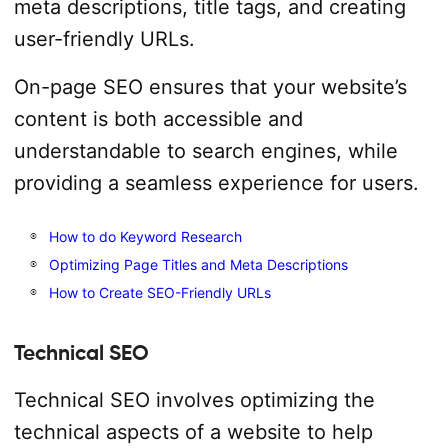
meta descriptions, title tags, and creating
user-friendly URLs.
On-page SEO ensures that your website’s
content is both accessible and
understandable to search engines, while
providing a seamless experience for users.
How to do Keyword Research
Optimizing Page Titles and Meta Descriptions
How to Create SEO-Friendly URLs
Technical SEO
Technical SEO involves optimizing the
technical aspects of a website to help