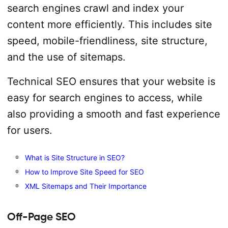
search engines crawl and index your
content more efficiently. This includes site
speed, mobile-friendliness, site structure,
and the use of sitemaps.
Technical SEO ensures that your website is
easy for search engines to access, while
also providing a smooth and fast experience
for users.
What is Site Structure in SEO?
How to Improve Site Speed for SEO
XML Sitemaps and Their Importance
Off-Page SEO