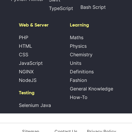
Bash Script
TypeScript
Web & Server
Learning
PHP
Maths
HTML
Physics
CSS
Chemistry
JavaScript
Units
NGINX
Definitions
NodeJS
Fashion
General Knowledge
Testing
How-To
Selenium Java
Sitemap
Contact Us
Privacy Policy