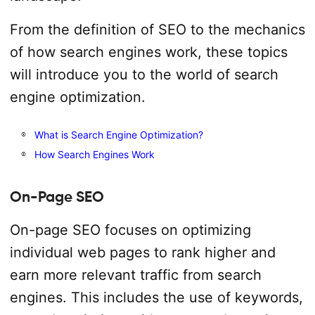
From the definition of SEO to the mechanics
of how search engines work, these topics
will introduce you to the world of search
engine optimization.
What is Search Engine Optimization?
How Search Engines Work
On-Page SEO
On-page SEO focuses on optimizing
individual web pages to rank higher and
earn more relevant traffic from search
engines. This includes the use of keywords,