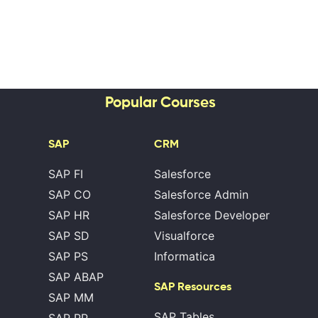
Popular Courses
SAP
CRM
SAP FI
Salesforce
SAP CO
Salesforce Admin
SAP HR
Salesforce Developer
SAP SD
Visualforce
SAP PS
Informatica
SAP ABAP
SAP Resources
SAP MM
SAP Tables