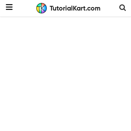
TutorialKart.com