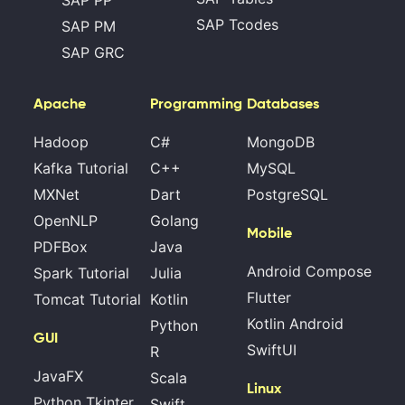
SAP PP
SAP Tcodes
SAP PM
SAP GRC
Apache
Programming
Databases
Hadoop
C#
MongoDB
Kafka Tutorial
C++
MySQL
MXNet
Dart
PostgreSQL
OpenNLP
Golang
Mobile
PDFBox
Java
Android Compose
Spark Tutorial
Julia
Flutter
Tomcat Tutorial
Kotlin
Kotlin Android
Python
GUI
SwiftUI
R
JavaFX
Scala
Linux
Python Tkinter
Swift