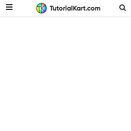
TutorialKart.com