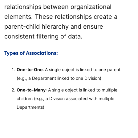
relationships between organizational
elements. These relationships create a
parent-child hierarchy and ensure
consistent filtering of data.
Types of Associations
:
One-to-One
: A single object is linked to one parent
(e.g., a Department linked to one Division).
One-to-Many
: A single object is linked to multiple
children (e.g., a Division associated with multiple
Departments).