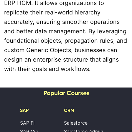
ERP HCM. It allows organizations to
replicate their real-world hierarchy
accurately, ensuring smoother operations
and better data management. By leveraging
foundational objects, propagation rules, and
custom Generic Objects, businesses can
design an enterprise structure that aligns
with their goals and workflows.
Popular Courses
SAP
CRM
SAP FI
Salesforce
SAP CO
Salesforce Admin