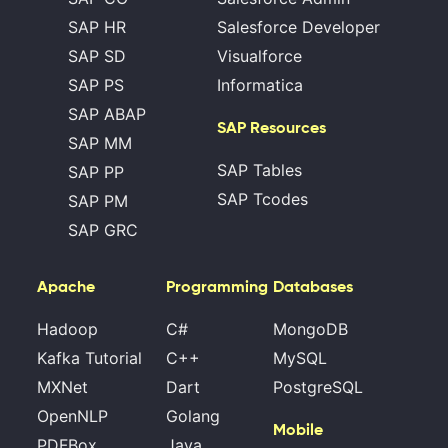
SAP HR
Salesforce Developer
SAP SD
Visualforce
SAP PS
Informatica
SAP ABAP
SAP Resources
SAP MM
SAP Tables
SAP PP
SAP Tcodes
SAP PM
SAP GRC
Apache
Programming
Databases
Hadoop
C#
MongoDB
Kafka Tutorial
C++
MySQL
MXNet
Dart
PostgreSQL
OpenNLP
Golang
Mobile
PDFBox
Java