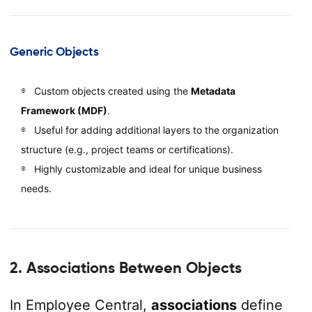
Generic Objects
Custom objects created using the
Metadata
Framework (MDF)
.
Useful for adding additional layers to the organization
structure (e.g., project teams or certifications).
Highly customizable and ideal for unique business
needs.
2. Associations Between Objects
In Employee Central,
associations
define