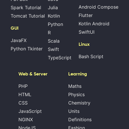
Android Compose
Spark Tutorial
Julia
Flutter
Tomcat Tutorial
Kotlin
Kotlin Android
Python
GUI
SwiftUI
R
JavaFX
Scala
Linux
Python Tkinter
Swift
Bash Script
TypeScript
Web & Server
Learning
PHP
Maths
HTML
Physics
CSS
Chemistry
JavaScript
Units
NGINX
Definitions
NodeJS
Fashion