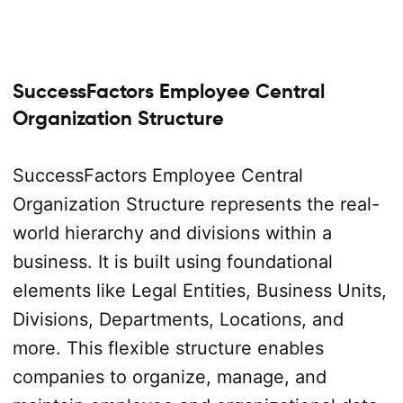
SuccessFactors Employee Central
Organization Structure
SuccessFactors Employee Central
Organization Structure represents the real-
world hierarchy and divisions within a
business. It is built using foundational
elements like Legal Entities, Business Units,
Divisions, Departments, Locations, and
more. This flexible structure enables
companies to organize, manage, and