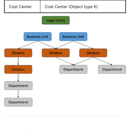
Cost Center
Cost Center (Object type K)