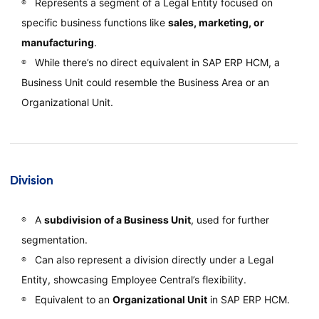
Represents a segment of a Legal Entity focused on
specific business functions like
sales, marketing, or
manufacturing
.
While there’s no direct equivalent in SAP ERP HCM, a
Business Unit could resemble the Business Area or an
Organizational Unit.
Division
A
subdivision of a Business Unit
, used for further
segmentation.
Can also represent a division directly under a Legal
Entity, showcasing Employee Central’s flexibility.
Equivalent to an
Organizational Unit
in SAP ERP HCM.