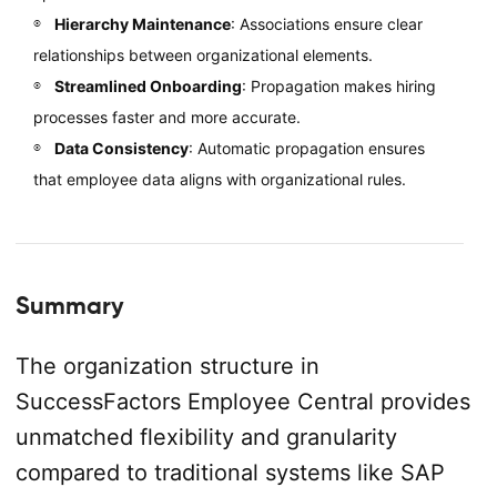
Hierarchy Maintenance
: Associations ensure clear
relationships between organizational elements.
Streamlined Onboarding
: Propagation makes hiring
processes faster and more accurate.
Data Consistency
: Automatic propagation ensures
that employee data aligns with organizational rules.
Summary
The organization structure in
SuccessFactors Employee Central provides
unmatched flexibility and granularity
compared to traditional systems like SAP