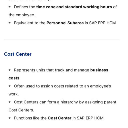
Defines the
time zone and standard working hours
of
the employee.
Equivalent to the
Personnel Subarea
in SAP ERP HCM.
Cost Center
Represents units that track and manage
business
costs
.
Often used to assign costs related to an employee’s
work.
Cost Centers can form a hierarchy by assigning parent
Cost Centers.
Functions like the
Cost Center
in SAP ERP HCM.