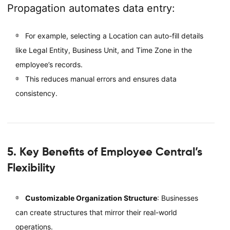
Propagation automates data entry:
For example, selecting a Location can auto-fill details
like Legal Entity, Business Unit, and Time Zone in the
employee’s records.
This reduces manual errors and ensures data
consistency.
5. Key Benefits of Employee Central’s
Flexibility
Customizable Organization Structure
: Businesses
can create structures that mirror their real-world
operations.