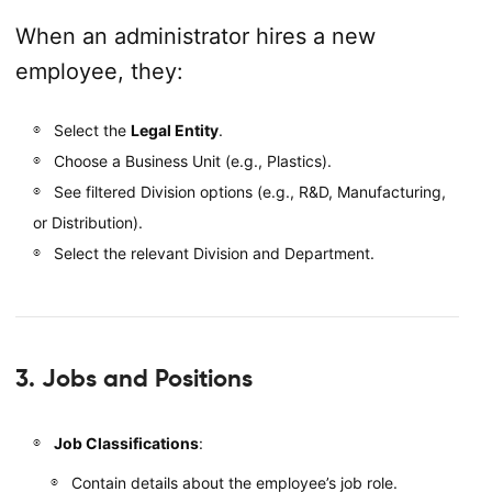
When an administrator hires a new
employee, they:
Select the
Legal Entity
.
Choose a Business Unit (e.g., Plastics).
See filtered Division options (e.g., R&D, Manufacturing,
or Distribution).
Select the relevant Division and Department.
3. Jobs and Positions
Job Classifications
:
Contain details about the employee’s job role.