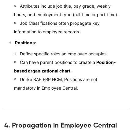
Attributes include job title, pay grade, weekly
hours, and employment type (full-time or part-time).
Job Classifications often propagate key
information to employee records.
Positions
:
Define specific roles an employee occupies.
Can have parent positions to create a
Position-
based organizational chart
.
Unlike SAP ERP HCM, Positions are not
mandatory in Employee Central.
4. Propagation in Employee Central