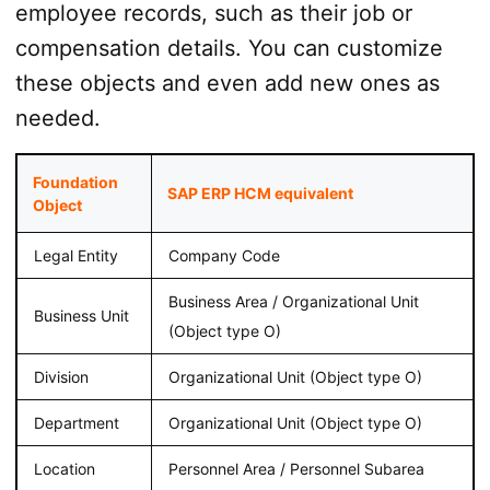
employee records, such as their job or
compensation details. You can customize
these objects and even add new ones as
needed.
Foundation
SAP ERP HCM equivalent
Object
Legal Entity
Company Code
Business Area / Organizational Unit
Business Unit
(Object type O)
Division
Organizational Unit (Object type O)
Department
Organizational Unit (Object type O)
Location
Personnel Area / Personnel Subarea