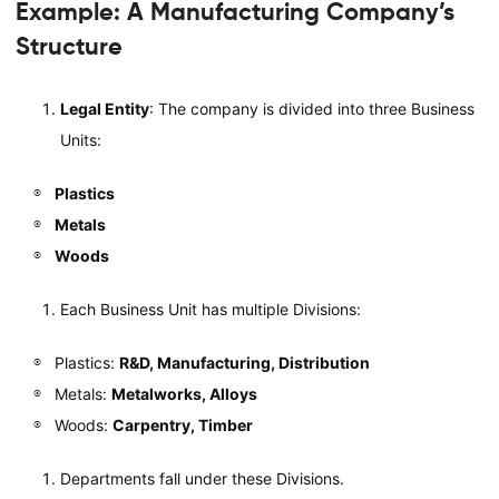
Example: A Manufacturing Company’s
Structure
Legal Entity
: The company is divided into three Business
Units:
Plastics
Metals
Woods
Each Business Unit has multiple Divisions:
Plastics:
R&D, Manufacturing, Distribution
Metals:
Metalworks, Alloys
Woods:
Carpentry, Timber
Departments fall under these Divisions.