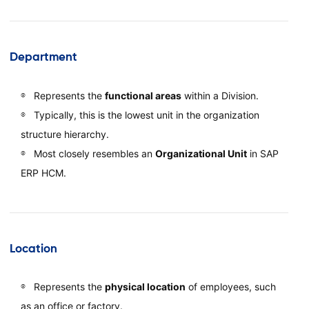
Department
Represents the
functional areas
within a Division.
Typically, this is the lowest unit in the organization
structure hierarchy.
Most closely resembles an
Organizational Unit
in SAP
ERP HCM.
Location
Represents the
physical location
of employees, such
as an office or factory.