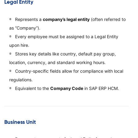
Legal Entity
Represents a
company’s legal entity
(often referred to
as “Company”).
Every employee must be assigned to a Legal Entity
upon hire.
Stores key details like country, default pay group,
location, currency, and standard working hours.
Country-specific fields allow for compliance with local
regulations.
Equivalent to the
Company Code
in SAP ERP HCM.
Business Unit