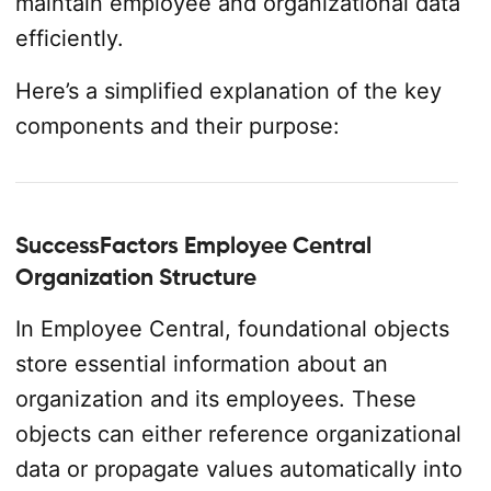
maintain employee and organizational data
efficiently.
Here’s a simplified explanation of the key
components and their purpose:
SuccessFactors Employee Central
Organization Structure
In Employee Central, foundational objects
store essential information about an
organization and its employees. These
objects can either reference organizational
data or propagate values automatically into