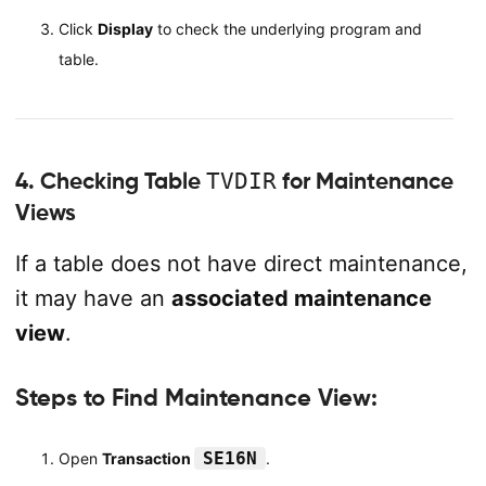
Click
Display
to check the underlying program and
table.
4. Checking Table
TVDIR
for Maintenance
Views
If a table does not have direct maintenance,
it may have an
associated maintenance
view
.
Steps to Find Maintenance View:
SE16N
Open
Transaction
.