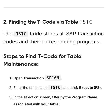
2. Finding the T-Code via Table
TSTC
The
table
stores all SAP transaction
TSTC
codes and their corresponding programs.
Steps to Find T-Code for Table
Maintenance:
SE16N
Open
Transaction
.
TSTC
Enter the table name
and click
Execute (F8)
.
In the selection screen, filter
by the Program Name
associated with your table
.