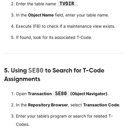
TVDIR
Enter the table name
.
In the
Object Name
field, enter your table name.
Execute (F8) to check if a maintenance view exists.
If found, look for its associated T-Code.
5. Using
SE80
to Search for T-Code
Assignments
SE80
Open
Transaction
(Object Navigator)
.
In the
Repository Browser
, select
Transaction Code
.
Enter your table’s program or search for related T-
Codes.