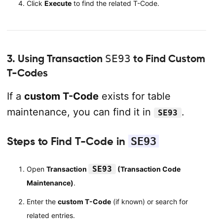
Click
Execute
to find the related T-Code.
3. Using Transaction
SE93
to Find Custom
T-Codes
If a
custom T-Code
exists for table
maintenance, you can find it in
.
SE93
Steps to Find T-Code in
SE93
SE93
Open
Transaction
(Transaction Code
Maintenance)
.
Enter the
custom T-Code
(if known) or search for
related entries.