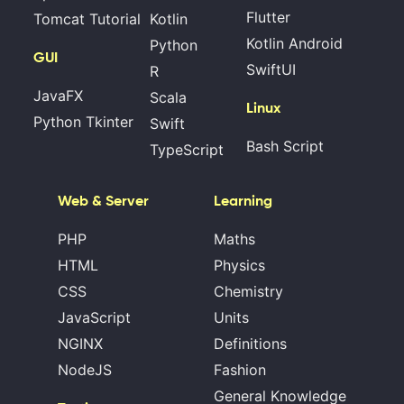
Flutter
Tomcat Tutorial
Kotlin
Kotlin Android
Python
GUI
SwiftUI
R
JavaFX
Scala
Linux
Python Tkinter
Swift
Bash Script
TypeScript
Web & Server
Learning
PHP
Maths
HTML
Physics
CSS
Chemistry
JavaScript
Units
NGINX
Definitions
NodeJS
Fashion
General Knowledge