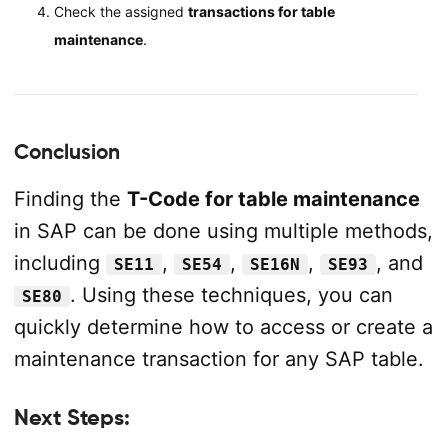
Check the assigned
transactions for table
maintenance
.
Conclusion
Finding the
T-Code for table maintenance
in SAP can be done using multiple methods,
including
,
,
,
, and
SE11
SE54
SE16N
SE93
. Using these techniques, you can
SE80
quickly determine how to access or create a
maintenance transaction for any SAP table.
Next Steps: