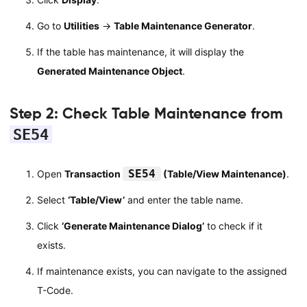
Go to
Utilities
→
Table Maintenance Generator
.
If the table has maintenance, it will display the
Generated Maintenance Object
.
Step 2: Check Table Maintenance from
SE54
SE54
Open
Transaction
(Table/View Maintenance)
.
Select
‘Table/View’
and enter the table name.
Click
‘Generate Maintenance Dialog’
to check if it
exists.
If maintenance exists, you can navigate to the assigned
T-Code.