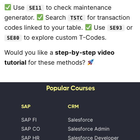
Use
to check maintenance
SE11
generator.
Search
for transaction
TSTC
codes linked to your table.
Use
or
SE93
to explore custom T-Codes.
SE80
Would you like a
step-by-step video
tutorial
for these methods?
Popular Courses
SAP
CRM
SAP FI
Salesforce
SAP CO
Salesforce Admin
SAP HR
Salesforce Developer