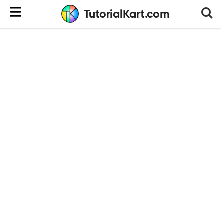
TutorialKart.com