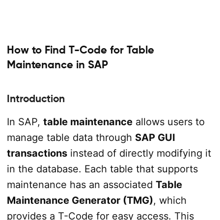
How to Find T-Code for Table
Maintenance in SAP
Introduction
In SAP,
table maintenance
allows users to
manage table data through
SAP GUI
transactions
instead of directly modifying it
in the database. Each table that supports
maintenance has an associated
Table
Maintenance Generator (TMG)
, which
provides a T-Code for easy access. This