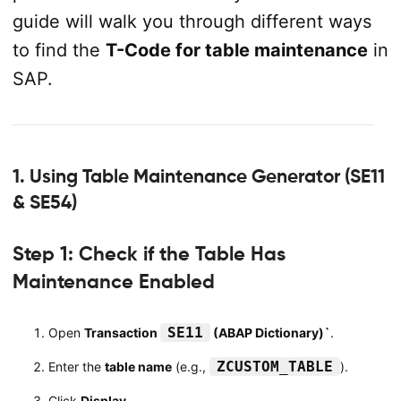
guide will walk you through different ways
to find the
T-Code for table maintenance
in
SAP.
1. Using Table Maintenance Generator (SE11
& SE54)
Step 1: Check if the Table Has
Maintenance Enabled
SE11
Open
Transaction
(ABAP Dictionary)`
.
ZCUSTOM_TABLE
Enter the
table name
(e.g.,
).
Click
Display
.