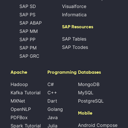
SAP SD
Visualforce
SAP PS
Informatica
SAP ABAP
SAP Resources
SAP MM
SAP Tables
SAP PP
SAP Tcodes
SAP PM
SAP GRC
Apache
Programming
Databases
Hadoop
C#
MongoDB
Kafka Tutorial
C++
MySQL
MXNet
Dart
PostgreSQL
OpenNLP
Golang
Mobile
PDFBox
Java
Android Compose
Spark Tutorial
Julia