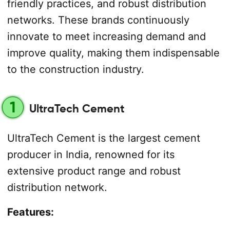
friendly practices, and robust distribution
networks. These brands continuously
innovate to meet increasing demand and
improve quality, making them indispensable
to the construction industry.
1
UltraTech Cement
UltraTech Cement is the largest cement
producer in India, renowned for its
extensive product range and robust
distribution network.
Features: