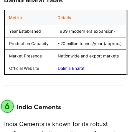
Dalmia Bharat Table:
Metric
Details
Year Established
1939 (modern era expansion)
Production Capacity
~20 million tonnes/year (approx.)
Market Presence
Nationwide and export markets
Official Website
Dalmia Bharat
6
India Cements
India Cements is known for its robust