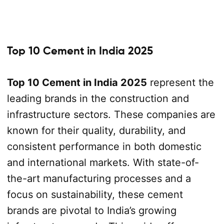
Top 10 Cement in India 2025
Top 10 Cement in India 2025
represent the
leading brands in the construction and
infrastructure sectors. These companies are
known for their quality, durability, and
consistent performance in both domestic
and international markets. With state-of-
the-art manufacturing processes and a
focus on sustainability, these cement
brands are pivotal to India’s growing