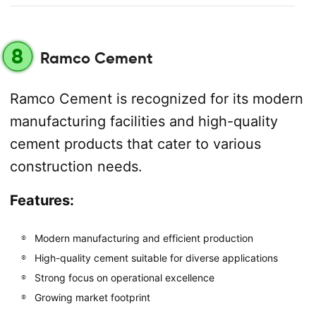
8
Ramco Cement
Ramco Cement is recognized for its modern
manufacturing facilities and high-quality
cement products that cater to various
construction needs.
Features:
Modern manufacturing and efficient production
High-quality cement suitable for diverse applications
Strong focus on operational excellence
Growing market footprint