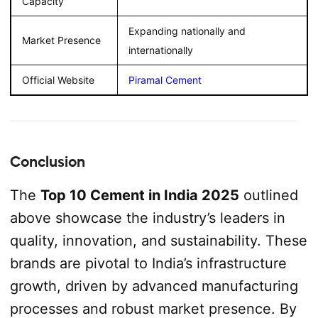
Capacity
Expanding nationally and
Market Presence
internationally
Official Website
Piramal Cement
Conclusion
The
Top 10 Cement in India 2025
outlined
above showcase the industry’s leaders in
quality, innovation, and sustainability. These
brands are pivotal to India’s infrastructure
growth, driven by advanced manufacturing
processes and robust market presence. By