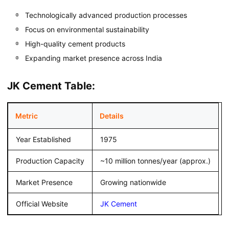
Technologically advanced production processes
Focus on environmental sustainability
High-quality cement products
Expanding market presence across India
JK Cement Table:
Metric
Details
Year Established
1975
Production Capacity
~10 million tonnes/year (approx.)
Market Presence
Growing nationwide
Official Website
JK Cement