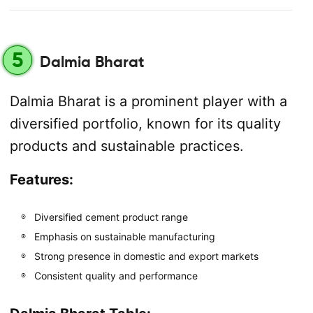
5
Dalmia Bharat
Dalmia Bharat is a prominent player with a
diversified portfolio, known for its quality
products and sustainable practices.
Features:
Diversified cement product range
Emphasis on sustainable manufacturing
Strong presence in domestic and export markets
Consistent quality and performance