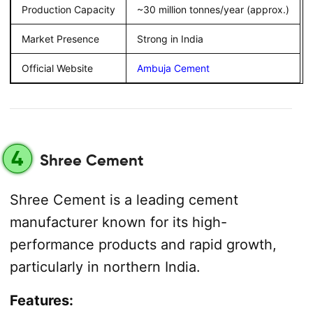
Production Capacity
~30 million tonnes/year (approx.)
Market Presence
Strong in India
Official Website
Ambuja Cement
4
Shree Cement
Shree Cement is a leading cement
manufacturer known for its high-
performance products and rapid growth,
particularly in northern India.
Features: