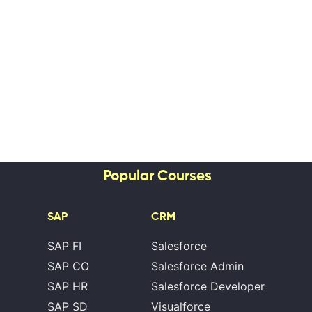
Popular Courses
SAP
CRM
SAP FI
Salesforce
SAP CO
Salesforce Admin
SAP HR
Salesforce Developer
SAP SD
Visualforce