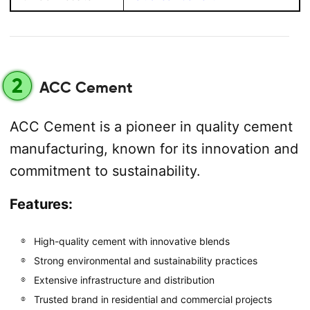
2
ACC Cement
ACC Cement is a pioneer in quality cement
manufacturing, known for its innovation and
commitment to sustainability.
Features:
High-quality cement with innovative blends
Strong environmental and sustainability practices
Extensive infrastructure and distribution
Trusted brand in residential and commercial projects