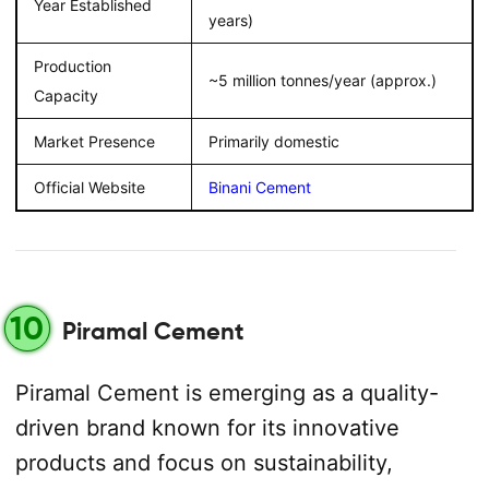
Year Established
years)
Production
~5 million tonnes/year (approx.)
Capacity
Market Presence
Primarily domestic
Official Website
Binani Cement
10
Piramal Cement
Piramal Cement is emerging as a quality-
driven brand known for its innovative
products and focus on sustainability,