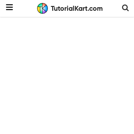
TutorialKart.com