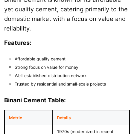
yet quality cement, catering primarily to the
domestic market with a focus on value and
reliability.
Features:
Affordable quality cement
Strong focus on value for money
Well-established distribution network
Trusted by residential and small-scale projects
Binani Cement Table:
Metric
Details
1970s (modernized in recent