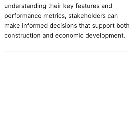
understanding their key features and
performance metrics, stakeholders can
make informed decisions that support both
construction and economic development.