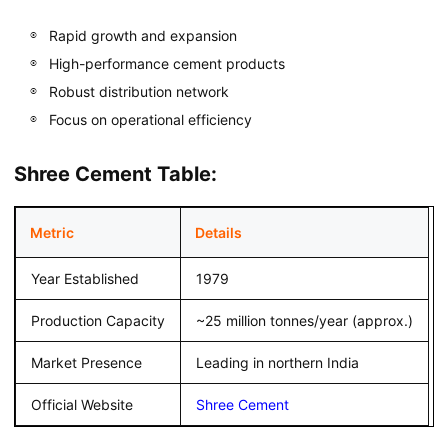
Rapid growth and expansion
High-performance cement products
Robust distribution network
Focus on operational efficiency
Shree Cement Table:
Metric
Details
Year Established
1979
Production Capacity
~25 million tonnes/year (approx.)
Market Presence
Leading in northern India
Official Website
Shree Cement