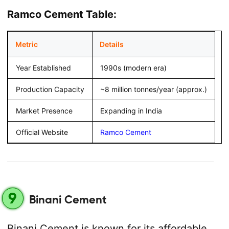
Ramco Cement Table:
Metric
Details
Year Established
1990s (modern era)
Production Capacity
~8 million tonnes/year (approx.)
Market Presence
Expanding in India
Official Website
Ramco Cement
9
Binani Cement
Binani Cement is known for its affordable