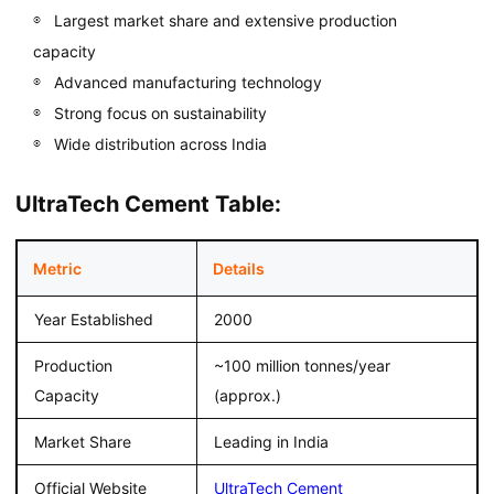
Largest market share and extensive production
capacity
Advanced manufacturing technology
Strong focus on sustainability
Wide distribution across India
UltraTech Cement Table:
Metric
Details
Year Established
2000
Production
~100 million tonnes/year
Capacity
(approx.)
Market Share
Leading in India
Official Website
UltraTech Cement