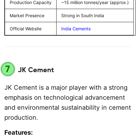
Production Capacity
~15 million tonnes/year (approx.)
Market Presence
Strong in South India
Official Website
India Cements
7
JK Cement
JK Cement is a major player with a strong
emphasis on technological advancement
and environmental sustainability in cement
production.
Features: