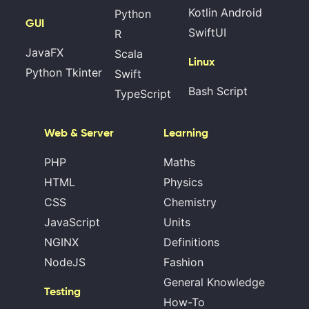
Kotlin Android
Python
GUI
SwiftUI
R
JavaFX
Scala
Linux
Python Tkinter
Swift
Bash Script
TypeScript
Web & Server
Learning
PHP
Maths
HTML
Physics
CSS
Chemistry
JavaScript
Units
NGINX
Definitions
NodeJS
Fashion
General Knowledge
Testing
How-To