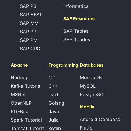
SAP PS
Informatica
SAP ABAP
SAP Resources
SAP MM
SAP Tables
SAP PP
SAP Tcodes
SAP PM
SAP GRC
Apache
Programming
Databases
Hadoop
C#
MongoDB
Kafka Tutorial
C++
MySQL
MXNet
Dart
PostgreSQL
OpenNLP
Golang
Mobile
PDFBox
Java
Android Compose
Spark Tutorial
Julia
Flutter
Tomcat Tutorial
Kotlin