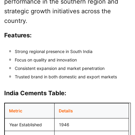
performance in the southern region and
strategic growth initiatives across the
country.
Features:
Strong regional presence in South India
Focus on quality and innovation
Consistent expansion and market penetration
Trusted brand in both domestic and export markets
India Cements Table:
Metric
Details
Year Established
1946