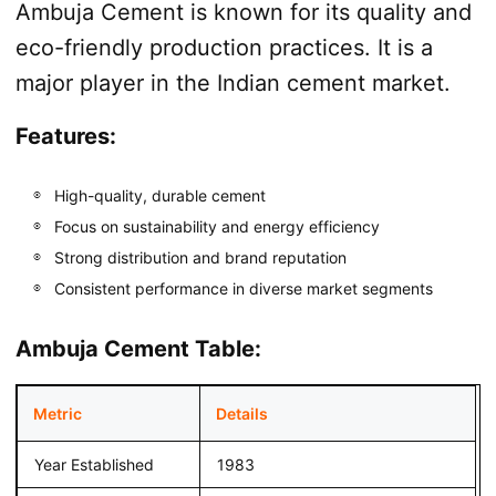
Ambuja Cement is known for its quality and
eco-friendly production practices. It is a
major player in the Indian cement market.
Features:
High-quality, durable cement
Focus on sustainability and energy efficiency
Strong distribution and brand reputation
Consistent performance in diverse market segments
Ambuja Cement Table:
Metric
Details
Year Established
1983