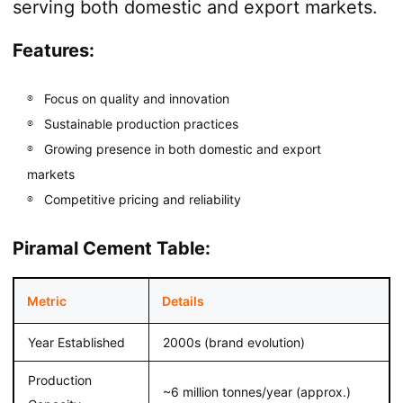
serving both domestic and export markets.
Features:
Focus on quality and innovation
Sustainable production practices
Growing presence in both domestic and export
markets
Competitive pricing and reliability
Piramal Cement Table:
Metric
Details
Year Established
2000s (brand evolution)
Production
~6 million tonnes/year (approx.)