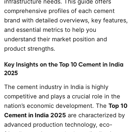
infrastructure needs. This guide offers
comprehensive profiles of each cement
brand with detailed overviews, key features,
and essential metrics to help you
understand their market position and
product strengths.
Key Insights on the Top 10 Cement in India
2025
The cement industry in India is highly
competitive and plays a crucial role in the
nation’s economic development. The
Top 10
Cement in India 2025
are characterized by
advanced production technology, eco-