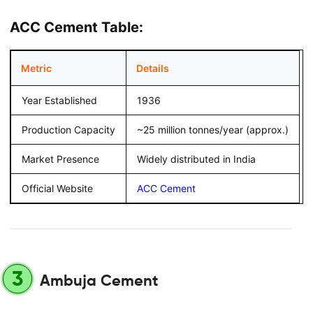
ACC Cement Table:
Metric
Details
Year Established
1936
Production Capacity
~25 million tonnes/year (approx.)
Market Presence
Widely distributed in India
Official Website
ACC Cement
3
Ambuja Cement