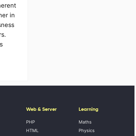
herent
her in
sness
rs.
s
Web & Server
Learning
PHP
Maths
HTML
Physics