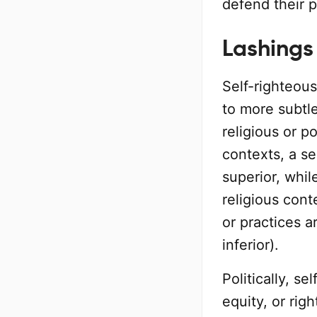
defend their p
Lashings
Self-righteou
to more subtl
religious or po
contexts, a s
superior, whil
religious cont
or practices a
inferior).
Politically, se
equity, or rig