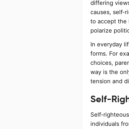
differing vie
causes, self-r
to accept the 
polarize polit
In everyday li
forms. For ex
choices, paren
way is the on
tension and di
Self-Righ
Self-righteous
individuals f