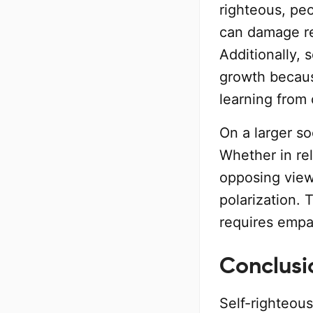
righteous, pe
can damage re
Additionally, 
growth becaus
learning from 
On a larger so
Whether in rel
opposing view
polarization. 
requires empa
Conclusi
Self-righteou