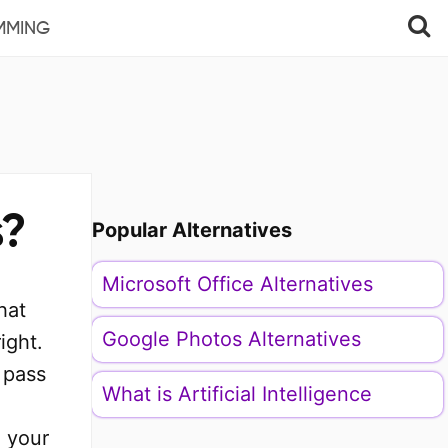
MMING
s?
Popular Alternatives
Microsoft Office Alternatives
hat
Google Photos Alternatives
ight.
 pass
What is Artificial Intelligence
n your