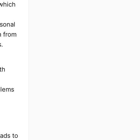
 which
rsonal
m from
s.
th
blems
ads to