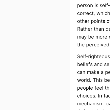
person is self-
correct, which
other points o
Rather than de
may be more c
the perceived
Self-righteou
beliefs and se
can make a pe
world. This be
people feel th
choices. In fa
mechanism, ca