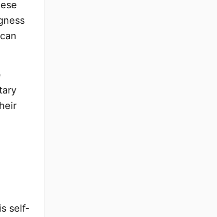
hese
ngness
 can
e
tary
heir
s self-