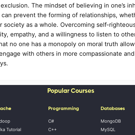
exclusion. The mindset of believing in one’s in
can prevent the forming of relationships, whet
or society as a whole. Overcoming self-righteou
ity, empathy, and a willingness to listen to othe
hat no one has a monopoly on moral truth allow
o engage with others in more compassionate and
ys.
Popular Courses
ache
Programming
Databases
doop
C#
MongoDB
ka Tutorial
C++
MySQL