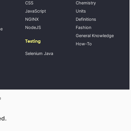
CSS
Chemistry
JavaScript
Units
NGINX
Definitions
NodeJS
Fashion
se
General Knowledge
Testing
How-To
Selenium Java
e
ed.