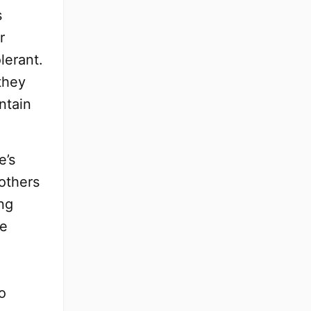
s
r
lerant.
they
ntain
e’s
 others
ng
re
o