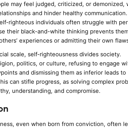
ople may feel judged, criticized, or demonized,
lationships and hinder healthy communication.
self-righteous individuals often struggle with pe
e their black-and-white thinking prevents the
others’ experiences or admitting their own flaw
cial scale, self-righteousness divides society.
igion, politics, or culture, refusing to engage wi
points and dismissing them as inferior leads to
This can stifle progress, as solving complex pro
thy, understanding, and compromise.
on
sness, even when born from conviction, often le