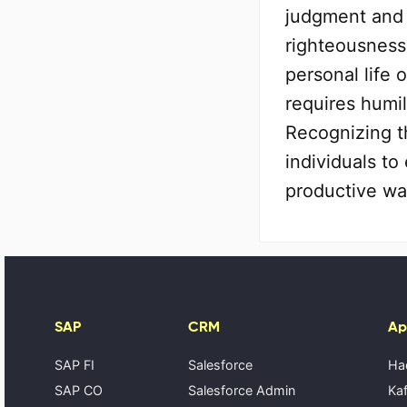
judgment and 
righteousness 
personal life 
requires humil
Recognizing t
individuals t
productive wa
SAP
CRM
Ap
SAP FI
Salesforce
Ha
SAP CO
Salesforce Admin
Kaf