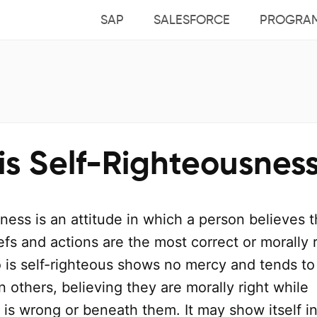
SAP
SALESFORCE
PROGRA
is Self-Righteousnes
ness is an attitude in which a person believes t
efs and actions are the most correct or morally r
s self-righteous shows no mercy and tends to
others, believing they are morally right while
is wrong or beneath them. It may show itself i