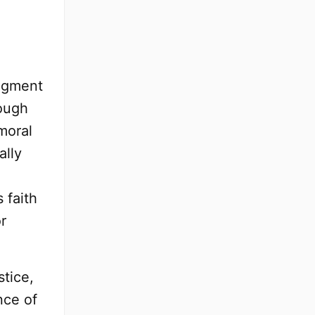
udgment
rough
 moral
ally
 faith
r
stice,
nce of