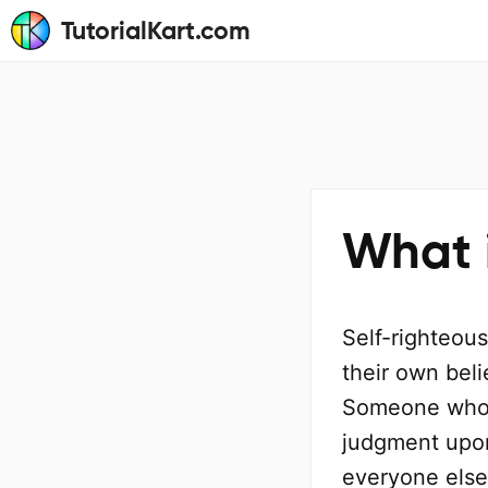
TutorialKart.com
What 
Self-righteous
their own beli
Someone who i
judgment upon 
everyone else 