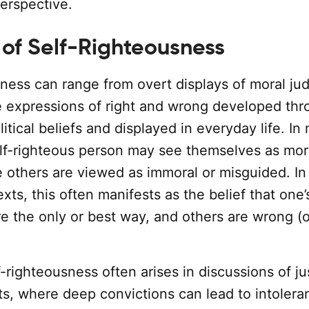
erspective.
 of Self-Righteousness
sness can range from overt displays of moral j
e expressions of right and wrong developed th
litical beliefs and displayed in everyday life. In
elf-righteous person may see themselves as mor
e others are viewed as immoral or misguided. In
exts, this often manifests as the belief that one’s
re the only or best way, and others are wrong (o
lf-righteousness often arises in discussions of ju
hts, where deep convictions can lead to intolera