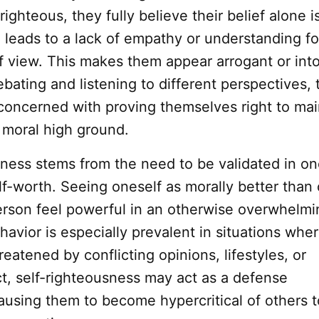
righteous, they fully believe their belief alone i
 leads to a lack of empathy or understanding fo
f view. This makes them appear arrogant or into
bating and listening to different perspectives, 
oncerned with proving themselves right to mai
 moral high ground.
sness stems from the need to be validated in on
lf-worth. Seeing oneself as morally better than
rson feel powerful in an otherwise overwhelmi
havior is especially prevalent in situations whe
reatened by conflicting opinions, lifestyles, or
ct, self-righteousness may act as a defense
using them to become hypercritical of others t