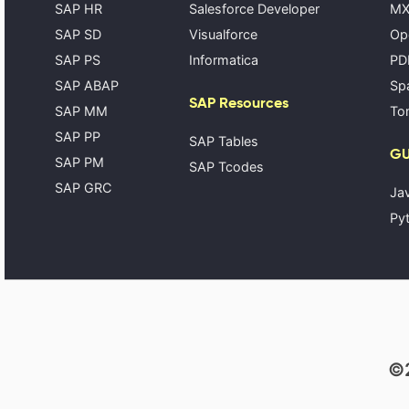
SAP HR
Salesforce Developer
MX
SAP SD
Visualforce
Op
SAP PS
Informatica
PD
SAP ABAP
Spa
SAP Resources
SAP MM
Tom
SAP PP
SAP Tables
GU
SAP PM
SAP Tcodes
SAP GRC
Ja
Pyt
©2