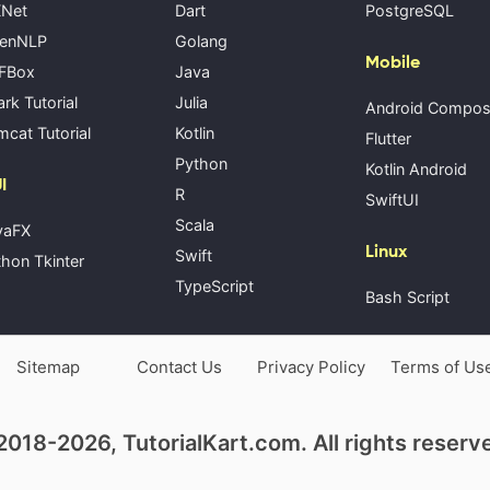
Net
Dart
PostgreSQL
enNLP
Golang
Mobile
FBox
Java
rk Tutorial
Julia
Android Compo
cat Tutorial
Kotlin
Flutter
Python
Kotlin Android
I
R
SwiftUI
Scala
vaFX
Linux
Swift
hon Tkinter
TypeScript
Bash Script
Sitemap
Contact Us
Privacy Policy
Terms of Us
018-2026, TutorialKart.com. All rights reserv