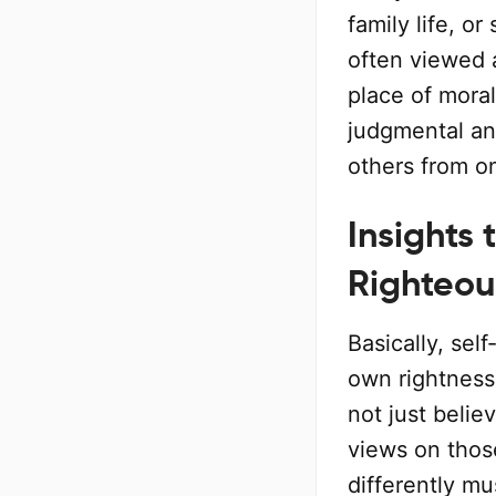
family life, or
often viewed a
place of moral
judgmental an
others from o
Insights 
Righteou
Basically, sel
own rightness 
not just belie
views on thos
differently m