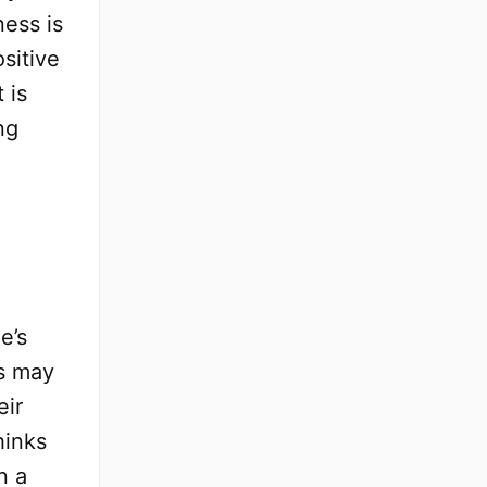
ness is
sitive
 is
ng
-
e’s
ks may
eir
hinks
n a