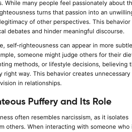
ws. While many people feel passionately about t
ighteousness turns that passion into an unwilli
legitimacy of other perspectives. This behavior
ical debates and hinder meaningful discourse.
fe, self-righteousness can appear in more subtl
ample, someone might judge others for their die
ting methods, or lifestyle decisions, believing t
ly right way. This behavior creates unnecessary
vision in relationships.
teous Puffery and Its Role
ness often resembles narcissism, as it isolates
rom others. When interacting with someone who i