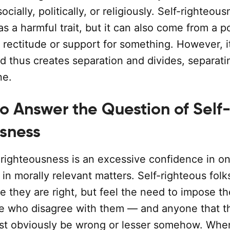
 socially, politically, or religiously. Self-righteous
s a harmful trait, but it can also come from a po
 rectitude or support for something. However, it
d thus creates separation and divides, separati
ne.
to Answer the Question of Self
sness
f-righteousness is an excessive confidence in on
in morally relevant matters. Self-righteous fol
ve they are right, but feel the need to impose th
e who disagree with them — and anyone that t
ust obviously be wrong or lesser somehow. Whe